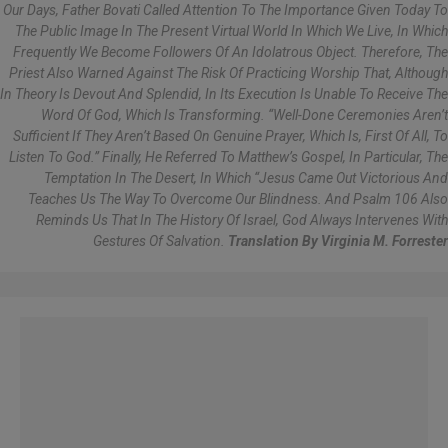
Our Days, Father Bovati Called Attention To The Importance Given Today To
The Public Image In The Present Virtual World In Which We Live, In Which
Frequently We Become Followers Of An Idolatrous Object. Therefore, The
Priest Also Warned Against The Risk Of Practicing Worship That, Although
In Theory Is Devout And Splendid, In Its Execution Is Unable To Receive The
Word Of God, Which Is Transforming. “Well-Done Ceremonies Aren’t
Sufficient If They Aren’t Based On Genuine Prayer, Which Is, First Of All, To
Listen To God.” Finally, He Referred To Matthew’s Gospel, In Particular, The
Temptation In The Desert, In Which “Jesus Came Out Victorious And
Teaches Us The Way To Overcome Our Blindness. And Psalm 106 Also
Reminds Us That In The History Of Israel, God Always Intervenes With
Gestures Of Salvation.
Translation By Virginia M. Forrester