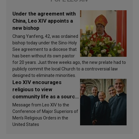
Under the agreement with
China, Leo XIV appoints a
new bishop
Chang Yanfeng, 42, was ordained
bishop today under the Sino-Holy
See agreement to a diocese that
has been without its own pastor
for 20 years. Just three weeks ago, the new prelate had to
publicly commit the local Church to a controversial law
designed to eliminate minorities.
Leo XIV encourages
religious to view
community life as a source
of inspiration and
Message from Leo XIV to the
sanctification
Conference of Major Superiors of
Men’s Religious Orders in the
United States