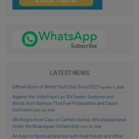
LATEST NEWS
Official Hymn of World Youth Day Seoul 2027
agosto 3, 2026
Against the Unity Pope Leo XIV Seeks: Gestures and
Words from Bishops That Fuel Polarization and Cause
Confusion
julio 24, 2026
UN Weighs In on Case of Catholic Bishop Who Disappeared
Under the Nicaraguan Dictatorship
julio 24, 2026
An App for Spiritual Direction with Real Priests and Other