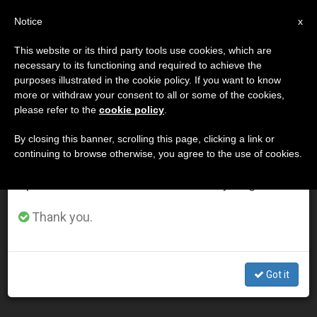
EN
Notice
×
x
Important Notice
This website or its third party tools use cookies, which are
necessary to its functioning and required to achieve the
From July 27 to August 7 we will take our
ETIQUETA
purposes illustrated in the cookie policy. If you want to know
annual break, taking advantage of the summer
Posts Tagged ‘bovati’
more or withdraw your consent to all or some of the cookies,
please refer to the
cookie policy
.
period when less information is generated and
consumption also decreases.
By closing this banner, scrolling this page, clicking a link or
continuing to browse otherwise, you agree to the use of cookies.
LATEST NEWS
We will resume regular work on the English and
Spanish editions of ZENIT on Monday, August 10.
Lenten Retreat: Reflection on Resistance to Grace and
Thank you.
Idolatry
MAR 04, 2020 17:37
Got it
LARISSA I. LOPEZ