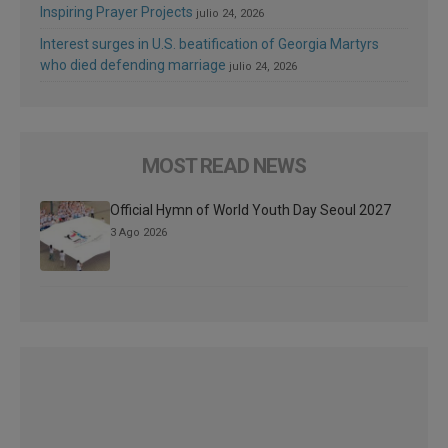
Inspiring Prayer Projects
julio 24, 2026
Interest surges in U.S. beatification of Georgia Martyrs
who died defending marriage
julio 24, 2026
MOST READ NEWS
Official Hymn of World Youth Day Seoul 2027
3 Ago 2026