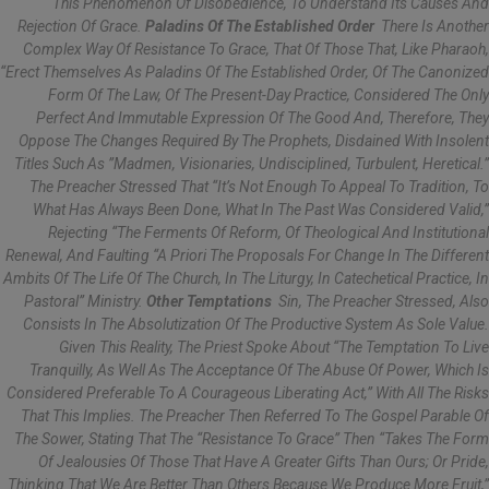
This Phenomenon Of Disobedience, To Understand Its Causes And
Rejection Of Grace.
Paladins Of The Established Order
There Is Another
Complex Way Of Resistance To Grace, That Of Those That, Like Pharaoh,
“erect Themselves As Paladins Of The Established Order, Of The Canonized
Form Of The Law, Of The Present-Day Practice, Considered The Only
Perfect And Immutable Expression Of The Good And, Therefore, They
Oppose The Changes Required By The Prophets, Disdained With Insolent
Titles Such As ”madmen, Visionaries, Undisciplined, Turbulent, Heretical.”
The Preacher Stressed That “it’s Not Enough To Appeal To Tradition, To
What Has Always Been Done, What In The Past Was Considered Valid,”
Rejecting “the Ferments Of Reform, Of Theological And Institutional
Renewal, And Faulting “a Priori The Proposals For Change In The Different
Ambits Of The Life Of The Church, In The Liturgy, In Catechetical Practice, In
Pastoral” Ministry.
Other Temptations
Sin, The Preacher Stressed, Also
Consists In The Absolutization Of The Productive System As Sole Value.
Given This Reality, The Priest Spoke About “the Temptation To Live
Tranquilly, As Well As The Acceptance Of The Abuse Of Power, Which Is
Considered Preferable To A Courageous Liberating Act,” With All The Risks
That This Implies. The Preacher Then Referred To The Gospel Parable Of
The Sower, Stating That The “resistance To Grace” Then “takes The Form
Of Jealousies Of Those That Have A Greater Gifts Than Ours; Or Pride,
Thinking That We Are Better Than Others Because We Produce More Fruit,”