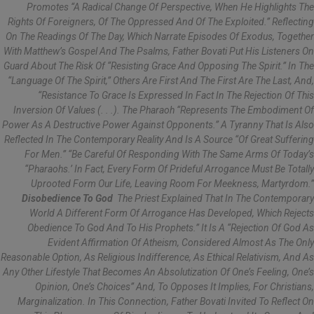
Promotes “a Radical Change Of Perspective, When He Highlights The
Rights Of Foreigners, Of The Oppressed And Of The Exploited.” Reflecting
On The Readings Of The Day, Which Narrate Episodes Of Exodus, Together
With Matthew’s Gospel And The Psalms, Father Bovati Put His Listeners On
Guard About The Risk Of “resisting Grace And Opposing The Spirit.” In The
“language Of The Spirit,” Others Are First And The First Are The Last, And,
“resistance To Grace Is Expressed In Fact In The Rejection Of This
Inversion Of Values (. . .). The Pharaoh “represents The Embodiment Of
Power As A Destructive Power Against Opponents.” A Tyranny That Is Also
Reflected In The Contemporary Reality And Is A Source “of Great Suffering
For Men.” “Be Careful Of Responding With The Same Arms Of Today’s
“pharaohs.’ In Fact, Every Form Of Prideful Arrogance Must Be Totally
Uprooted Form Our Life, Leaving Room For Meekness, Martyrdom.”
Disobedience To God
The Priest Explained That In The Contemporary
World A Different Form Of Arrogance Has Developed, Which Rejects
Obedience To God And To His Prophets.” It Is A “rejection Of God As
Evident Affirmation Of Atheism, Considered Almost As The Only
Reasonable Option, As Religious Indifference, As Ethical Relativism, And As
Any Other Lifestyle That Becomes An Absolutization Of One’s Feeling, One’s
Opinion, One’s Choices” And, To Opposes It Implies, For Christians,
Marginalization. In This Connection, Father Bovati Invited To Reflect On