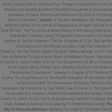
Or Are Content With Giving Some Fruit, ”perhaps Presented As A Form Of
Modesty And Humility, But Which “should Be Considered As An Insidious
Resistance To Grace, Which Doesn’t Allow Love To Grow Or A Growing
Service Of Donation.”
Idolatry
In The Next Meditation, The Theologian
Reflected Further On Sin, Not As A Transgression Of God’s Law, But As A
“lack Of Faith.” The First Commandment Refers To Not Having Other Gods,
And Idolatry Continues Being “a Capital Sin Denounced In The Whole
Tradition Of The Old Testament.” The Sin Of Idolatry Is “a Sin That Can’t Be
Cured Because It’s Not Recognized, More Than That, It Denies It.”
Therefore, “it’s Like The Sin Against The Spirit, Without Remedy. And, In This
Line, He Referred To Hypocrisy As Shown In Matthew’s Gospel. ”Hypocrisy
Is Unable To Judge, Unable To Know True Discernment. It’s Blind, It Doesn’t
Know Justice, Mercy, Fidelity <and> Identifies Goodness With Material
Practices And Compliances.” Drawing On Chapter 32 Of The Book Of
Exodus, The Jesuit Referred To The People’s Adoration Of The Golden Calf
In Connection With The Phenomenon Of Idolatry, The Desire For
Certainties, The Preference To “see” Rather Than To Listen To The Voice Of
The Invisible God. However, If Belief Is Substituted By Knowledge, If One
Ceases To Adhere To God, One Ends Up Believing That One Possesses The
Truth, Instead Of Seeking It And Listening To It With Humble Docility.
The
Way To Overcome Blindness
Applying The Image Of The Golden Calf To