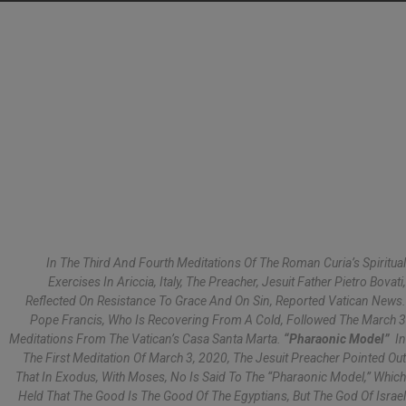
In The Third And Fourth Meditations Of The Roman Curia’s Spiritual
Exercises In Ariccia, Italy, The Preacher, Jesuit Father Pietro Bovati,
Reflected On Resistance To Grace And On Sin, Reported
Vatican News
.
Pope Francis, Who Is Recovering From A Cold, Followed The March 3
Meditations From The Vatican’s Casa Santa Marta.
“Pharaonic Model”
In
The First Meditation Of March 3, 2020, The Jesuit Preacher Pointed Out
That In Exodus, With Moses, No Is Said To The “pharaonic Model,” Which
Held That The Good Is The Good Of The Egyptians, But The God Of Israel