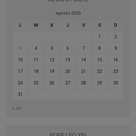
agosto 2026
L
M
X
J
V
S
D
1
2
3
4
5
6
7
8
9
10
11
12
13
14
15
16
17
18
19
20
21
22
23
24
25
26
27
28
29
30
31
« Jul
POPE LEO XIV