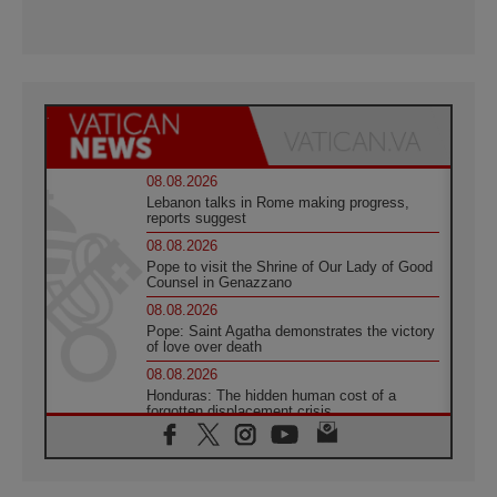
08.08.2026
Lebanon talks in Rome making progress,
reports suggest
08.08.2026
Pope to visit the Shrine of Our Lady of Good
Counsel in Genazzano
08.08.2026
Pope: Saint Agatha demonstrates the victory
of love over death
08.08.2026
Honduras: The hidden human cost of a
forgotten displacement crisis
08.08.2026
Archbishop Nwachukwu: Communication in
the service of the Gospel