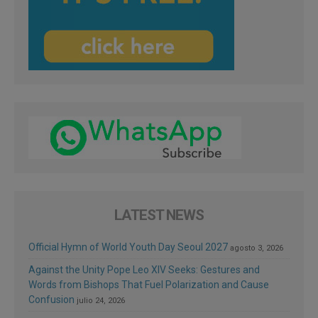
LATEST NEWS
Official Hymn of World Youth Day Seoul 2027
agosto 3, 2026
Against the Unity Pope Leo XIV Seeks: Gestures and
Words from Bishops That Fuel Polarization and Cause
Confusion
julio 24, 2026