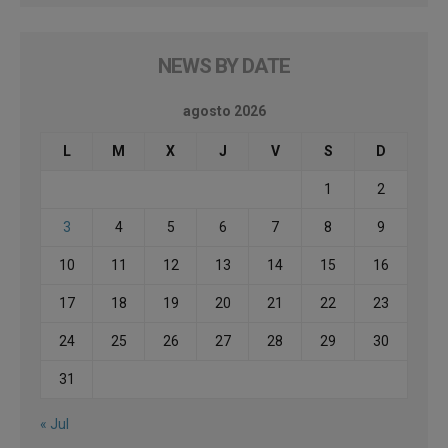
NEWS BY DATE
agosto 2026
L
M
X
J
V
S
D
1
2
3
4
5
6
7
8
9
10
11
12
13
14
15
16
17
18
19
20
21
22
23
24
25
26
27
28
29
30
31
« Jul