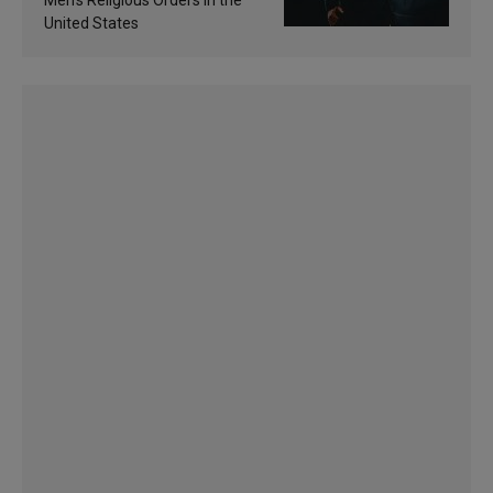
Men’s Religious Orders in the
United States