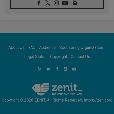
08.08.2026
Pope: Saint Agatha demonstrates the victory
of love over death
08.08.2026
Honduras: The hidden human cost of a
forgotten displacement crisis
08.08.2026
Archbishop Nwachukwu: Communication in
the service of the Gospel
About Us
FAQ
Audience
Sponsoring Organization
08.08.2026
The Lord's Day Reflection: Take Courage. Do
Legal Status
Copyright
Contact Us
Not Be Afraid!
07.08.2026
Following in Jesus' Footsteps: Capernaum,
the Town of Jesus
07.08.2026
Catholic universities offer art as a way of
addressing today's problems
Copyright © 2026 ZENIT. All Rights Reserved. https://zenit.org