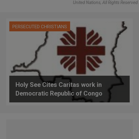
United Nations, All Rights Reserved.
PERSECUTED CHRISTIANS
Holy See Cites Caritas work in
Democratic Republic of Congo