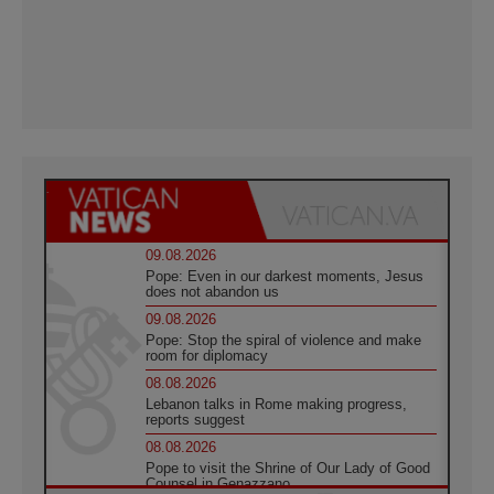
09.08.2026
Pope: Even in our darkest moments, Jesus
does not abandon us
09.08.2026
Pope: Stop the spiral of violence and make
room for diplomacy
08.08.2026
Lebanon talks in Rome making progress,
reports suggest
08.08.2026
Pope to visit the Shrine of Our Lady of Good
Counsel in Genazzano