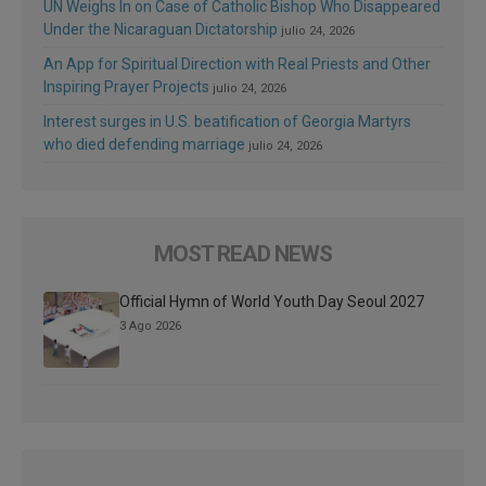
UN Weighs In on Case of Catholic Bishop Who Disappeared
Under the Nicaraguan Dictatorship
julio 24, 2026
An App for Spiritual Direction with Real Priests and Other
Inspiring Prayer Projects
julio 24, 2026
Interest surges in U.S. beatification of Georgia Martyrs
who died defending marriage
julio 24, 2026
MOST READ NEWS
Official Hymn of World Youth Day Seoul 2027
3 Ago 2026