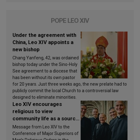
POPE LEO XIV
Under the agreement with
China, Leo XIV appoints a
new bishop
Chang Yanfeng, 42, was ordained
bishop today under the Sino-Holy
See agreement to a diocese that
has been without its own pastor
for 20 years. Just three weeks ago, the new prelate had to
publicly commit the local Church to a controversial law
designed to eliminate minorities.
Leo XIV encourages
religious to view
community life as a source
of inspiration and
Message from Leo XIV to the
sanctification
Conference of Major Superiors of