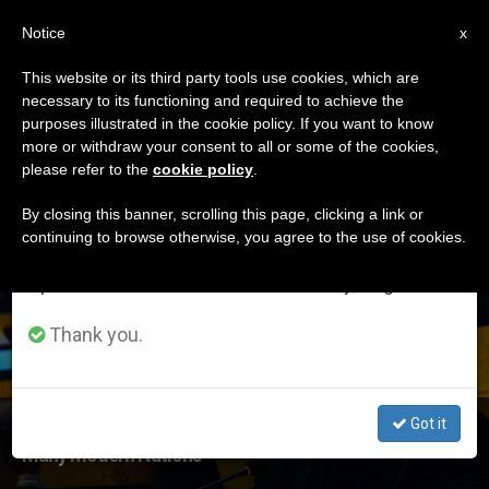
EN
Notice
×
x
Important Notice
This website or its third party tools use cookies, which are
necessary to its functioning and required to achieve the
From July 27 to August 7 we will take our
ETIQUETA
purposes illustrated in the cookie policy. If you want to know
annual break, taking advantage of the summer
Posts Tagged
more or withdraw your consent to all or some of the cookies,
please refer to the
cookie policy
.
period when less information is generated and
‘camilleri’
consumption also decreases.
By closing this banner, scrolling this page, clicking a link or
continuing to browse otherwise, you agree to the use of cookies.
We will resume regular work on the English and
Spanish editions of ZENIT on Monday, August 10.
LATEST NEWS
Thank you.
Got it
Msgr. Antoine Camilleri at UN: Migration a Bedrock of
Many Modern Nations