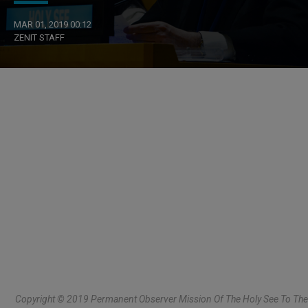
MAR 01, 2019 00:12
ZENIT STAFF
Copyright © 2019 Permanent Observer Mission Of The Holy See To The