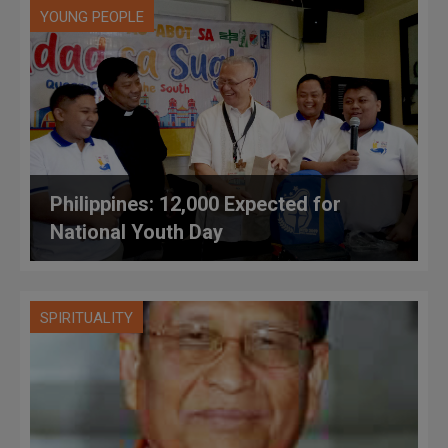
YOUNG PEOPLE
Philippines: 12,000 Expected for
National Youth Day
SPIRITUALITY