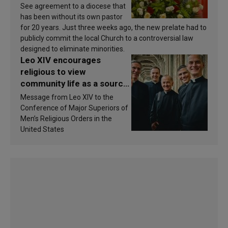
See agreement to a diocese that
has been without its own pastor
for 20 years. Just three weeks ago, the new prelate had to
publicly commit the local Church to a controversial law
designed to eliminate minorities.
Leo XIV encourages
religious to view
community life as a source
of inspiration and
Message from Leo XIV to the
sanctification
Conference of Major Superiors of
Men’s Religious Orders in the
United States