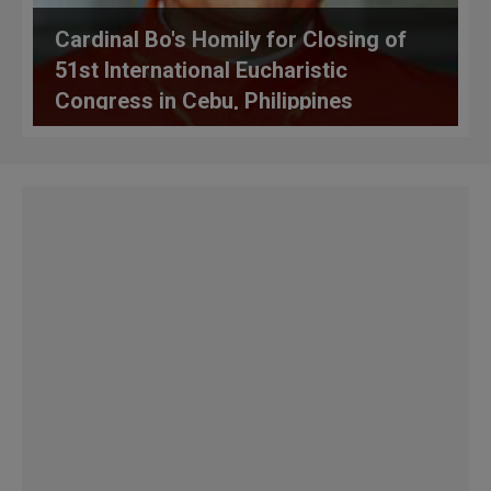
Cardinal Bo's Homily for Closing of
51st International Eucharistic
Congress in Cebu, Philippines