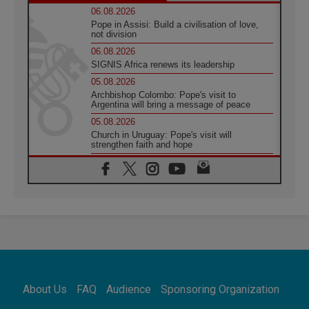
06.08.2026
Pope in Assisi: Build a civilisation of love,
not division
06.08.2026
SIGNIS Africa renews its leadership
05.08.2026
Archbishop Colombo: Pope's visit to
Argentina will bring a message of peace
05.08.2026
Church in Uruguay: Pope's visit will
strengthen faith and hope
05.08.2026
Indonesia: One Dollar, 219 Churches
05.08.2026
Confucian-Christian Colloquium Final
Statement: Building a harmonious world
05.08.2026
Pope's visit to Peru: A source of hope for a
people seeking peace
05.08.2026
SIGNIS World Congress 2026:
About Us
FAQ
Audience
Sponsoring Organization
communication at the service of peace