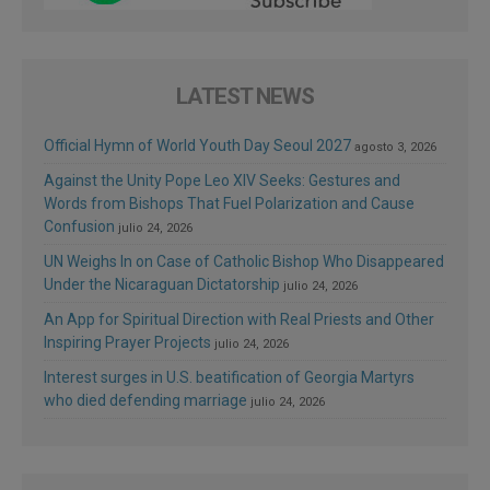
LATEST NEWS
Official Hymn of World Youth Day Seoul 2027
agosto 3, 2026
Against the Unity Pope Leo XIV Seeks: Gestures and
Words from Bishops That Fuel Polarization and Cause
Confusion
julio 24, 2026
UN Weighs In on Case of Catholic Bishop Who Disappeared
Under the Nicaraguan Dictatorship
julio 24, 2026
An App for Spiritual Direction with Real Priests and Other
Inspiring Prayer Projects
julio 24, 2026
Interest surges in U.S. beatification of Georgia Martyrs
who died defending marriage
julio 24, 2026