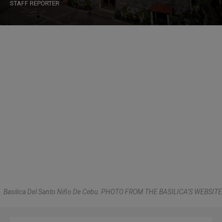
STAFF REPORTER
Basilica Del Santo Niño De Cebu. PHOTO FROM THE BASILICA’S WEBSITE