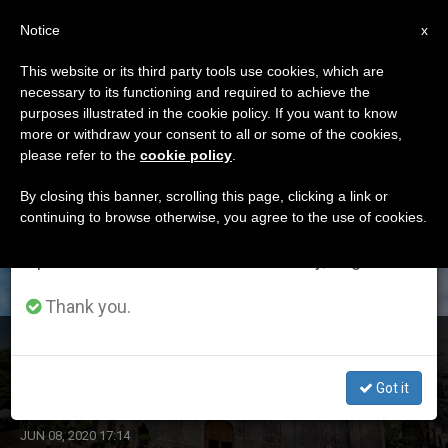
EN
Notice
×
x
Important Notice
This website or its third party tools use cookies, which are
necessary to its functioning and required to achieve the
From July 27 to August 7 we will take our
ETIQUETA
purposes illustrated in the cookie policy. If you want to know
annual break, taking advantage of the summer
Posts Tagged ‘cebu’
more or withdraw your consent to all or some of the cookies,
please refer to the
cookie policy
.
period when less information is generated and
consumption also decreases.
By closing this banner, scrolling this page, clicking a link or
continuing to browse otherwise, you agree to the use of cookies.
LATEST NEWS
We will resume regular work on the English and
Spanish editions of ZENIT on Monday, August 10.
Thank you.
Philippines: 5 Employees of Cebu’s Sto. Niño Basilica
Covid-19 Positive
Got it
JUN 08, 2020 17:14