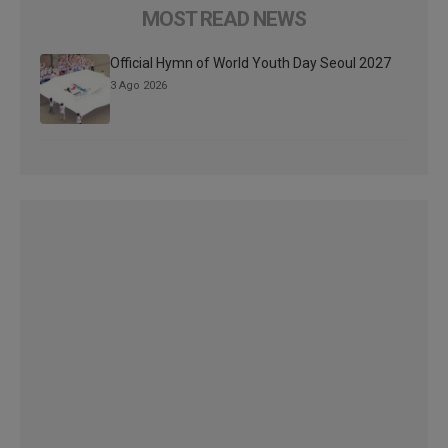
MOST READ NEWS
Official Hymn of World Youth Day Seoul 2027
3 Ago 2026