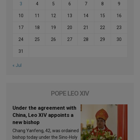
3
4
5
6
7
8
9
10
11
12
13
14
15
16
17
18
19
20
21
22
23
24
25
26
27
28
29
30
31
« Jul
POPE LEO XIV
Under the agreement with
China, Leo XIV appoints a
new bishop
Chang Yanfeng, 42, was ordained
bishop today under the Sino-Holy