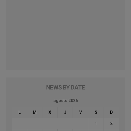
NEWS BY DATE
agosto 2026
L
M
X
J
V
S
D
1
2