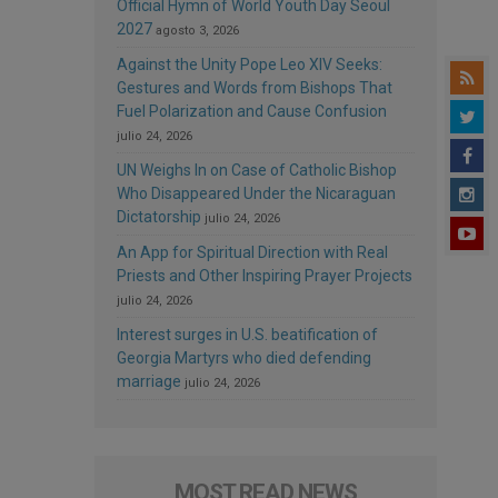
Official Hymn of World Youth Day Seoul
2027
agosto 3, 2026
Against the Unity Pope Leo XIV Seeks:
Gestures and Words from Bishops That
Fuel Polarization and Cause Confusion
julio 24, 2026
UN Weighs In on Case of Catholic Bishop
Who Disappeared Under the Nicaraguan
Dictatorship
julio 24, 2026
An App for Spiritual Direction with Real
Priests and Other Inspiring Prayer Projects
julio 24, 2026
Interest surges in U.S. beatification of
Georgia Martyrs who died defending
marriage
julio 24, 2026
MOST READ NEWS