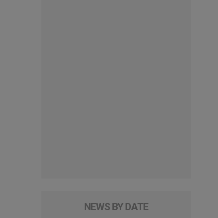
NEWS BY DATE