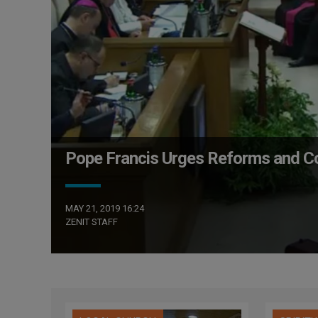
Pope Francis Urges Reforms and Coll
MAY 21, 2019 16:24
ZENIT STAFF