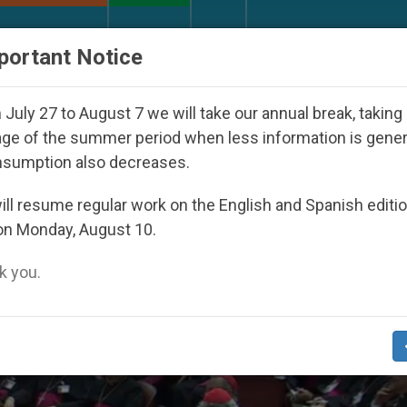
URCH AND WORLD
DOCUMENTS
DONATE
portant Notice
h Day Seoul 2027
Against the Unity Pope Leo X
July 27 to August 7 we will take our annual break, taking
ge of the summer period when less information is gene
nsumption also decreases.
ll resume regular work on the English and Spanish editi
on Monday, August 10.
 you.