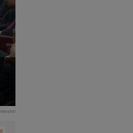
reenshot