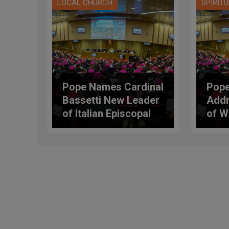
LOCAL CHURCH
SPIRIT
Pope Names Cardinal
Pope
Bassetti New Leader
Addr
of Italian Episcopal
of W
Conference (C.E.I.)
Gene
the I
Conf