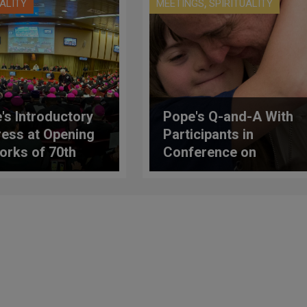
,
UALITY
MEETINGS
SPIRITUALITY
's Introductory
Pope's Q-and-A With
ess at Opening
Participants in
orks of 70th
Conference on
ral Assembly of
Disabilities
talian Episcopal
erence (C.E.I.)