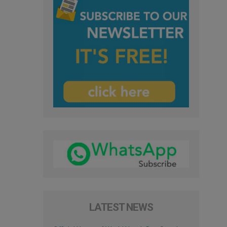
LATEST NEWS