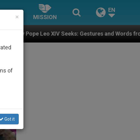
EN
×
MISSION
IV Seeks: Gestures and Words from Bishops That Fuel 
rated
ons of
Got it