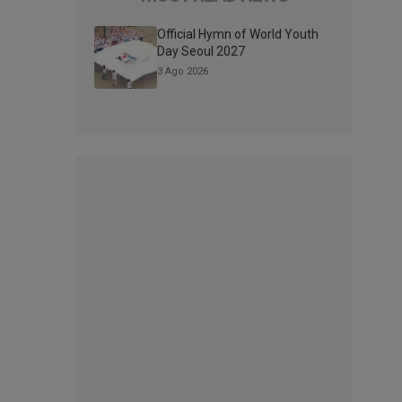
Official Hymn of World Youth
Day Seoul 2027
3 Ago 2026