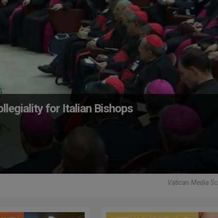
egiality for Italian Bishops
Vatican Media Sc