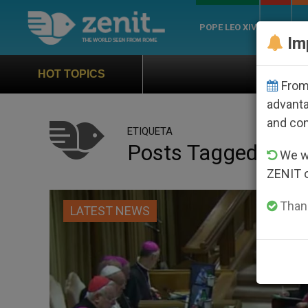
POPE LEO XIV
ROME
CH
Im
Official Hymn of World Yout
HOT TOPICS
From 
advanta
and co
ETIQUETA
Posts Tagged ‘cei’
We wi
ZENIT 
Thank
LATEST NEWS