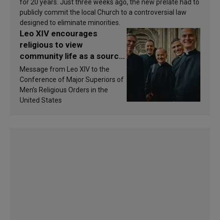
for 20 years. Just three weeks ago, the new prelate had to
publicly commit the local Church to a controversial law
designed to eliminate minorities.
Leo XIV encourages
religious to view
community life as a source
of inspiration and
Message from Leo XIV to the
sanctification
Conference of Major Superiors of
Men’s Religious Orders in the
United States