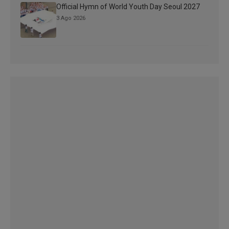
Official Hymn of World Youth Day Seoul 2027
3 Ago 2026