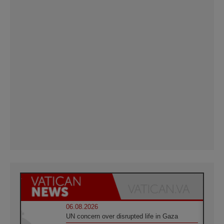
06.08.2026
UN concern over disrupted life in Gaza