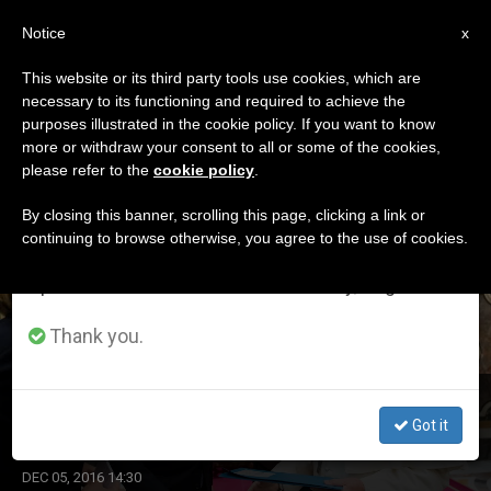
EN
Notice
×
x
Important Notice
This website or its third party tools use cookies, which are
necessary to its functioning and required to achieve the
From July 27 to August 7 we will take our
ETIQUETA
purposes illustrated in the cookie policy. If you want to know
annual break, taking advantage of the summer
Posts Tagged ‘ceos’
more or withdraw your consent to all or some of the cookies,
please refer to the
cookie policy
.
period when less information is generated and
consumption also decreases.
By closing this banner, scrolling this page, clicking a link or
continuing to browse otherwise, you agree to the use of cookies.
LATEST NEWS
We will resume regular work on the English and
Spanish editions of ZENIT on Monday, August 10.
Thank you.
Pope to CEOs: 'See the Human Faces'
Got it
DEC 05, 2016 14:30