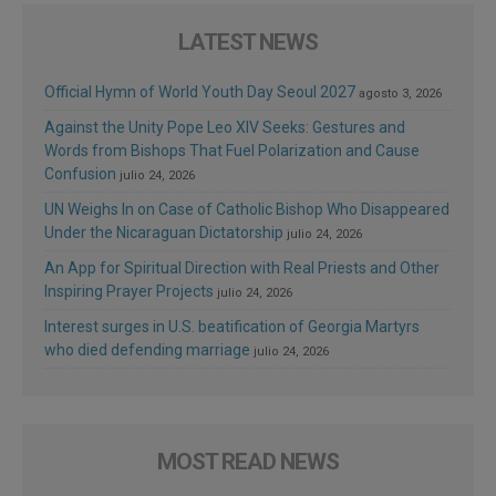
LATEST NEWS
Official Hymn of World Youth Day Seoul 2027
agosto 3, 2026
Against the Unity Pope Leo XIV Seeks: Gestures and
Words from Bishops That Fuel Polarization and Cause
Confusion
julio 24, 2026
UN Weighs In on Case of Catholic Bishop Who Disappeared
Under the Nicaraguan Dictatorship
julio 24, 2026
An App for Spiritual Direction with Real Priests and Other
Inspiring Prayer Projects
julio 24, 2026
Interest surges in U.S. beatification of Georgia Martyrs
who died defending marriage
julio 24, 2026
MOST READ NEWS