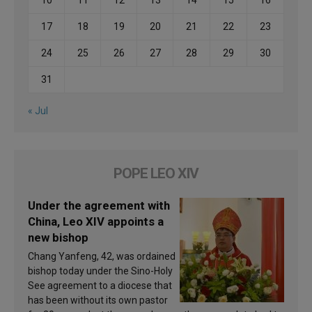
17
18
19
20
21
22
23
24
25
26
27
28
29
30
31
« Jul
POPE LEO XIV
Under the agreement with
China, Leo XIV appoints a
new bishop
Chang Yanfeng, 42, was ordained
bishop today under the Sino-Holy
See agreement to a diocese that
has been without its own pastor