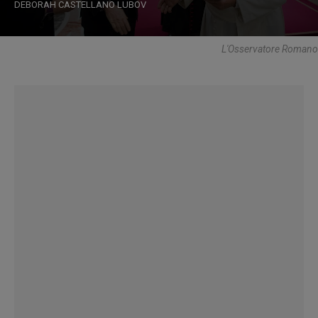
DEBORAH CASTELLANO LUBOV
L'Osservatore Romano