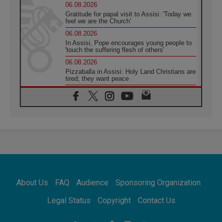
06.08.2026
Gratitude for papal visit to Assisi: 'Today we
feel we are the Church'
06.08.2026
In Assisi, Pope encourages young people to
'touch the suffering flesh of others'
06.08.2026
Pizzaballa in Assisi: Holy Land Christians are
tired; they want peace
06.08.2026
Franciscan Provincial Minister: School of St.
Francis teaches the Gospel of peace
06.08.2026
Pope in Assisi: Build a civilisation of love,
not division
06.08.2026
SIGNIS Africa renews its leadership
06.08.2026
Africa's Synodal Journey to 2028 Begins with
About Us
FAQ
Audience
Sponsoring Organization
Call to Build a Listening Church Across the
Continent
Legal Status
Copyright
Contact Us
05.08.2026
Archbishop Colombo: Pope's visit to