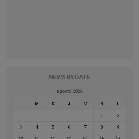
NEWS BY DATE
agosto 2026
L
M
X
J
V
S
D
1
2
3
4
5
6
7
8
9
10
11
12
13
14
15
16