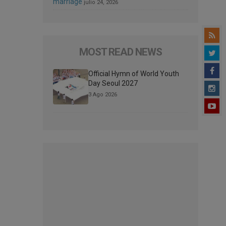
marriage
julio 24, 2026
MOST READ NEWS
Official Hymn of World Youth
Day Seoul 2027
3 Ago 2026