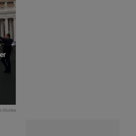
er
e Alcolea