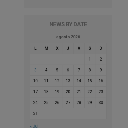
NEWS BY DATE
agosto 2026
L
M
X
J
V
S
D
1
2
3
4
5
6
7
8
9
10
11
12
13
14
15
16
17
18
19
20
21
22
23
24
25
26
27
28
29
30
31
« Jul