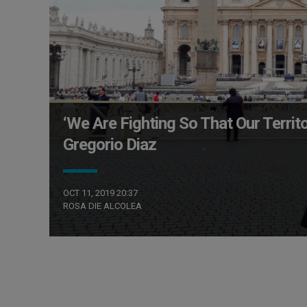
‘We Are Fighting So That Our Territ
Gregorio Diaz
OCT 11, 2019 20:37
ROSA DIE ALCOLEA