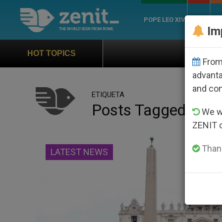
POPE LEO XIV
ROME
CH
Im
Official Hymn of World 
HOT TOPICS
From 
advanta
and co
ETIQUETA
Posts Tagged ‘diaz
We wi
ZENIT 
Thank
LATEST NEWS