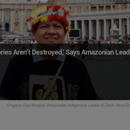
ories Aren’t Destroyed,’ Says Amazonian Lead
Gregorio Díaz Mirabal, Venezuelan Indigenous Leader © Zenit - Rosa Di