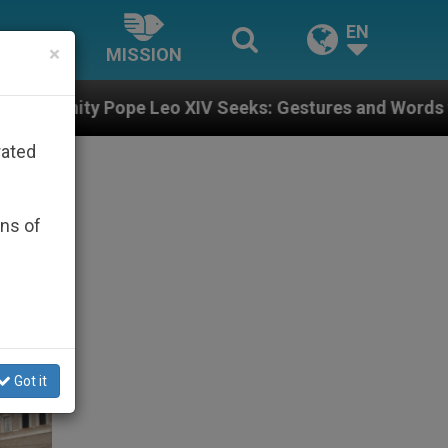
EN
×
MISSION
eo XIV Seeks: Gestures and Words from Bishops That F
rated
ons of
Got it