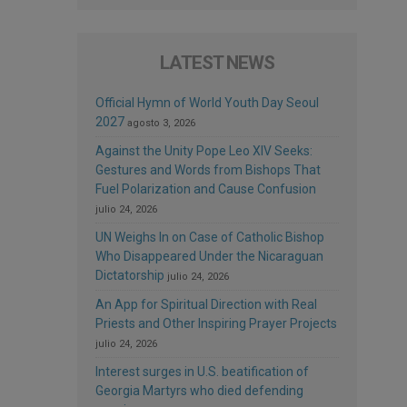
LATEST NEWS
Official Hymn of World Youth Day Seoul
2027
agosto 3, 2026
Against the Unity Pope Leo XIV Seeks:
Gestures and Words from Bishops That
Fuel Polarization and Cause Confusion
julio 24, 2026
UN Weighs In on Case of Catholic Bishop
Who Disappeared Under the Nicaraguan
Dictatorship
julio 24, 2026
An App for Spiritual Direction with Real
Priests and Other Inspiring Prayer Projects
julio 24, 2026
Interest surges in U.S. beatification of
Georgia Martyrs who died defending