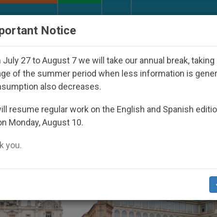
URCH AND WORLD
DOCUMENTS
DONATE
portant Notice
Youth Day Seoul 2027
Against the Unity Pope L
July 27 to August 7 we will take our annual break, taking
ge of the summer period when less information is gene
nsumption also decreases.
’
ll resume regular work on the English and Spanish editi
on Monday, August 10.
 you.