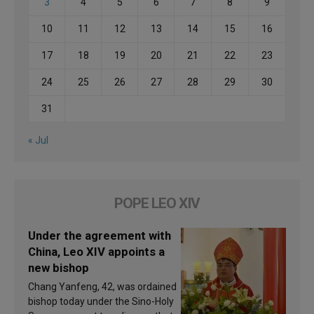
3
4
5
6
7
8
9
10
11
12
13
14
15
16
17
18
19
20
21
22
23
24
25
26
27
28
29
30
31
« Jul
POPE LEO XIV
Under the agreement with
China, Leo XIV appoints a
new bishop
Chang Yanfeng, 42, was ordained
bishop today under the Sino-Holy