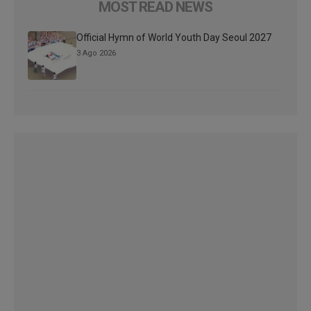
MOST READ NEWS
Official Hymn of World Youth Day Seoul 2027
3 Ago 2026