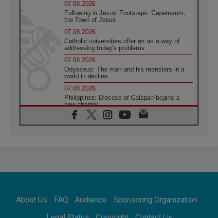
07.08.2026
Following in Jesus' Footsteps: Capernaum,
the Town of Jesus
07.08.2026
Catholic universities offer art as a way of
addressing today's problems
07.08.2026
Odysseus: The man and his monsters in a
world in decline
07.08.2026
Philippines: Diocese of Calapan begins a
new chapter
07.08.2026
Pope Leo's schedule for his four-day
Apostolic Journey to France
07.08.2026
Bangladesh: Church walks alongside Dalits
on path to dignity
07.08.2026
Amplifying the voices of Catholic sisters in
the public square
About Us
FAQ
Audience
Sponsoring Organization
07.08.2026
Cardinal Parolin: Peace begins with empathy
Legal Status
Copyright
Contact Us
for the suffering of others