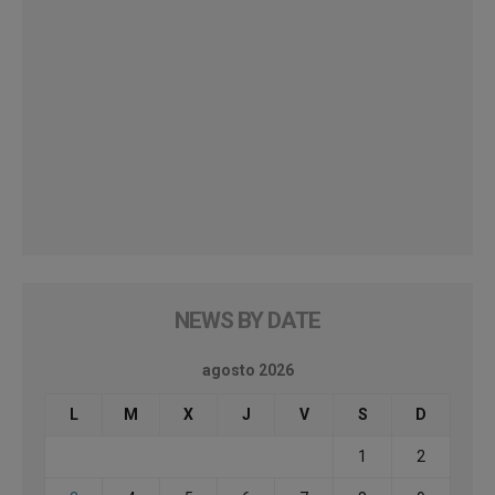
NEWS BY DATE
agosto 2026
L
M
X
J
V
S
D
1
2