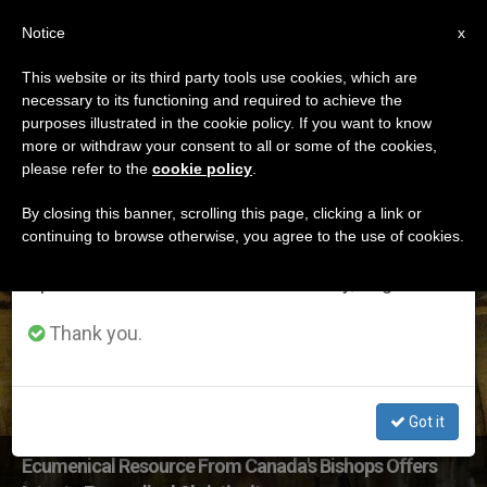
EN
Notice
×
x
Important Notice
This website or its third party tools use cookies, which are
necessary to its functioning and required to achieve the
From July 27 to August 7 we will take our
ETIQUETA
purposes illustrated in the cookie policy. If you want to know
annual break, taking advantage of the summer
Posts Tagged
more or withdraw your consent to all or some of the cookies,
please refer to the
cookie policy
.
period when less information is generated and
‘evangelicals’
consumption also decreases.
By closing this banner, scrolling this page, clicking a link or
continuing to browse otherwise, you agree to the use of cookies.
We will resume regular work on the English and
Spanish editions of ZENIT on Monday, August 10.
LATEST NEWS
Thank you.
Got it
Ecumenical Resource From Canada's Bishops Offers