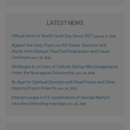
LATEST NEWS
Official Hymn of World Youth Day Seoul 2027
agosto 3, 2026
Against the Unity Pope Leo XIV Seeks: Gestures and
Words from Bishops That Fuel Polarization and Cause
Confusion
julio 24, 2026
UN Weighs In on Case of Catholic Bishop Who Disappeared
Under the Nicaraguan Dictatorship
julio 24, 2026
An App for Spiritual Direction with Real Priests and Other
Inspiring Prayer Projects
julio 24, 2026
Interest surges in U.S. beatification of Georgia Martyrs
who died defending marriage
julio 24, 2026