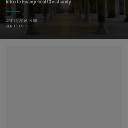
Intro to Evangelical Christianity
OCT 18, 2016 19:55
ZENIT STAFF