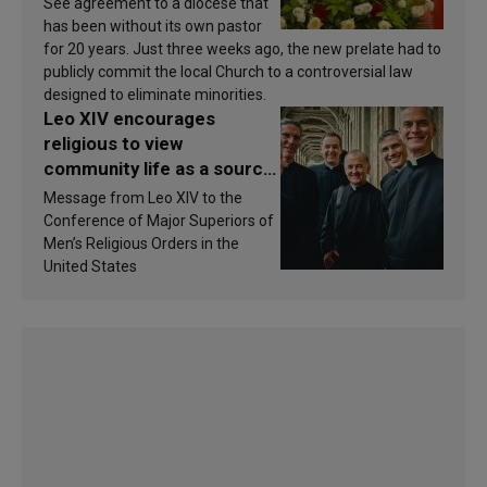
See agreement to a diocese that
has been without its own pastor
for 20 years. Just three weeks ago, the new prelate had to
publicly commit the local Church to a controversial law
designed to eliminate minorities.
Leo XIV encourages
religious to view
community life as a source
of inspiration and
Message from Leo XIV to the
sanctification
Conference of Major Superiors of
Men’s Religious Orders in the
United States