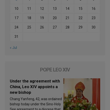
10
11
12
13
14
15
16
17
18
19
20
21
22
23
24
25
26
27
28
29
30
31
« Jul
POPE LEO XIV
Under the agreement with
China, Leo XIV appoints a
new bishop
Chang Yanfeng, 42, was ordained
bishop today under the Sino-Holy
See agreement to a diocese that