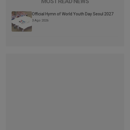
MOST READ NEWS
Official Hymn of World Youth Day Seoul 2027
3 Ago 2026