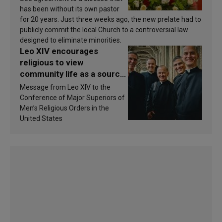
has been without its own pastor
for 20 years. Just three weeks ago, the new prelate had to
publicly commit the local Church to a controversial law
designed to eliminate minorities.
Leo XIV encourages
religious to view
community life as a source
of inspiration and
Message from Leo XIV to the
sanctification
Conference of Major Superiors of
Men’s Religious Orders in the
United States