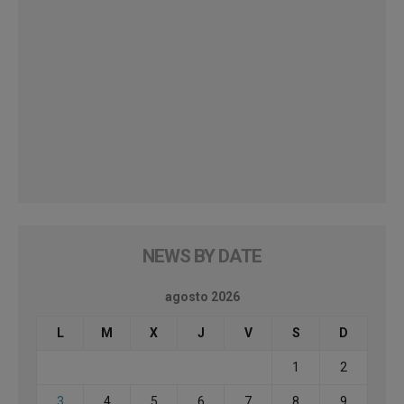
NEWS BY DATE
agosto 2026
L
M
X
J
V
S
D
1
2
3
4
5
6
7
8
9