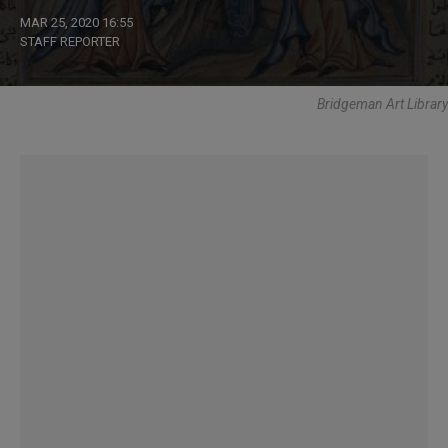
MAR 25, 2020 16:55
STAFF REPORTER
Bridgeman Art Library