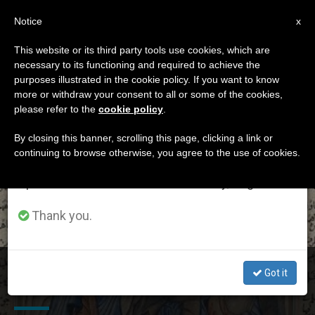
EN
Notice
×
x
Important Notice
This website or its third party tools use cookies, which are
necessary to its functioning and required to achieve the
From July 27 to August 7 we will take our
ETIQUETA
purposes illustrated in the cookie policy. If you want to know
annual break, taking advantage of the summer
Posts Tagged ‘feast
more or withdraw your consent to all or some of the cookies,
please refer to the
cookie policy
.
period when less information is generated and
Of Annunciation’
consumption also decreases.
By closing this banner, scrolling this page, clicking a link or
continuing to browse otherwise, you agree to the use of cookies.
We will resume regular work on the English and
Spanish editions of ZENIT on Monday, August 10.
LATEST NEWS
Thank you.
Christians and Muslims in Lebanon Pray Together on
Got it
Feast of Annunciation