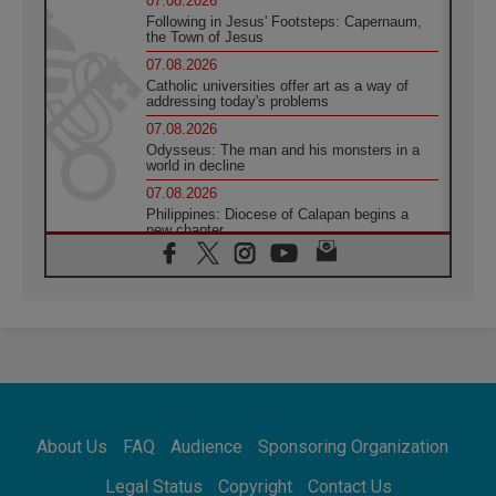
07.08.2026
Following in Jesus' Footsteps: Capernaum,
the Town of Jesus
07.08.2026
Catholic universities offer art as a way of
addressing today's problems
07.08.2026
Odysseus: The man and his monsters in a
world in decline
07.08.2026
Philippines: Diocese of Calapan begins a
new chapter
07.08.2026
Pope Leo's schedule for his four-day
Apostolic Journey to France
07.08.2026
Bangladesh: Church walks alongside Dalits
on path to dignity
07.08.2026
Amplifying the voices of Catholic sisters in
the public square
About Us
FAQ
Audience
Sponsoring Organization
07.08.2026
Cardinal Parolin: Peace begins with empathy
Legal Status
Copyright
Contact Us
for the suffering of others