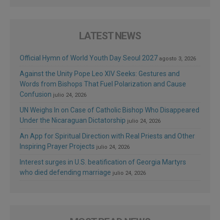
LATEST NEWS
Official Hymn of World Youth Day Seoul 2027
agosto 3, 2026
Against the Unity Pope Leo XIV Seeks: Gestures and
Words from Bishops That Fuel Polarization and Cause
Confusion
julio 24, 2026
UN Weighs In on Case of Catholic Bishop Who Disappeared
Under the Nicaraguan Dictatorship
julio 24, 2026
An App for Spiritual Direction with Real Priests and Other
Inspiring Prayer Projects
julio 24, 2026
Interest surges in U.S. beatification of Georgia Martyrs
who died defending marriage
julio 24, 2026