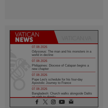
07.08.2026
Odysseus: The man and his monsters in a
world in decline
07.08.2026
Philippines: Diocese of Calapan begins a
new chapter
07.08.2026
Pope Leo's schedule for his four-day
Apostolic Journey to France
07.08.2026
Bangladesh: Church walks alongside Dalits
on path to dignity
07.08.2026
Amplifying the voices of Catholic sisters in