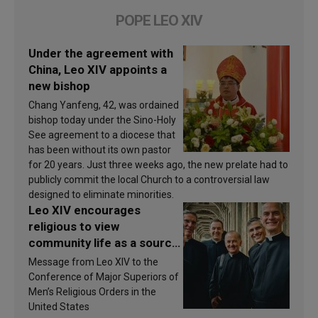
POPE LEO XIV
Under the agreement with
China, Leo XIV appoints a
new bishop
Chang Yanfeng, 42, was ordained
bishop today under the Sino-Holy
See agreement to a diocese that
has been without its own pastor
for 20 years. Just three weeks ago, the new prelate had to
publicly commit the local Church to a controversial law
designed to eliminate minorities.
Leo XIV encourages
religious to view
community life as a source
of inspiration and
Message from Leo XIV to the
sanctification
Conference of Major Superiors of
Men’s Religious Orders in the
United States