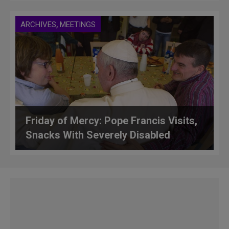
,
ARCHIVES
MEETINGS
Friday of Mercy: Pope Francis Visits,
Snacks With Severely Disabled