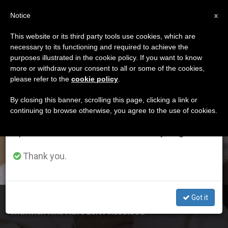
EN
Notice
×
x
Important Notice
This website or its third party tools use cookies, which are
necessary to its functioning and required to achieve the
From July 27 to August 7 we will take our
ETIQUETA
purposes illustrated in the cookie policy. If you want to know
annual break, taking advantage of the summer
Posts Tagged ‘friday
more or withdraw your consent to all or some of the cookies,
please refer to the
cookie policy
.
period when less information is generated and
Of Mercy’
consumption also decreases.
By closing this banner, scrolling this page, clicking a link or
continuing to browse otherwise, you agree to the use of cookies.
We will resume regular work on the English and
Spanish editions of ZENIT on Monday, August 10.
LATEST NEWS
Thank you.
Got it
Marking Last 'Friday of Mercy' of Holy Year, Pope Meets
With Men Who Have Left Priesthood