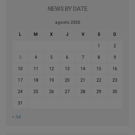
NEWS BY DATE
agosto 2026
L
M
X
J
V
S
D
1
2
3
4
5
6
7
8
9
10
11
12
13
14
15
16
17
18
19
20
21
22
23
24
25
26
27
28
29
30
31
« Jul