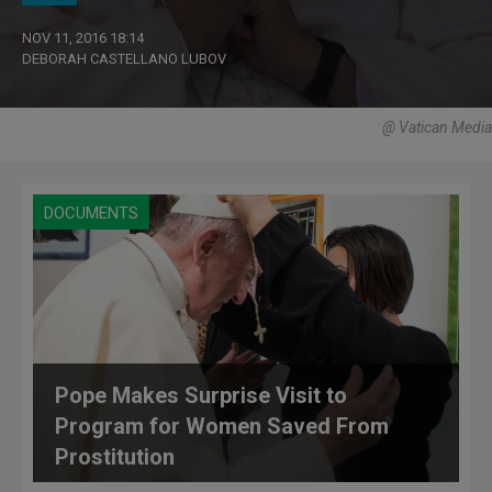
NOV 11, 2016 18:14
DEBORAH CASTELLANO LUBOV
@ Vatican Media
DOCUMENTS
Pope Makes Surprise Visit to
Program for Women Saved From
Prostitution