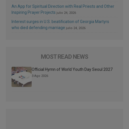
An App for Spiritual Direction with Real Priests and Other
Inspiring Prayer Projects
julio 24, 2026
Interest surges in U.S. beatification of Georgia Martyrs
who died defending marriage
julio 24, 2026
MOST READ NEWS
Official Hymn of World Youth Day Seoul 2027
3 Ago 2026