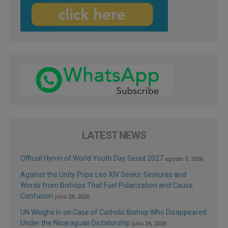
LATEST NEWS
Official Hymn of World Youth Day Seoul 2027
agosto 3, 2026
Against the Unity Pope Leo XIV Seeks: Gestures and
Words from Bishops That Fuel Polarization and Cause
Confusion
julio 24, 2026
UN Weighs In on Case of Catholic Bishop Who Disappeared
Under the Nicaraguan Dictatorship
julio 24, 2026