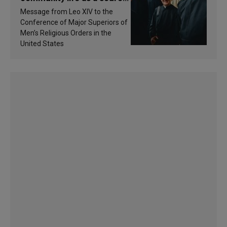
of inspiration and
Message from Leo XIV to the
sanctification
Conference of Major Superiors of
Men’s Religious Orders in the
United States