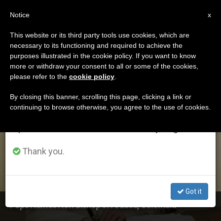
EN
Notice
×
x
Important Notice
This website or its third party tools use cookies, which are
necessary to its functioning and required to achieve the
From July 27 to August 7 we will take our
ETIQUETA
purposes illustrated in the cookie policy. If you want to know
annual break, taking advantage of the summer
Posts Tagged
more or withdraw your consent to all or some of the cookies,
please refer to the
cookie policy
.
period when less information is generated and
‘gonzalez’
consumption also decreases.
By closing this banner, scrolling this page, clicking a link or
continuing to browse otherwise, you agree to the use of cookies.
We will resume regular work on the English and
Spanish editions of ZENIT on Monday, August 10.
LATEST NEWS
Thank you.
Got it
Pope Names New Bishop of Arauca, Colombia