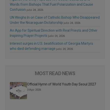
Words from Bishops That Fuel Polarization and Cause
Confusion
julio 24, 2026
UN Weighs In on Case of Catholic Bishop Who Disappeared
Under the Nicaraguan Dictatorship
julio 24, 2026
An App for Spiritual Direction with Real Priests and Other
Inspiring Prayer Projects
julio 24, 2026
Interest surges in U.S. beatification of Georgia Martyrs
who died defending marriage
julio 24, 2026
MOST READ NEWS
Official Hymn of World Youth Day Seoul 2027
3 Ago 2026