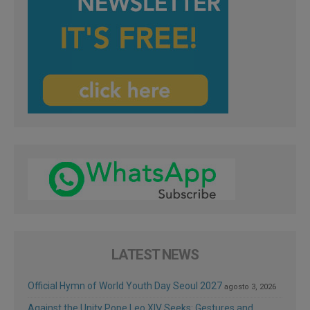
LATEST NEWS
Official Hymn of World Youth Day Seoul 2027
agosto 3, 2026
Against the Unity Pope Leo XIV Seeks: Gestures and