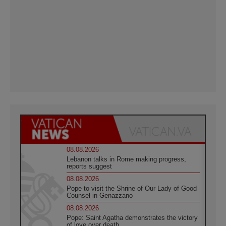
08.08.2026
Lebanon talks in Rome making progress,
reports suggest
08.08.2026
Pope to visit the Shrine of Our Lady of Good
Counsel in Genazzano
08.08.2026
Pope: Saint Agatha demonstrates the victory
of love over death