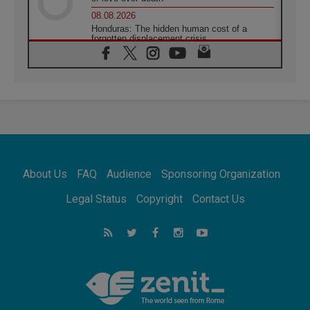
08.08.2026
Honduras: The hidden human cost of a
forgotten displacement crisis
08.08.2026
Archbishop Nwachukwu: Communication in
the service of the Gospel
08.08.2026
The Lord's Day Reflection: Take Courage. Do
Not Be Afraid!
07.08.2026
Following in Jesus' Footsteps: Capernaum,
the Town of Jesus
About Us
FAQ
Audience
Sponsoring Organization
07.08.2026
Catholic universities offer art as a way of
Legal Status
Copyright
Contact Us
addressing today's problems
07.08.2026
Odysseus: The man and his monsters in a
world in decline
07.08.2026
Philippines: Diocese of Calapan begins a
new chapter