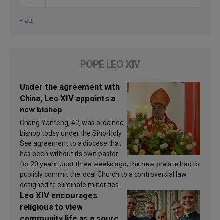
« Jul
POPE LEO XIV
Under the agreement with
China, Leo XIV appoints a
new bishop
Chang Yanfeng, 42, was ordained
bishop today under the Sino-Holy
See agreement to a diocese that
has been without its own pastor
for 20 years. Just three weeks ago, the new prelate had to
publicly commit the local Church to a controversial law
designed to eliminate minorities.
Leo XIV encourages
religious to view
community life as a source