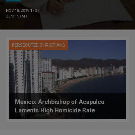
NOV 18, 2019 17:27
ZENIT STAFF
PERSECUTED CHRISTIANS
Mexico: Archbishop of Acapulco
Laments High Homicide Rate