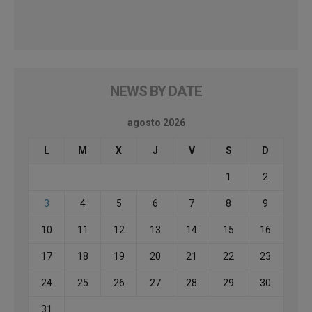
NEWS BY DATE
agosto 2026
L
M
X
J
V
S
D
1
2
3
4
5
6
7
8
9
10
11
12
13
14
15
16
17
18
19
20
21
22
23
24
25
26
27
28
29
30
31