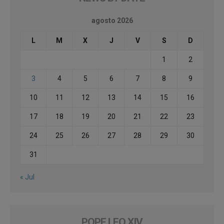
agosto 2026
L
M
X
J
V
S
D
1
2
3
4
5
6
7
8
9
10
11
12
13
14
15
16
17
18
19
20
21
22
23
24
25
26
27
28
29
30
31
« Jul
POPE LEO XIV