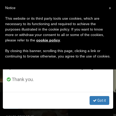
EN
Notice
×
x
Important Notice
This website or its third party tools use cookies, which are
necessary to its functioning and required to achieve the
From July 27 to August 7 we will take our
ETIQUETA
purposes illustrated in the cookie policy. If you want to know
annual break, taking advantage of the summer
Posts Tagged ‘iasi’
more or withdraw your consent to all or some of the cookies,
please refer to the
cookie policy
.
period when less information is generated and
consumption also decreases.
By closing this banner, scrolling this page, clicking a link or
continuing to browse otherwise, you agree to the use of cookies.
LATEST NEWS
We will resume regular work on the English and
Spanish editions of ZENIT on Monday, August 10.
Thank you.
Romania: Pope Celebrates Children and Families in Iasi
Got it