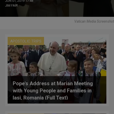
JUN 01, 2019 17:48
JIM FAIR
Vatican Media Screenshot
APOSTOLIC TRIPS
Pope's Address at Marian Meeting
with Young People and Families in
Iasi, Romania (Full Text)