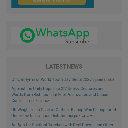
LATEST NEWS
Official Hymn of World Youth Day Seoul 2027
agosto 3, 2026
Against the Unity Pope Leo XIV Seeks: Gestures and
Words from Bishops That Fuel Polarization and Cause
Confusion
julio 24, 2026
UN Weighs In on Case of Catholic Bishop Who Disappeared
Under the Nicaraguan Dictatorship
julio 24, 2026
An App for Spiritual Direction with Real Priests and Other