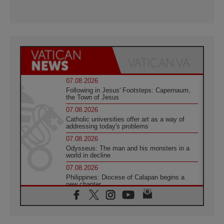
07.08.2026
Following in Jesus' Footsteps: Capernaum,
the Town of Jesus
07.08.2026
Catholic universities offer art as a way of
addressing today's problems
07.08.2026
Odysseus: The man and his monsters in a
world in decline
07.08.2026
Philippines: Diocese of Calapan begins a
new chapter
07.08.2026
Pope Leo's schedule for his four-day
Apostolic Journey to France