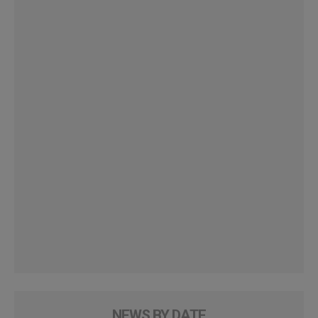
NEWS BY DATE