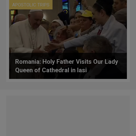
APOSTOLIC TRIPS
Romania: Holy Father Visits Our Lady
Queen of Cathedral in Iasi