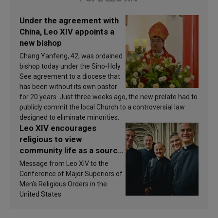
Under the agreement with
China, Leo XIV appoints a
new bishop
Chang Yanfeng, 42, was ordained
bishop today under the Sino-Holy
See agreement to a diocese that
has been without its own pastor
for 20 years. Just three weeks ago, the new prelate had to
publicly commit the local Church to a controversial law
designed to eliminate minorities.
Leo XIV encourages
religious to view
community life as a source
of inspiration and
Message from Leo XIV to the
sanctification
Conference of Major Superiors of
Men’s Religious Orders in the
United States