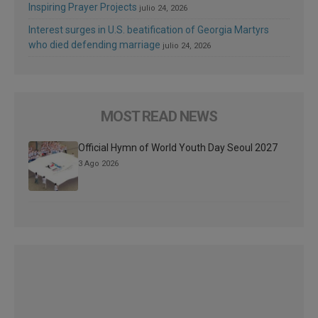
Inspiring Prayer Projects
julio 24, 2026
Interest surges in U.S. beatification of Georgia Martyrs
who died defending marriage
julio 24, 2026
MOST READ NEWS
Official Hymn of World Youth Day Seoul 2027
3 Ago 2026