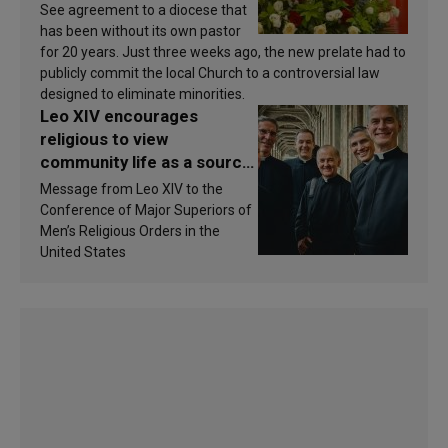
See agreement to a diocese that
has been without its own pastor
for 20 years. Just three weeks ago, the new prelate had to
publicly commit the local Church to a controversial law
designed to eliminate minorities.
Leo XIV encourages
religious to view
community life as a source
of inspiration and
Message from Leo XIV to the
sanctification
Conference of Major Superiors of
Men’s Religious Orders in the
United States