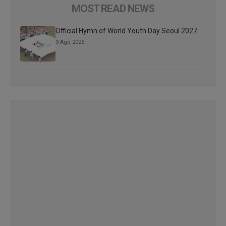
MOST READ NEWS
Official Hymn of World Youth Day Seoul 2027
3 Ago 2026