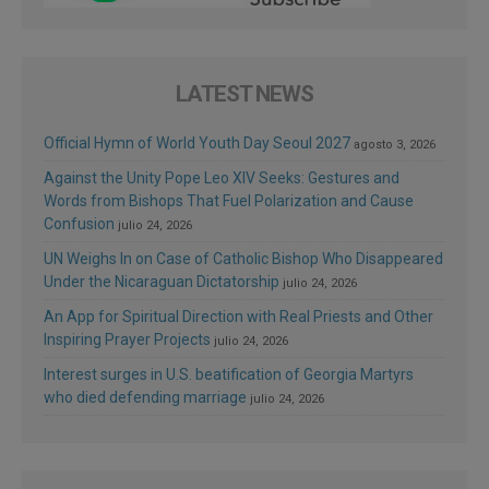
LATEST NEWS
Official Hymn of World Youth Day Seoul 2027
agosto 3, 2026
Against the Unity Pope Leo XIV Seeks: Gestures and
Words from Bishops That Fuel Polarization and Cause
Confusion
julio 24, 2026
UN Weighs In on Case of Catholic Bishop Who Disappeared
Under the Nicaraguan Dictatorship
julio 24, 2026
An App for Spiritual Direction with Real Priests and Other
Inspiring Prayer Projects
julio 24, 2026
Interest surges in U.S. beatification of Georgia Martyrs
who died defending marriage
julio 24, 2026