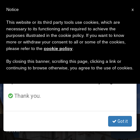
EN
Notice
×
x
Important Notice
This website or its third party tools use cookies, which are
necessary to its functioning and required to achieve the
From July 27 to August 7 we will take our
ETIQUETA
purposes illustrated in the cookie policy. If you want to know
annual break, taking advantage of the summer
Posts Tagged
more or withdraw your consent to all or some of the cookies,
please refer to the
cookie policy
.
period when less information is generated and
‘International’
consumption also decreases.
By closing this banner, scrolling this page, clicking a link or
continuing to browse otherwise, you agree to the use of cookies.
We will resume regular work on the English and
Spanish editions of ZENIT on Monday, August 10.
LATEST NEWS
Thank you.
Got it
Pope’s Message to International Meeting for Peace
XXVIII