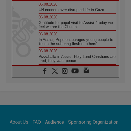
06.08.2026
UN concern over disrupted life in Gaza
06.08.2026
Gratitude for papal visit to Assisi: 'Today we
feel we are the Church'
06.08.2026
In Assisi, Pope encourages young people to
'touch the suffering flesh of others'
06.08.2026
Pizzaballa in Assisi: Holy Land Christians are
tired; they want peace
06.08.2026
Franciscan Provincial Minister: School of St.
Francis teaches the Gospel of peace
06.08.2026
Pope in Assisi: Build a civilisation of love,
not division
06.08.2026
SIGNIS Africa renews its leadership
05.08.2026
Archbishop Colombo: Pope's visit to
About Us
FAQ
Audience
Sponsoring Organization
Argentina will bring a message of peace