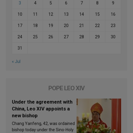
3
4
5
6
7
8
9
10
11
12
13
14
15
16
17
18
19
20
21
22
23
24
25
26
27
28
29
30
31
« Jul
POPE LEO XIV
Under the agreement with
China, Leo XIV appoints a
new bishop
Chang Yanfeng, 42, was ordained
bishop today under the Sino-Holy