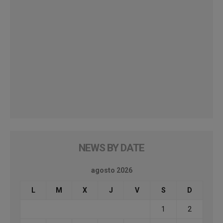
NEWS BY DATE
agosto 2026
L
M
X
J
V
S
D
1
2