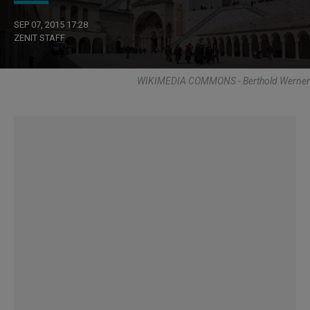
SEP 07, 2015 17:28
ZENIT STAFF
WIKIMEDIA COMMONS - Berthold Werner