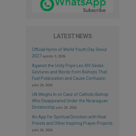
LATEST NEWS
Official Hymn of World Youth Day Seoul
2027
agosto 3, 2026
Against the Unity Pope Leo XIV Seeks:
Gestures and Words from Bishops That
Fuel Polarization and Cause Confusion
julio 24, 2026
UN Weighs In on Case of Catholic Bishop
Who Disappeared Under the Nicaraguan
Dictatorship
julio 24, 2026
An App for Spiritual Direction with Real
Priests and Other Inspiring Prayer Projects
julio 24, 2026