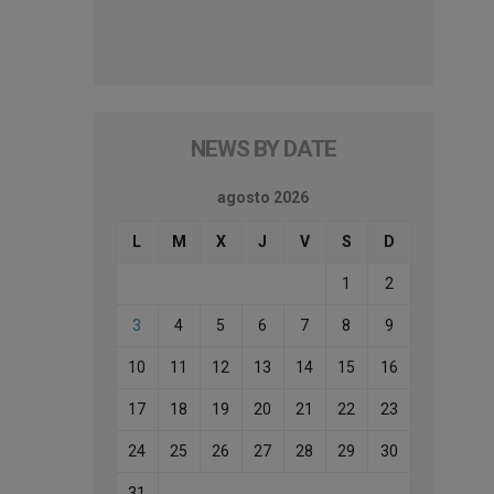
NEWS BY DATE
agosto 2026
L
M
X
J
V
S
D
1
2
3
4
5
6
7
8
9
10
11
12
13
14
15
16
17
18
19
20
21
22
23
24
25
26
27
28
29
30
31