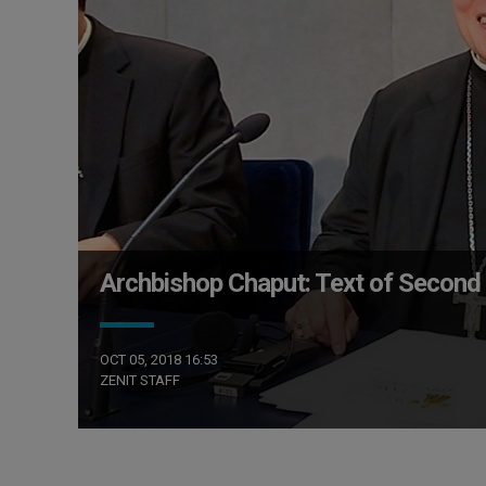
Archbishop Chaput: Text of Second 
OCT 05, 2018 16:53
ZENIT STAFF