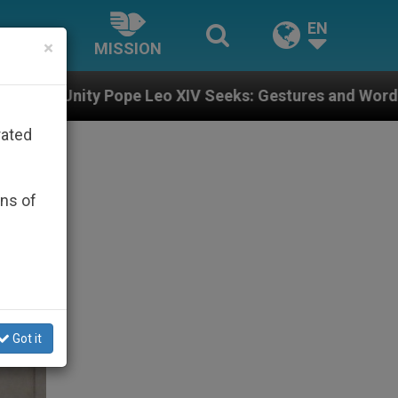
EN
×
MISSION
 Leo XIV Seeks: Gestures and Words from Bishops Tha
rated
ons of
Got it