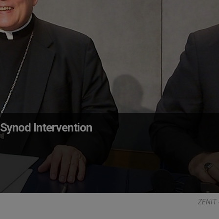
Synod Intervention
ZENIT 