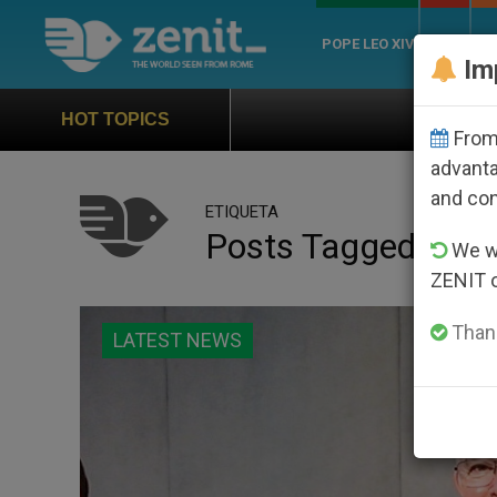
POPE LEO XIV
ROME
CH
Im
Official Hymn of Wor
HOT TOPICS
From 
advanta
and co
ETIQUETA
Posts Tagged ‘inter
We wi
ZENIT 
Thank
LATEST NEWS