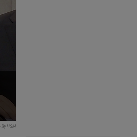
- By HSM