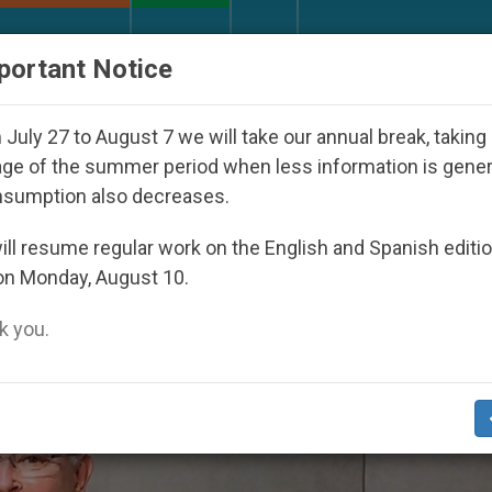
URCH AND WORLD
DOCUMENTS
DONATE
portant Notice
ld Youth Day Seoul 2027
Against the Unity Pope
July 27 to August 7 we will take our annual break, taking
ge of the summer period when less information is gene
nsumption also decreases.
vention 2’
ll resume regular work on the English and Spanish editi
on Monday, August 10.
 you.