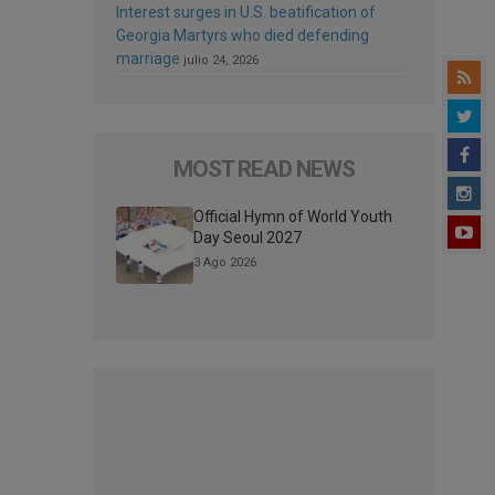
Interest surges in U.S. beatification of
Georgia Martyrs who died defending
marriage
julio 24, 2026
MOST READ NEWS
Official Hymn of World Youth
Day Seoul 2027
3 Ago 2026