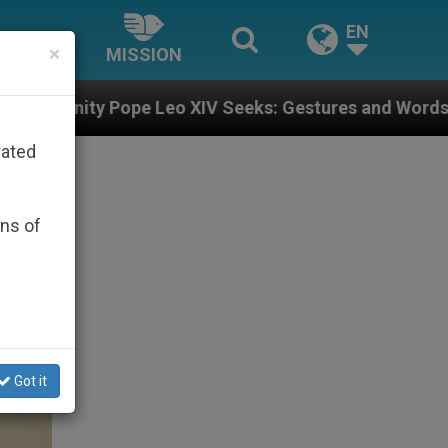
EN
×
MISSION
eo XIV Seeks: Gestures and Words from Bishops That F
rated
ons of
Got it