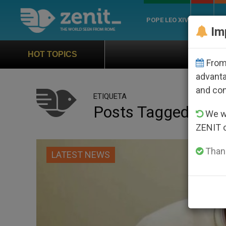
POPE LEO XIV
ROME
CH
Im
Official Hymn of World 
HOT TOPICS
From 
advanta
and co
ETIQUETA
Posts Tagged ‘invi
We wi
ZENIT 
Thank
LATEST NEWS