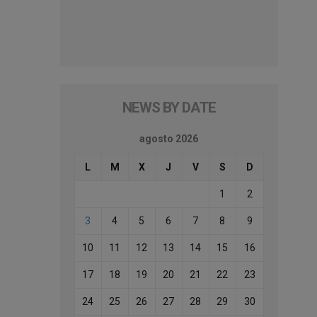
NEWS BY DATE
agosto 2026
L
M
X
J
V
S
D
1
2
3
4
5
6
7
8
9
10
11
12
13
14
15
16
17
18
19
20
21
22
23
24
25
26
27
28
29
30