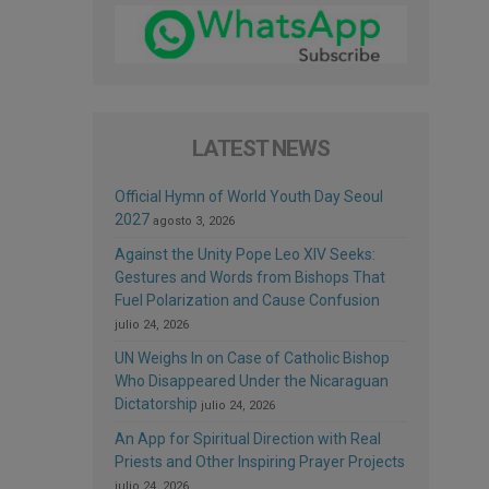
LATEST NEWS
Official Hymn of World Youth Day Seoul
2027
agosto 3, 2026
Against the Unity Pope Leo XIV Seeks:
Gestures and Words from Bishops That
Fuel Polarization and Cause Confusion
julio 24, 2026
UN Weighs In on Case of Catholic Bishop
Who Disappeared Under the Nicaraguan
Dictatorship
julio 24, 2026
An App for Spiritual Direction with Real
Priests and Other Inspiring Prayer Projects
julio 24, 2026