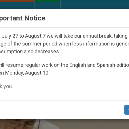
URCH AND WORLD
DOCUMENTS
DONATE
portant Notice
Youth Day Seoul 2027
Against the Unity Pope L
July 27 to August 7 we will take our annual break, taking
ge of the summer period when less information is gene
nsumption also decreases.
ctus’
ll resume regular work on the English and Spanish editi
on Monday, August 10.
 you.