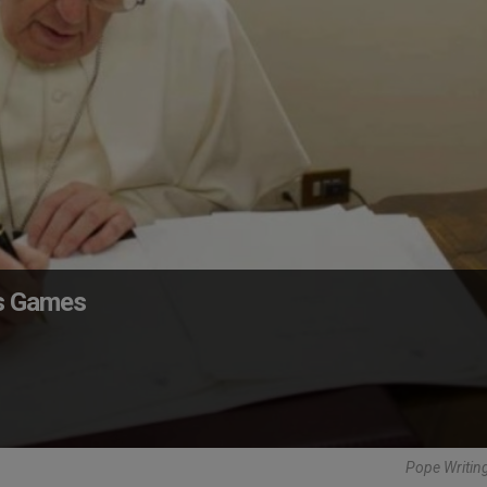
us Games
Pope Writing