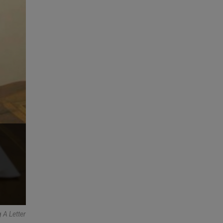
 A Letter