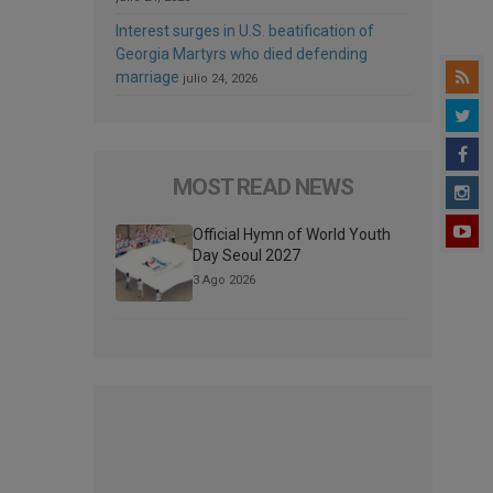
Interest surges in U.S. beatification of
Georgia Martyrs who died defending
marriage
julio 24, 2026
MOST READ NEWS
Official Hymn of World Youth
Day Seoul 2027
3 Ago 2026