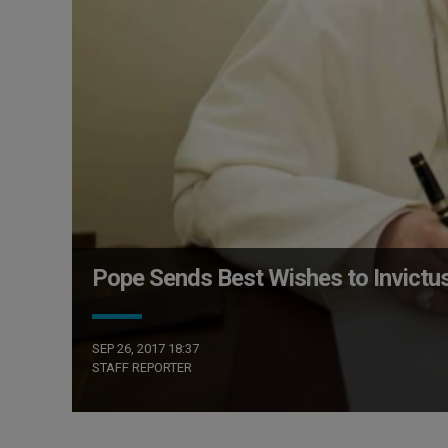
Pope Sends Best Wishes to Invict
SEP 26, 2017 18:37
STAFF REPORTER