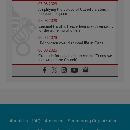
07.08.2026
Amplifying the voices of Catholic sisters in
the public square
07.08.2026
Cardinal Parolin: Peace begins with empathy
for the suffering of others
06.08.2026
UN concern over disrupted life in Gaza
06.08.2026
Gratitude for papal visit to Assisi: 'Today we
feel we are the Church'
06.08.2026
In Assisi, Pope encourages young people to
'touch the suffering flesh of others'
06.08.2026
Pizzaballa in Assisi: Holy Land Christians are
tired; they want peace
06.08.2026
Franciscan Provincial Minister: School of St.
Francis teaches the Gospel of peace
06.08.2026
About Us
FAQ
Audience
Sponsoring Organization
Pope in Assisi: Build a civilisation of love,
not division