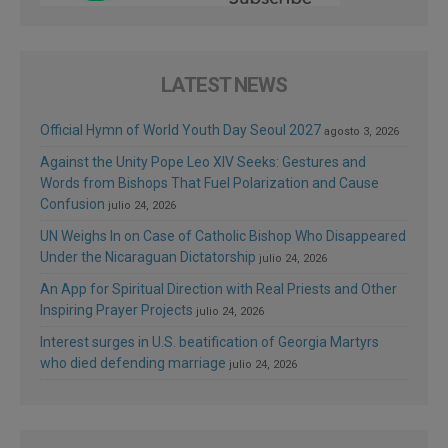
LATEST NEWS
Official Hymn of World Youth Day Seoul 2027
agosto 3, 2026
Against the Unity Pope Leo XIV Seeks: Gestures and
Words from Bishops That Fuel Polarization and Cause
Confusion
julio 24, 2026
UN Weighs In on Case of Catholic Bishop Who Disappeared
Under the Nicaraguan Dictatorship
julio 24, 2026
An App for Spiritual Direction with Real Priests and Other
Inspiring Prayer Projects
julio 24, 2026
Interest surges in U.S. beatification of Georgia Martyrs
who died defending marriage
julio 24, 2026