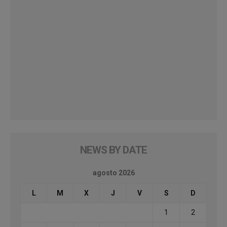
NEWS BY DATE
agosto 2026
L
M
X
J
V
S
D
1
2