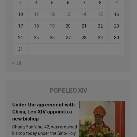
3
4
5
6
7
8
9
10
11
12
13
14
15
16
17
18
19
20
21
22
23
24
25
26
27
28
29
30
31
« Jul
POPE LEO XIV
Under the agreement with
China, Leo XIV appoints a
new bishop
Chang Yanfeng, 42, was ordained
bishop today under the Sino-Holy