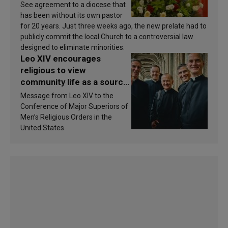
See agreement to a diocese that
has been without its own pastor
for 20 years. Just three weeks ago, the new prelate had to
publicly commit the local Church to a controversial law
designed to eliminate minorities.
Leo XIV encourages
religious to view
community life as a source
of inspiration and
Message from Leo XIV to the
sanctification
Conference of Major Superiors of
Men’s Religious Orders in the
United States