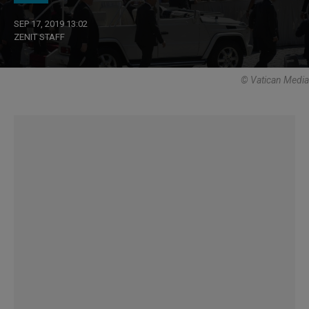
SEP 17, 2019 13:02
ZENIT STAFF
© Vatican Media