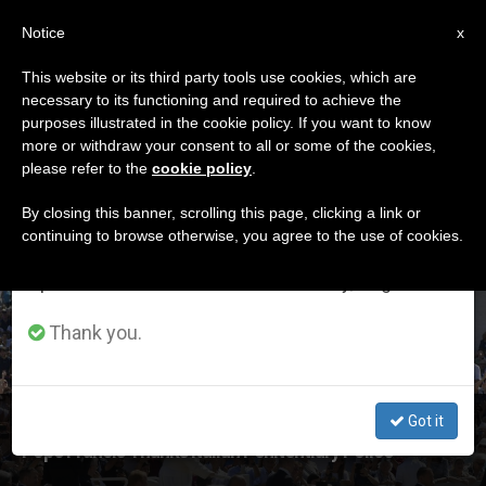
EN
Notice
×
x
Important Notice
This website or its third party tools use cookies, which are
necessary to its functioning and required to achieve the
From July 27 to August 7 we will take our
ETIQUETA
purposes illustrated in the cookie policy. If you want to know
annual break, taking advantage of the summer
Posts Tagged ‘italian
more or withdraw your consent to all or some of the cookies,
please refer to the
cookie policy
.
period when less information is generated and
Prisons’
consumption also decreases.
By closing this banner, scrolling this page, clicking a link or
continuing to browse otherwise, you agree to the use of cookies.
We will resume regular work on the English and
Spanish editions of ZENIT on Monday, August 10.
LATEST NEWS
Thank you.
Got it
‘Your Work Is Often Hidden & Difficult, But Essential,’
Pope Francis Thanks Italian Penitentiary Police