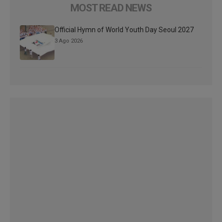
MOST READ NEWS
Official Hymn of World Youth Day Seoul 2027
3 Ago 2026