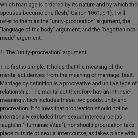
which marriage is ordered by its nature and by which the
spouses become one flesh," Canon 1061, § 1). I will
refer to them as the "unity-procreation" argument, the
"language of the body" argument, and the "begotten-not-
made" argument.
1. The "unity-procreation" argument
The first is simple. It holds that the meaning of the
marital act derives from the meaning of marriage itself.
Marriage by definition is a procreative and unitive type of
relationship. The marital act therefore has an intrinsic
meaning which includes these two goods: unity and
procreation. It follows that procreation should not be
intentionally excluded from sexual intercourse (as
taught in "Humanae Vitae"), nor should procreation take
place outside of sexual intercourse, as takes place with