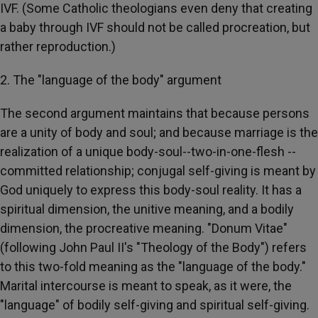
IVF. (Some Catholic theologians even deny that creating
a baby through IVF should not be called procreation, but
rather reproduction.)
2. The "language of the body" argument
The second argument maintains that because persons
are a unity of body and soul; and because marriage is the
realization of a unique body-soul--two-in-one-flesh --
committed relationship; conjugal self-giving is meant by
God uniquely to express this body-soul reality. It has a
spiritual dimension, the unitive meaning, and a bodily
dimension, the procreative meaning. "Donum Vitae"
(following John Paul II's "Theology of the Body") refers
to this two-fold meaning as the "language of the body."
Marital intercourse is meant to speak, as it were, the
"language" of bodily self-giving and spiritual self-giving.