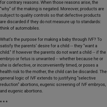
for contrary reasons. When those reasons arise, the
"why" of the making is negated. Moreover, products are
subject to quality controls so that defective products
are discarded if they do not measure up to standards:
think of automobiles.
What's the purpose for making a baby through IVF? To
satisfy the parents' desire for a child -- they "want a
child." If however the parents do not want a child -- if the
embryo or fetus is unwanted -- whether because he or
she is defective, or inconveniently timed, or poses a
health risk to the mother, the child can be discarded. The
general logic of IVF extends to justifying "selective
reduction" abortions, eugenic screening of IVF embryos,
and eugenic abortions.
* * *