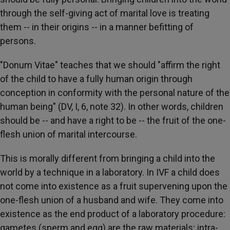
through the self-giving act of marital love is treating
them -- in their origins -- in a manner befitting of
persons.
"Donum Vitae" teaches that we should "affirm the right
of the child to have a fully human origin through
conception in conformity with the personal nature of the
human being" (DV, I, 6, note 32). In other words, children
should be -- and have a right to be -- the fruit of the one-
flesh union of marital intercourse.
This is morally different from bringing a child into the
world by a technique in a laboratory. In IVF a child does
not come into existence as a fruit supervening upon the
one-flesh union of a husband and wife. They come into
existence as the end product of a laboratory procedure:
gametes (sperm and egg) are the raw materials; intra-