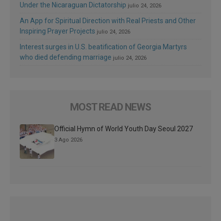
Under the Nicaraguan Dictatorship
julio 24, 2026
An App for Spiritual Direction with Real Priests and Other
Inspiring Prayer Projects
julio 24, 2026
Interest surges in U.S. beatification of Georgia Martyrs
who died defending marriage
julio 24, 2026
MOST READ NEWS
Official Hymn of World Youth Day Seoul 2027
3 Ago 2026