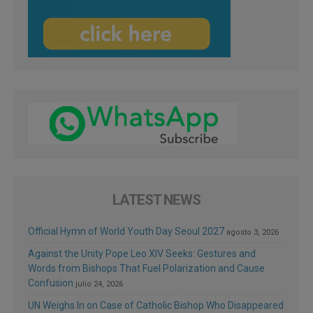
LATEST NEWS
Official Hymn of World Youth Day Seoul 2027
agosto 3, 2026
Against the Unity Pope Leo XIV Seeks: Gestures and
Words from Bishops That Fuel Polarization and Cause
Confusion
julio 24, 2026
UN Weighs In on Case of Catholic Bishop Who Disappeared