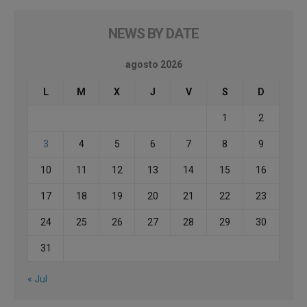
NEWS BY DATE
agosto 2026
L
M
X
J
V
S
D
1
2
3
4
5
6
7
8
9
10
11
12
13
14
15
16
17
18
19
20
21
22
23
24
25
26
27
28
29
30
31
« Jul