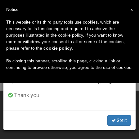
EN
Notice
×
x
Important Notice
This website or its third party tools use cookies, which are
necessary to its functioning and required to achieve the
From July 27 to August 7 we will take our
ETIQUETA
purposes illustrated in the cookie policy. If you want to know
annual break, taking advantage of the summer
Posts Tagged ‘ivf’
more or withdraw your consent to all or some of the cookies,
please refer to the
cookie policy
.
period when less information is generated and
consumption also decreases.
By closing this banner, scrolling this page, clicking a link or
continuing to browse otherwise, you agree to the use of cookies.
LATEST NEWS
We will resume regular work on the English and
Spanish editions of ZENIT on Monday, August 10.
Thank you.
3 Arguments Against IVF
APR 06, 2011 00:00
Got it
ZENIT STAFF