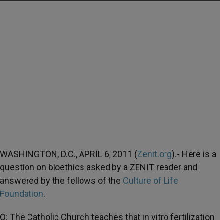
WASHINGTON, D.C., APRIL 6, 2011 (
Zenit.org
).- Here is a
question on bioethics asked by a ZENIT reader and
answered by the fellows of the
Culture of Life
Foundation
.
Q: The Catholic Church teaches that in vitro fertilization