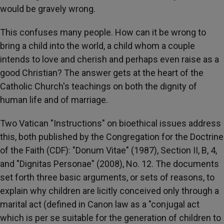
would be gravely wrong.
This confuses many people. How can it be wrong to
bring a child into the world, a child whom a couple
intends to love and cherish and perhaps even raise as a
good Christian? The answer gets at the heart of the
Catholic Church's teachings on both the dignity of
human life and of marriage.
Two Vatican "Instructions" on bioethical issues address
this, both published by the Congregation for the Doctrine
of the Faith (CDF): "Donum Vitae" (1987), Section II, B, 4,
and "Dignitas Personae" (2008), No. 12. The documents
set forth three basic arguments, or sets of reasons, to
explain why children are licitly conceived only through a
marital act (defined in Canon law as a "conjugal act
which is per se suitable for the generation of children to