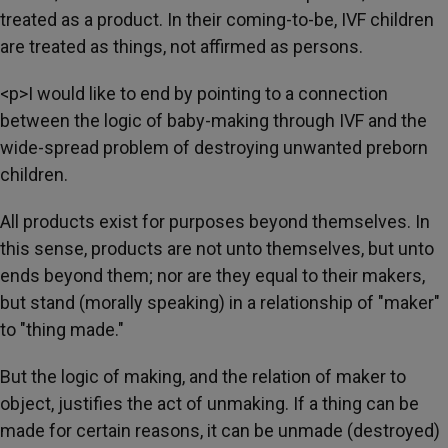
treated as a product. In their coming-to-be, IVF children
are treated as things, not affirmed as persons.
<p>I would like to end by pointing to a connection
between the logic of baby-making through IVF and the
wide-spread problem of destroying unwanted preborn
children.
All products exist for purposes beyond themselves. In
this sense, products are not unto themselves, but unto
ends beyond them; nor are they equal to their makers,
but stand (morally speaking) in a relationship of "maker"
to "thing made."
But the logic of making, and the relation of maker to
object, justifies the act of unmaking. If a thing can be
made for certain reasons, it can be unmade (destroyed)