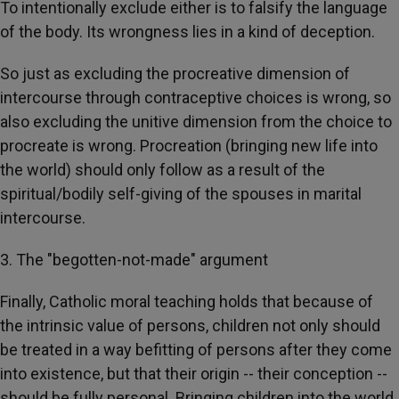
To intentionally exclude either is to falsify the language
of the body. Its wrongness lies in a kind of deception.
So just as excluding the procreative dimension of
intercourse through contraceptive choices is wrong, so
also excluding the unitive dimension from the choice to
procreate is wrong. Procreation (bringing new life into
the world) should only follow as a result of the
spiritual/bodily self-giving of the spouses in marital
intercourse.
3. The "begotten-not-made" argument
Finally, Catholic moral teaching holds that because of
the intrinsic value of persons, children not only should
be treated in a way befitting of persons after they come
into existence, but that their origin -- their conception --
should be fully personal. Bringing children into the world