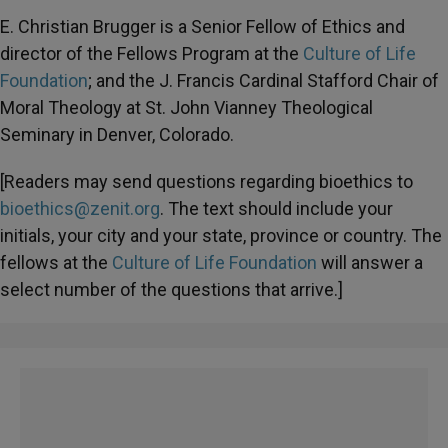
E. Christian Brugger is a Senior Fellow of Ethics and
director of the Fellows Program at the
Culture of Life
Foundation
; and the J. Francis Cardinal Stafford Chair of
Moral Theology at St. John Vianney Theological
Seminary in Denver, Colorado.
[Readers may send questions regarding bioethics to
bioethics@zenit.org
. The text should include your
initials, your city and your state, province or country. The
fellows at the
Culture of Life Foundation
will answer a
select number of the questions that arrive.]