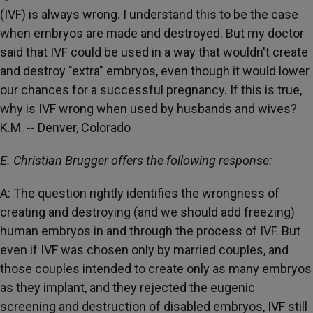
(IVF) is always wrong. I understand this to be the case
when embryos are made and destroyed. But my doctor
said that IVF could be used in a way that wouldn't create
and destroy "extra" embryos, even though it would lower
our chances for a successful pregnancy. If this is true,
why is IVF wrong when used by husbands and wives?
K.M. -- Denver, Colorado
E. Christian Brugger offers the following response:
A: The question rightly identifies the wrongness of
creating and destroying (and we should add freezing)
human embryos in and through the process of IVF. But
even if IVF was chosen only by married couples, and
those couples intended to create only as many embryos
as they implant, and they rejected the eugenic
screening and destruction of disabled embryos, IVF still