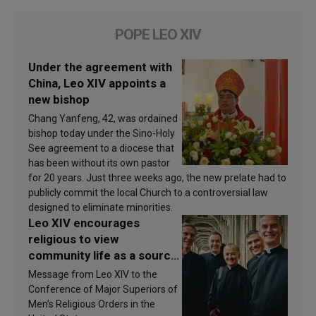
POPE LEO XIV
Under the agreement with
China, Leo XIV appoints a
new bishop
Chang Yanfeng, 42, was ordained
bishop today under the Sino-Holy
See agreement to a diocese that
has been without its own pastor
for 20 years. Just three weeks ago, the new prelate had to
publicly commit the local Church to a controversial law
designed to eliminate minorities.
Leo XIV encourages
religious to view
community life as a source
of inspiration and
Message from Leo XIV to the
sanctification
Conference of Major Superiors of
Men’s Religious Orders in the