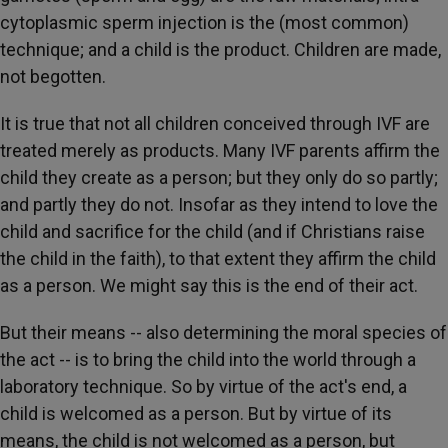
cytoplasmic sperm injection is the (most common)
technique; and a child is the product. Children are made,
not begotten.
It is true that not all children conceived through IVF are
treated merely as products. Many IVF parents affirm the
child they create as a person; but they only do so partly;
and partly they do not. Insofar as they intend to love the
child and sacrifice for the child (and if Christians raise
the child in the faith), to that extent they affirm the child
as a person. We might say this is the end of their act.
But their means -- also determining the moral species of
the act -- is to bring the child into the world through a
laboratory technique. So by virtue of the act's end, a
child is welcomed as a person. But by virtue of its
means, the child is not welcomed as a person, but