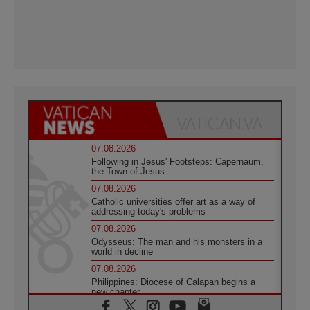
07.08.2026
Following in Jesus' Footsteps: Capernaum,
the Town of Jesus
07.08.2026
Catholic universities offer art as a way of
addressing today's problems
07.08.2026
Odysseus: The man and his monsters in a
world in decline
07.08.2026
Philippines: Diocese of Calapan begins a
new chapter
07.08.2026