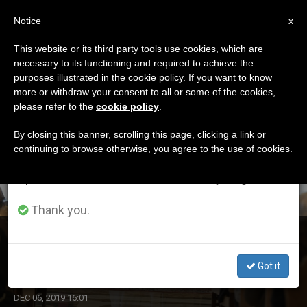
EN
Notice
×
x
Important Notice
This website or its third party tools use cookies, which are
necessary to its functioning and required to achieve the
From July 27 to August 7 we will take our
ETIQUETA
purposes illustrated in the cookie policy. If you want to know
annual break, taking advantage of the summer
Posts Tagged ‘journal’
more or withdraw your consent to all or some of the cookies,
please refer to the
cookie policy
.
period when less information is generated and
consumption also decreases.
By closing this banner, scrolling this page, clicking a link or
continuing to browse otherwise, you agree to the use of cookies.
LATEST NEWS
We will resume regular work on the English and
Spanish editions of ZENIT on Monday, August 10.
Thank you.
Pope Receives Editors and Collaborators of Journal
‘Aggiornamenti Sociali’
Got it
DEC 06, 2019 16:01