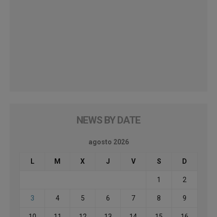
NEWS BY DATE
agosto 2026
L
M
X
J
V
S
D
1
2
3
4
5
6
7
8
9
10
11
12
13
14
15
16