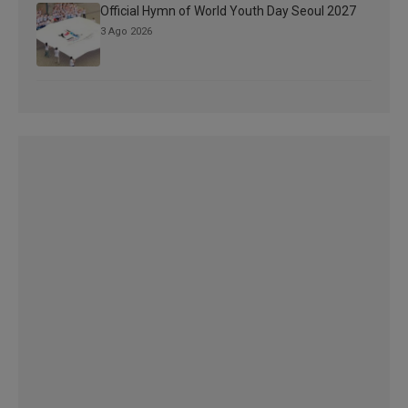
Official Hymn of World Youth Day Seoul 2027
3 Ago 2026