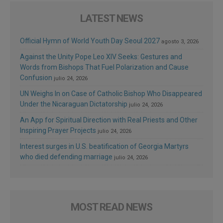
LATEST NEWS
Official Hymn of World Youth Day Seoul 2027
agosto 3, 2026
Against the Unity Pope Leo XIV Seeks: Gestures and
Words from Bishops That Fuel Polarization and Cause
Confusion
julio 24, 2026
UN Weighs In on Case of Catholic Bishop Who Disappeared
Under the Nicaraguan Dictatorship
julio 24, 2026
An App for Spiritual Direction with Real Priests and Other
Inspiring Prayer Projects
julio 24, 2026
Interest surges in U.S. beatification of Georgia Martyrs
who died defending marriage
julio 24, 2026
MOST READ NEWS