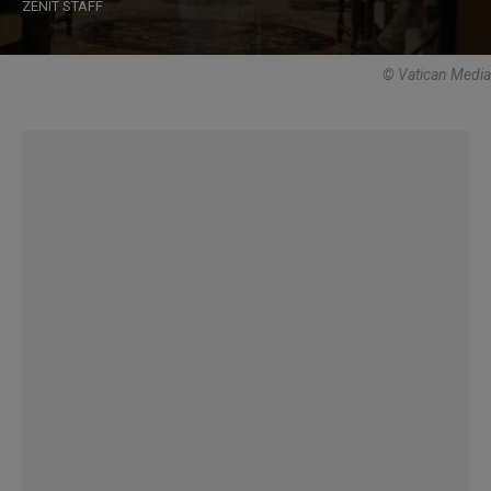
ZENIT STAFF
© Vatican Media