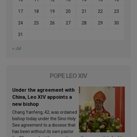
17
18
19
20
21
22
23
24
25
26
27
28
29
30
31
« Jul
POPE LEO XIV
Under the agreement with
China, Leo XIV appoints a
new bishop
Chang Yanfeng, 42, was ordained
bishop today under the Sino-Holy
See agreement to a diocese that
has been without its own pastor