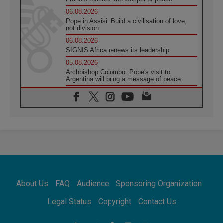
06.08.2026
Pope in Assisi: Build a civilisation of love,
not division
06.08.2026
SIGNIS Africa renews its leadership
05.08.2026
Archbishop Colombo: Pope's visit to
Argentina will bring a message of peace
05.08.2026
Church in Uruguay: Pope's visit will
strengthen faith and hope
05.08.2026
Indonesia: One Dollar, 219 Churches
05.08.2026
Confucian-Christian Colloquium Final
Statement: Building a harmonious world
05.08.2026
Pope's visit to Peru: A source of hope for a
About Us
FAQ
Audience
Sponsoring Organization
people seeking peace
05.08.2026
Legal Status
Copyright
Contact Us
SIGNIS World Congress 2026:
communication at the service of peace