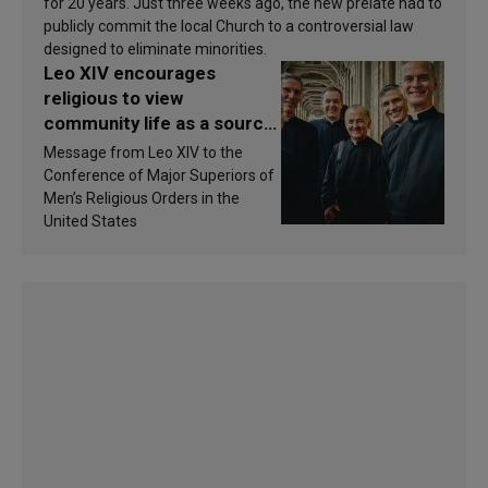
for 20 years. Just three weeks ago, the new prelate had to
publicly commit the local Church to a controversial law
designed to eliminate minorities.
Leo XIV encourages
religious to view
community life as a source
of inspiration and
Message from Leo XIV to the
sanctification
Conference of Major Superiors of
Men’s Religious Orders in the
United States