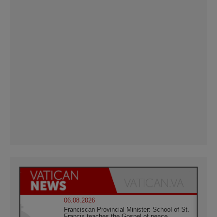
06.08.2026
Franciscan Provincial Minister: School of St.
Francis teaches the Gospel of peace