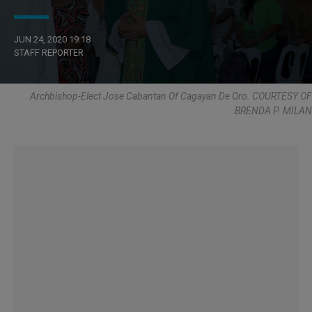
JUN 24, 2020 19:18
STAFF REPORTER
Archbishop-Elect Jose Cabantan Of Cagayan De Oro. COURTESY OF
BRENDA P. MILAN