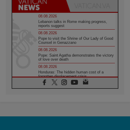
08.08.2026
Lebanon talks in Rome making progress,
reports suggest
08.08.2026
Pope to visit the Shrine of Our Lady of Good
Counsel in Genazzano
08.08.2026
Pope: Saint Agatha demonstrates the victory
of love over death
08.08.2026
Honduras: The hidden human cost of a
forgotten displacement crisis
08.08.2026
Archbishop Nwachukwu: Communication in
the service of the Gospel
08.08.2026
The Lord's Day Reflection: Take Courage. Do
Not Be Afraid!
07.08.2026
Following in Jesus' Footsteps: Capernaum,
the Town of Jesus