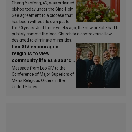
Chang Yanfeng, 42, was ordained
bishop today under the Sino-Holy
See agreement to a diocese that
has been without its own pastor
for 20 years. Just three weeks ago, the new prelate had to
publicly commit the local Church to a controversial law
designed to eliminate minorities.
Leo XIV encourages
religious to view
community life as a source
of inspiration and
Message from Leo XIV to the
sanctification
Conference of Major Superiors of
Men’s Religious Orders in the
United States