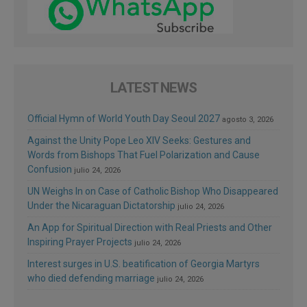
LATEST NEWS
Official Hymn of World Youth Day Seoul 2027
agosto 3, 2026
Against the Unity Pope Leo XIV Seeks: Gestures and
Words from Bishops That Fuel Polarization and Cause
Confusion
julio 24, 2026
UN Weighs In on Case of Catholic Bishop Who Disappeared
Under the Nicaraguan Dictatorship
julio 24, 2026
An App for Spiritual Direction with Real Priests and Other
Inspiring Prayer Projects
julio 24, 2026
Interest surges in U.S. beatification of Georgia Martyrs
who died defending marriage
julio 24, 2026