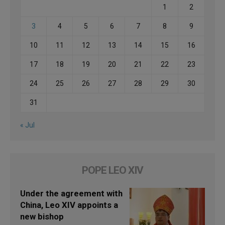
1
2
3
4
5
6
7
8
9
10
11
12
13
14
15
16
17
18
19
20
21
22
23
24
25
26
27
28
29
30
31
« Jul
POPE LEO XIV
Under the agreement with
China, Leo XIV appoints a
new bishop