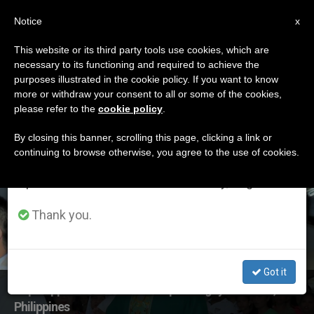
EN
Notice
×
x
Important Notice
This website or its third party tools use cookies, which are
necessary to its functioning and required to achieve the
From July 27 to August 7 we will take our
ETIQUETA
purposes illustrated in the cookie policy. If you want to know
annual break, taking advantage of the summer
Posts Tagged
more or withdraw your consent to all or some of the cookies,
please refer to the
cookie policy
.
period when less information is generated and
‘ledesma’
consumption also decreases.
By closing this banner, scrolling this page, clicking a link or
continuing to browse otherwise, you agree to the use of cookies.
We will resume regular work on the English and
Spanish editions of ZENIT on Monday, August 10.
LATEST NEWS
Thank you.
Got it
Pope Appoints New Archbishop of Cagayan de Oro,
Philippines