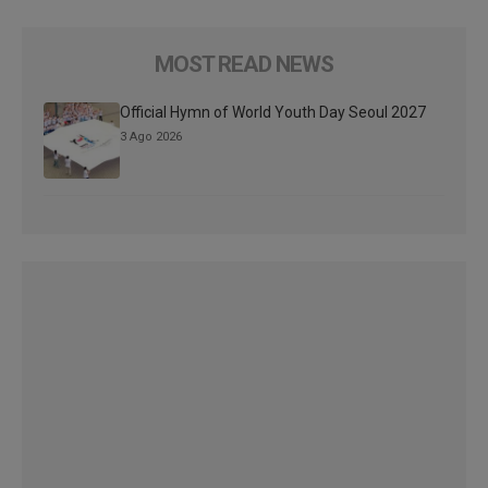
MOST READ NEWS
Official Hymn of World Youth Day Seoul 2027
3 Ago 2026