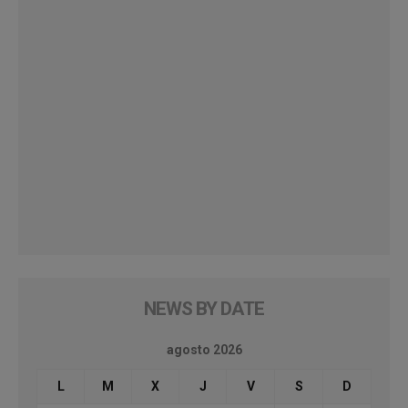
NEWS BY DATE
agosto 2026
L
M
X
J
V
S
D