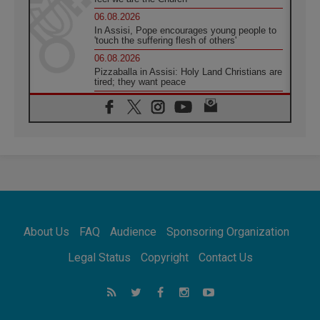
06.08.2026
In Assisi, Pope encourages young people to
'touch the suffering flesh of others'
06.08.2026
Pizzaballa in Assisi: Holy Land Christians are
tired; they want peace
06.08.2026
Franciscan Provincial Minister: School of St.
Francis teaches the Gospel of peace
06.08.2026
Pope in Assisi: Build a civilisation of love,
not division
06.08.2026
SIGNIS Africa renews its leadership
06.08.2026
Africa's Synodal Journey to 2028 Begins with
About Us
FAQ
Audience
Sponsoring Organization
Call to Build a Listening Church Across the
Continent
Legal Status
Copyright
Contact Us
05.08.2026
Archbishop Colombo: Pope's visit to
Argentina will bring a message of peace
05.08.2026