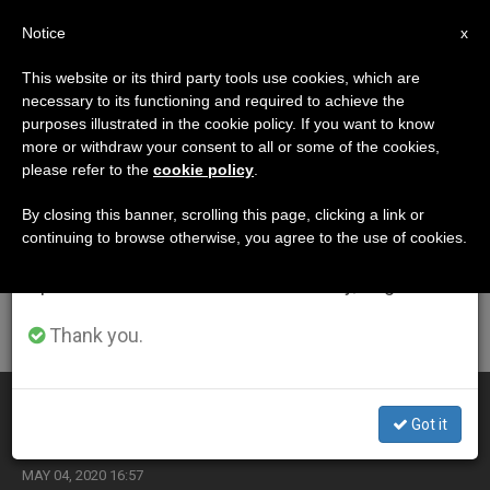
EN
Notice
×
x
Important Notice
This website or its third party tools use cookies, which are
necessary to its functioning and required to achieve the
From July 27 to August 7 we will take our
ETIQUETA
purposes illustrated in the cookie policy. If you want to know
annual break, taking advantage of the summer
Posts Tagged ‘marian
more or withdraw your consent to all or some of the cookies,
please refer to the
cookie policy
.
period when less information is generated and
Academy’
consumption also decreases.
By closing this banner, scrolling this page, clicking a link or
continuing to browse otherwise, you agree to the use of cookies.
We will resume regular work on the English and
Spanish editions of ZENIT on Monday, August 10.
LATEST NEWS
Thank you.
Pope Makes Appointments to Pontifical Groups
Got it
MAY 04, 2020 16:57