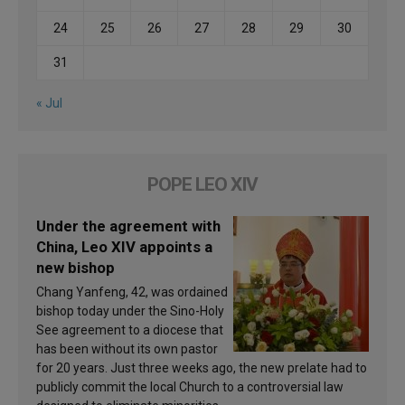
24
25
26
27
28
29
30
31
« Jul
POPE LEO XIV
Under the agreement with
China, Leo XIV appoints a
new bishop
Chang Yanfeng, 42, was ordained
bishop today under the Sino-Holy
See agreement to a diocese that
has been without its own pastor
for 20 years. Just three weeks ago, the new prelate had to
publicly commit the local Church to a controversial law