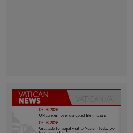
06.08.2026
UN concern over disrupted life in Gaza
06.08.2026
Gratitude for papal visit to Assisi: 'Today we
feel we are the Church'