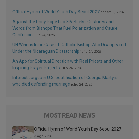
Official Hymn of World Youth Day Seoul 2027
agosto 3, 2026
Against the Unity Pope Leo XIV Seeks: Gestures and
Words from Bishops That Fuel Polarization and Cause
Confusion
julio 24, 2026
UN Weighs In on Case of Catholic Bishop Who Disappeared
Under the Nicaraguan Dictatorship
julio 24, 2026
An App for Spiritual Direction with Real Priests and Other
Inspiring Prayer Projects
julio 24, 2026
Interest surges in U.S. beatification of Georgia Martyrs
who died defending marriage
julio 24, 2026
MOST READ NEWS
Official Hymn of World Youth Day Seoul 2027
3 Ago 2026