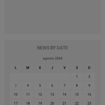
NEWS BY DATE
agosto 2026
L
M
X
J
V
S
D
1
2
3
4
5
6
7
8
9
10
11
12
13
14
15
16
17
18
19
20
21
22
23