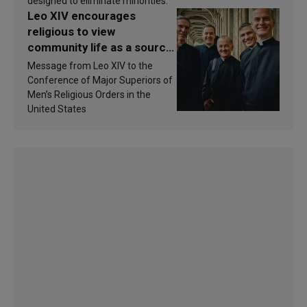
designed to eliminate minorities.
Leo XIV encourages
religious to view
community life as a source
of inspiration and
Message from Leo XIV to the
sanctification
Conference of Major Superiors of
Men’s Religious Orders in the
United States