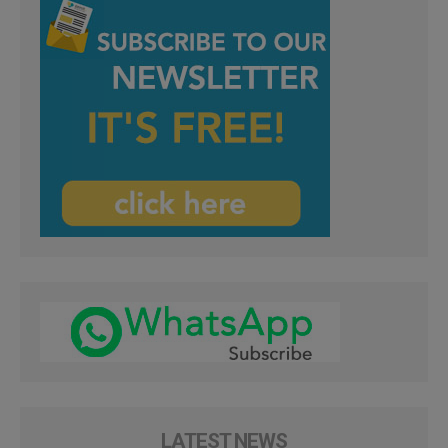
LATEST NEWS