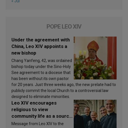
« Jul
POPE LEO XIV
Under the agreement with
China, Leo XIV appoints a
new bishop
Chang Yanfeng, 42, was ordained
bishop today under the Sino-Holy
See agreement to a diocese that
has been without its own pastor
for 20 years. Just three weeks ago, the new prelate had to
publicly commit the local Church to a controversial law
designed to eliminate minorities.
Leo XIV encourages
religious to view
community life as a source
of inspiration and
Message from Leo XIV to the