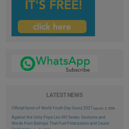
LATEST NEWS
Official Hymn of World Youth Day Seoul 2027
agosto 3, 2026
Against the Unity Pope Leo XIV Seeks: Gestures and
Words from Bishops That Fuel Polarization and Cause