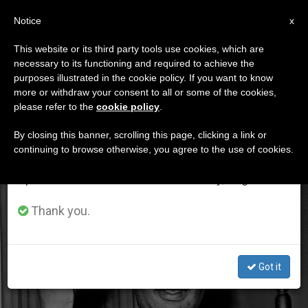
EN
Notice
×
x
Important Notice
This website or its third party tools use cookies, which are
necessary to its functioning and required to achieve the
From July 27 to August 7 we will take our
ETIQUETA
purposes illustrated in the cookie policy. If you want to know
annual break, taking advantage of the summer
Posts Tagged ‘martin
more or withdraw your consent to all or some of the cookies,
please refer to the
cookie policy
.
period when less information is generated and
Luther Kind Jr’
consumption also decreases.
By closing this banner, scrolling this page, clicking a link or
continuing to browse otherwise, you agree to the use of cookies.
We will resume regular work on the English and
Spanish editions of ZENIT on Monday, August 10.
LATEST NEWS
Thank you.
Got it