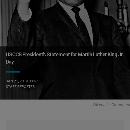
USCCB President's Statement for Martin Luther King Jr.
Day
JAN 21, 2019 00:47
STAFF REPORTER
Wikimedia Commons