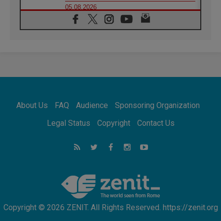
05.08.2026
Confucian-Christian Colloquium Final
Statement: Building a harmonious world
05.08.2026
Pope's visit to Peru: A source of hope for a
people seeking peace
05.08.2026
SIGNIS World Congress 2026:
communication at the service of peace
05.08.2026
Pope Leo to visit Uruguay, Argentina and
About Us
FAQ
Audience
Sponsoring Organization
Peru in November
05.08.2026
Legal Status
Copyright
Contact Us
Pope mourns Mozambique's Cardinal Langa,
who "proclaimed peace"
05.08.2026
Pope at Audience: Prayer is an act of hope
Copyright © 2026 ZENIT. All Rights Reserved. https://zenit.org