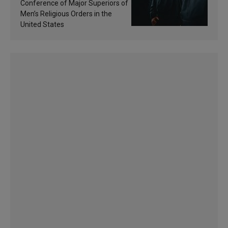
sanctification
Conference of Major Superiors of
Men’s Religious Orders in the
United States