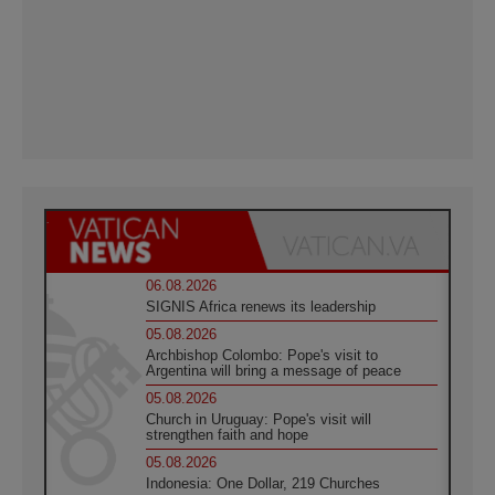
06.08.2026
SIGNIS Africa renews its leadership
05.08.2026
Archbishop Colombo: Pope's visit to
Argentina will bring a message of peace
05.08.2026
Church in Uruguay: Pope's visit will
strengthen faith and hope
05.08.2026
Indonesia: One Dollar, 219 Churches