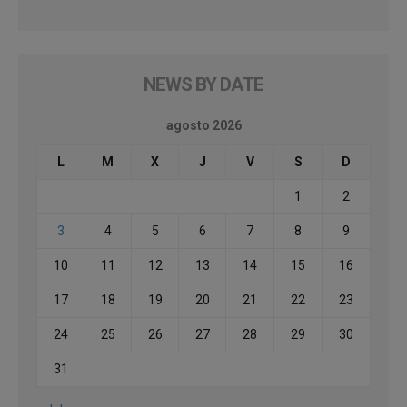
NEWS BY DATE
agosto 2026
L
M
X
J
V
S
D
1
2
3
4
5
6
7
8
9
10
11
12
13
14
15
16
17
18
19
20
21
22
23
24
25
26
27
28
29
30
31