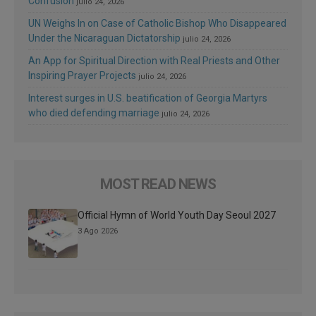
Confusion
julio 24, 2026
UN Weighs In on Case of Catholic Bishop Who Disappeared
Under the Nicaraguan Dictatorship
julio 24, 2026
An App for Spiritual Direction with Real Priests and Other
Inspiring Prayer Projects
julio 24, 2026
Interest surges in U.S. beatification of Georgia Martyrs
who died defending marriage
julio 24, 2026
MOST READ NEWS
Official Hymn of World Youth Day Seoul 2027
3 Ago 2026