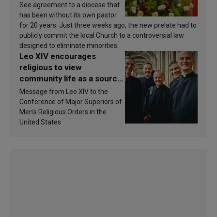
See agreement to a diocese that
has been without its own pastor
for 20 years. Just three weeks ago, the new prelate had to
publicly commit the local Church to a controversial law
designed to eliminate minorities.
Leo XIV encourages
religious to view
community life as a source
of inspiration and
Message from Leo XIV to the
sanctification
Conference of Major Superiors of
Men’s Religious Orders in the
United States