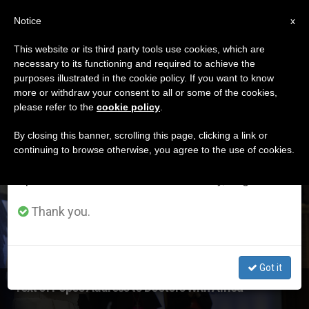
EN
Notice
×
x
Important Notice
This website or its third party tools use cookies, which are
necessary to its functioning and required to achieve the
From July 27 to August 7 we will take our
ETIQUETA
purposes illustrated in the cookie policy. If you want to know
annual break, taking advantage of the summer
Posts Tagged
more or withdraw your consent to all or some of the cookies,
please refer to the
cookie policy
.
period when less information is generated and
‘peripheries’
consumption also decreases.
By closing this banner, scrolling this page, clicking a link or
continuing to browse otherwise, you agree to the use of cookies.
We will resume regular work on the English and
Spanish editions of ZENIT on Monday, August 10.
LATEST NEWS
Thank you.
Got it
Text of Pope's Address to Doctors With Africa