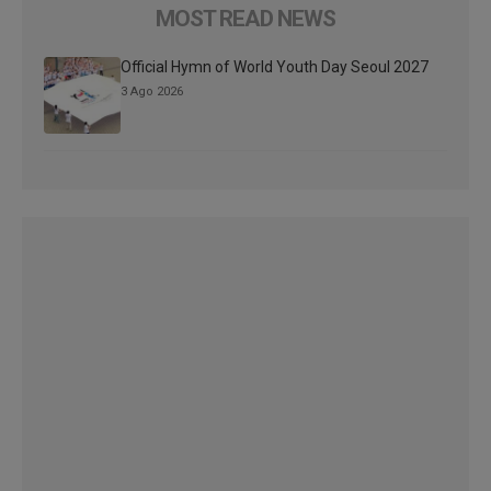
MOST READ NEWS
Official Hymn of World Youth Day Seoul 2027
3 Ago 2026