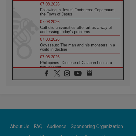
07.08.2026
Following in Jesus' Footsteps: Capernaum,
the Town of Jesus
07.08.2026
Catholic universities offer art as a way of
addressing today's problems
07.08.2026
Odysseus: The man and his monsters in a
world in decline
07.08.2026
Philippines: Diocese of Calapan begins a
new chapter
07.08.2026
Pope Leo's schedule for his four-day
Apostolic Journey to France
07.08.2026
Bangladesh: Church walks alongside Dalits
on path to dignity
07.08.2026
Amplifying the voices of Catholic sisters in
the public square
About Us
FAQ
Audience
Sponsoring Organization
07.08.2026
Cardinal Parolin: Peace begins with empathy