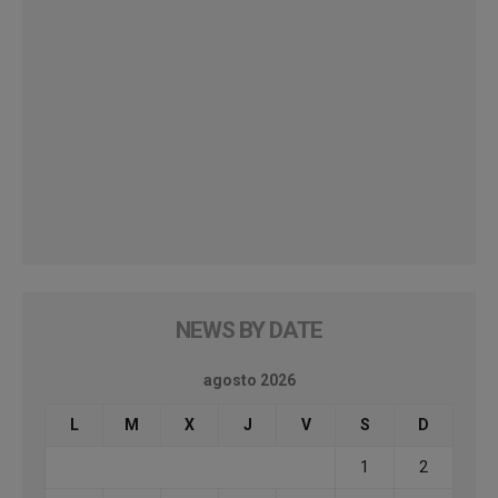
NEWS BY DATE
agosto 2026
L
M
X
J
V
S
D
1
2