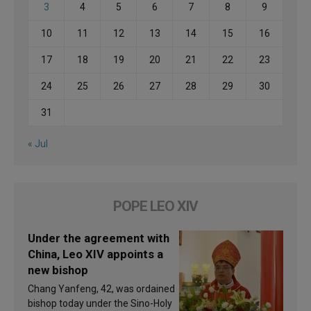
3
4
5
6
7
8
9
10
11
12
13
14
15
16
17
18
19
20
21
22
23
24
25
26
27
28
29
30
31
« Jul
POPE LEO XIV
Under the agreement with
China, Leo XIV appoints a
new bishop
Chang Yanfeng, 42, was ordained
bishop today under the Sino-Holy