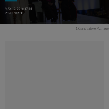
MAY 10, 2016 17:55
ZENIT STAFF
L'Osservatore Romano