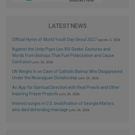
LATEST NEWS
Official Hymn of World Youth Day Seoul 2027
agosto 3, 2026
Against the Unity Pope Leo XIV Seeks: Gestures and
Words from Bishops That Fuel Polarization and Cause
Confusion
julio 24, 2026
UN Weighs In on Case of Catholic Bishop Who Disappeared
Under the Nicaraguan Dictatorship
julio 24, 2026
An App for Spiritual Direction with Real Priests and Other
Inspiring Prayer Projects
julio 24, 2026
Interest surges in U.S. beatification of Georgia Martyrs
who died defending marriage
julio 24, 2026