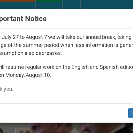
URCH AND WORLD
DOCUMENTS
DONATE
portant Notice
uth Day Seoul 2027
Against the Unity Pope Leo
July 27 to August 7 we will take our annual break, taking
ge of the summer period when less information is gene
nsumption also decreases.
is’
ll resume regular work on the English and Spanish editi
on Monday, August 10.
 you.