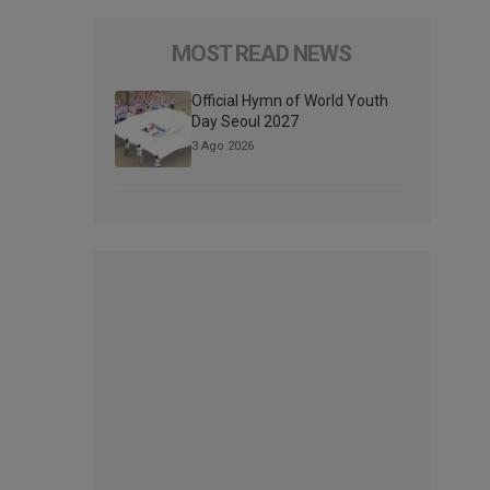
MOST READ NEWS
Official Hymn of World Youth
Day Seoul 2027
3 Ago 2026