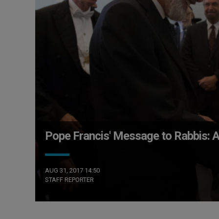
Pope Francis' Message to Rabbis: A 
AUG 31, 2017 14:50
STAFF REPORTER