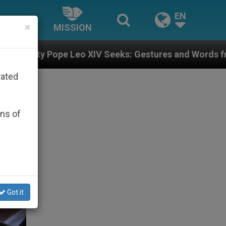
EN
×
MISSION
 XIV Seeks: Gestures and Words from Bishops That Fue
rated
ons of
Got it