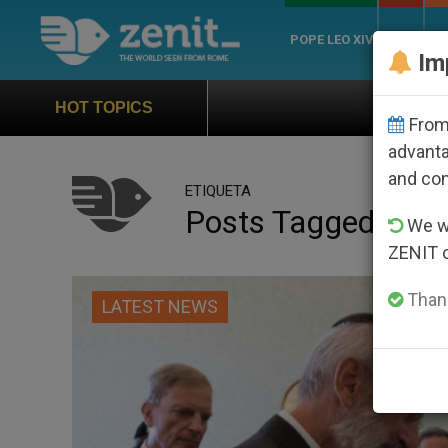
POPE LEO XIV
ROME
CH
Im
Official Hymn of World Yo
HOT TOPICS
From 
advanta
and co
ETIQUETA
Posts Tagged ‘rabb
We wi
ZENIT 
Thank
LATEST NEWS