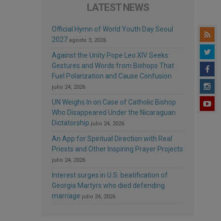
LATEST NEWS
Official Hymn of World Youth Day Seoul
2027
agosto 3, 2026
Against the Unity Pope Leo XIV Seeks:
Gestures and Words from Bishops That
Fuel Polarization and Cause Confusion
julio 24, 2026
UN Weighs In on Case of Catholic Bishop
Who Disappeared Under the Nicaraguan
Dictatorship
julio 24, 2026
An App for Spiritual Direction with Real
Priests and Other Inspiring Prayer Projects
julio 24, 2026
Interest surges in U.S. beatification of
Georgia Martyrs who died defending
marriage
julio 24, 2026