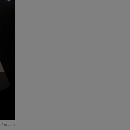
re Romano