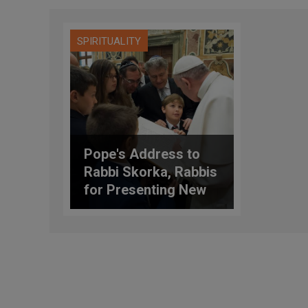
SPIRITUALITY
Pope's Address to
Rabbi Skorka, Rabbis
for Presenting New
Edition of Torah