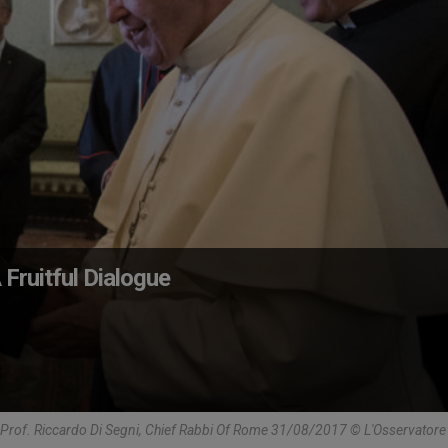
Fruitful Dialogue
Prof. Riccardo Di Segni, Chief Rabbi Of Rome 31/08/2017 © L'Osservato