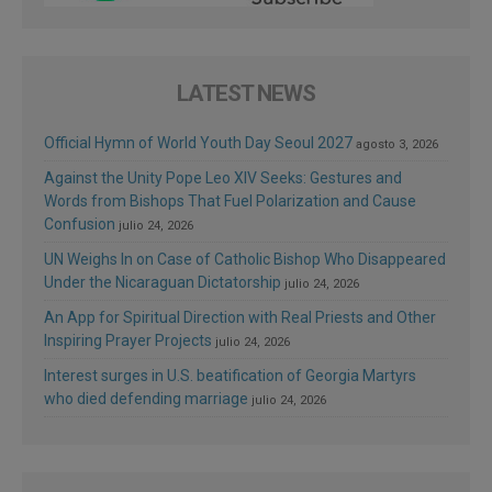
LATEST NEWS
Official Hymn of World Youth Day Seoul 2027
agosto 3, 2026
Against the Unity Pope Leo XIV Seeks: Gestures and
Words from Bishops That Fuel Polarization and Cause
Confusion
julio 24, 2026
UN Weighs In on Case of Catholic Bishop Who Disappeared
Under the Nicaraguan Dictatorship
julio 24, 2026
An App for Spiritual Direction with Real Priests and Other
Inspiring Prayer Projects
julio 24, 2026
Interest surges in U.S. beatification of Georgia Martyrs
who died defending marriage
julio 24, 2026