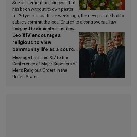
See agreement to a diocese that
has been without its own pastor
for 20 years. Just three weeks ago, the new prelate had to
publicly commit the local Church to a controversial law
designed to eliminate minorities.
Leo XIV encourages
religious to view
community life as a source
of inspiration and
Message from Leo XIV to the
sanctification
Conference of Major Superiors of
Men’s Religious Orders in the
United States