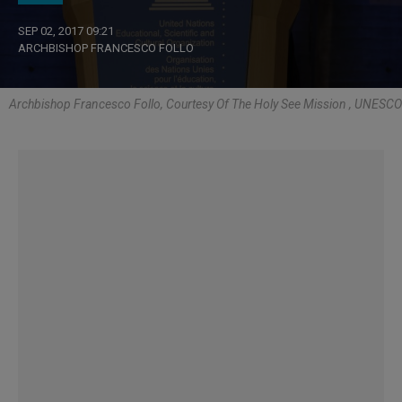
SEP 02, 2017 09:21
ARCHBISHOP FRANCESCO FOLLO
Archbishop Francesco Follo, Courtesy Of The Holy See Mission , UNESCO