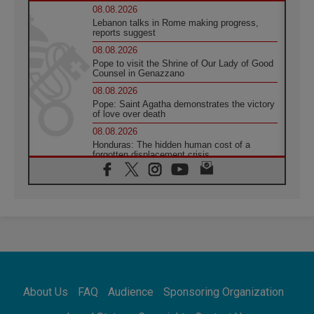
08.08.2026
Lebanon talks in Rome making progress,
reports suggest
08.08.2026
Pope to visit the Shrine of Our Lady of Good
Counsel in Genazzano
08.08.2026
Pope: Saint Agatha demonstrates the victory
of love over death
08.08.2026
Honduras: The hidden human cost of a
forgotten displacement crisis
08.08.2026
Archbishop Nwachukwu: Communication in
the service of the Gospel
08.08.2026
The Lord's Day Reflection: Take Courage. Do
Not Be Afraid!
07.08.2026
Following in Jesus' Footsteps: Capernaum,
the Town of Jesus
About Us
FAQ
Audience
Sponsoring Organization
07.08.2026
Catholic universities offer art as a way of