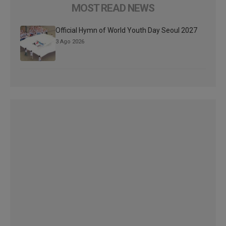
MOST READ NEWS
Official Hymn of World Youth Day Seoul 2027
3 Ago 2026