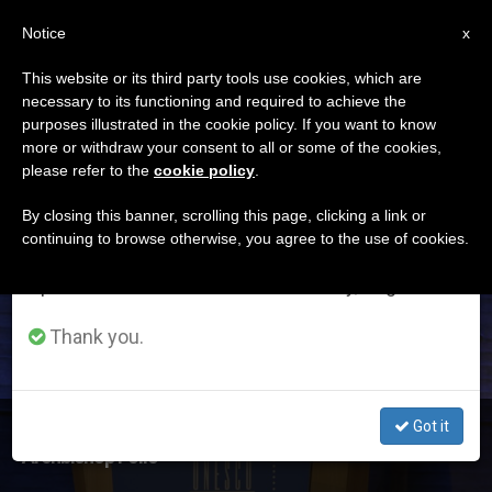
EN
Notice
×
x
Important Notice
This website or its third party tools use cookies, which are
necessary to its functioning and required to achieve the
From July 27 to August 7 we will take our
ETIQUETA
purposes illustrated in the cookie policy. If you want to know
annual break, taking advantage of the summer
Posts Tagged
more or withdraw your consent to all or some of the cookies,
please refer to the
cookie policy
.
period when less information is generated and
‘renouncement’
consumption also decreases.
By closing this banner, scrolling this page, clicking a link or
continuing to browse otherwise, you agree to the use of cookies.
We will resume regular work on the English and
Spanish editions of ZENIT on Monday, August 10.
LATEST NEWS
Thank you.
Got it
Denying oneself is not a Choice for Death but for Life, by
Archbishop Follo