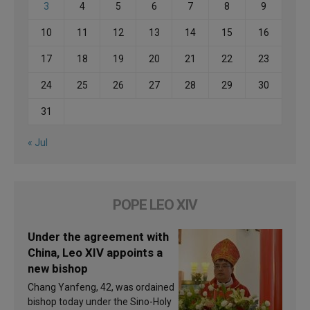
3
4
5
6
7
8
9
10
11
12
13
14
15
16
17
18
19
20
21
22
23
24
25
26
27
28
29
30
31
« Jul
POPE LEO XIV
Under the agreement with
China, Leo XIV appoints a
new bishop
Chang Yanfeng, 42, was ordained
bishop today under the Sino-Holy