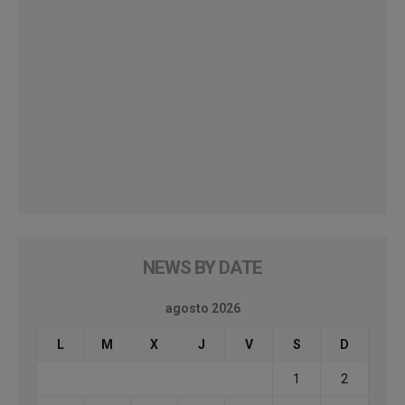
NEWS BY DATE
agosto 2026
L
M
X
J
V
S
D
1
2