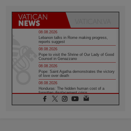
08.08.2026
Lebanon talks in Rome making progress,
reports suggest
08.08.2026
Pope to visit the Shrine of Our Lady of Good
Counsel in Genazzano
08.08.2026
Pope: Saint Agatha demonstrates the victory
of love over death
08.08.2026
Honduras: The hidden human cost of a
forgotten displacement crisis
08.08.2026
Archbishop Nwachukwu: Communication in
the service of the Gospel
08.08.2026
The Lord's Day Reflection: Take Courage. Do
Not Be Afraid!