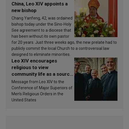
China, Leo XIV appoints a
new bishop
Chang Yanfeng, 42, was ordained
bishop today under the Sino-Holy
See agreement to a diocese that
has been without its own pastor
for 20 years. Just three weeks ago, the new prelate had to
publicly commit the local Church to a controversial law
designed to eliminate minorities.
Leo XIV encourages
religious to view
community life as a source
of inspiration and
Message from Leo XIV to the
sanctification
Conference of Major Superiors of
Men’s Religious Orders in the
United States