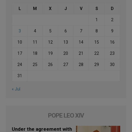
L
M
X
J
V
S
D
1
2
3
4
5
6
7
8
9
10
11
12
13
14
15
16
17
18
19
20
21
22
23
24
25
26
27
28
29
30
31
« Jul
POPE LEO XIV
Under the agreement with