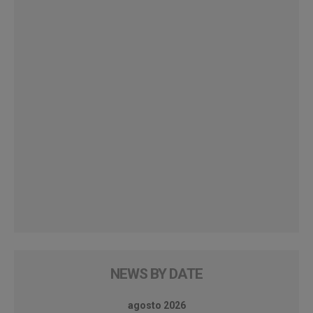
NEWS BY DATE
agosto 2026