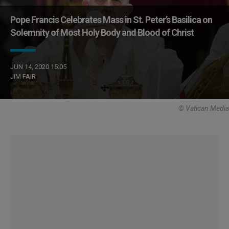
Pope Francis Celebrates Mass in St. Peter’s Basilica on
Solemnity of Most Holy Body and Blood of Christ
JUN 14, 2020 15:05
JIM FAIR
© Vatican Media