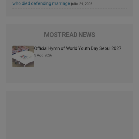
who died defending marriage
julio 24, 2026
MOST READ NEWS
Official Hymn of World Youth Day Seoul 2027
3 Ago 2026