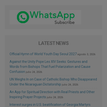
LATEST NEWS
Official Hymn of World Youth Day Seoul 2027
agosto 3, 2026
Against the Unity Pope Leo XIV Seeks: Gestures and
Words from Bishops That Fuel Polarization and Cause
Confusion
julio 24, 2026
UN Weighs In on Case of Catholic Bishop Who Disappeared
Under the Nicaraguan Dictatorship
julio 24, 2026
An App for Spiritual Direction with Real Priests and Other
Inspiring Prayer Projects
julio 24, 2026
Interest surges in U.S. beatification of Georgia Martyrs