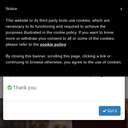
EN
Notice
×
x
Important Notice
This website or its third party tools use cookies, which are
necessary to its functioning and required to achieve the
From July 27 to August 7 we will take our
ETIQUETA
purposes illustrated in the cookie policy. If you want to know
annual break, taking advantage of the summer
Posts Tagged
more or withdraw your consent to all or some of the cookies,
please refer to the
cookie policy
.
period when less information is generated and
‘Solemnity Of Most
consumption also decreases.
By closing this banner, scrolling this page, clicking a link or
continuing to browse otherwise, you agree to the use of cookies.
Holy Body And Blood
We will resume regular work on the English and
Spanish editions of ZENIT on Monday, August 10.
Of Christ’
Thank you.
LATEST NEWS
Got it