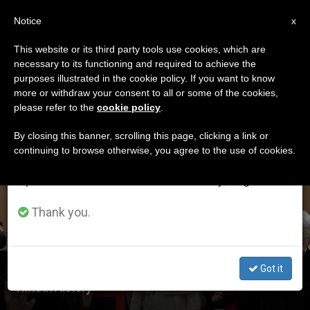
EN
Notice
×
x
Important Notice
This website or its third party tools use cookies, which are
necessary to its functioning and required to achieve the
From July 27 to August 7 we will take our
ETIQUETA
purposes illustrated in the cookie policy. If you want to know
annual break, taking advantage of the summer
Posts Tagged ‘vatican
more or withdraw your consent to all or some of the cookies,
please refer to the
cookie policy
.
period when less information is generated and
Concert’
consumption also decreases.
By closing this banner, scrolling this page, clicking a link or
continuing to browse otherwise, you agree to the use of cookies.
We will resume regular work on the English and
Spanish editions of ZENIT on Monday, August 10.
LATEST NEWS
Thank you.
Got it
Pope Reflects on Threefold Impact of Art at Critical
Time in History