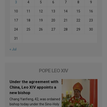
3
4
5
6
7
8
9
10
11
12
13
14
15
16
17
18
19
20
21
22
23
24
25
26
27
28
29
30
31
« Jul
POPE LEO XIV
Under the agreement with
China, Leo XIV appoints a
new bishop
Chang Yanfeng, 42, was ordained
bishop today under the Sino-Holy