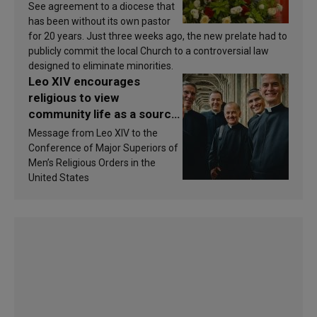
See agreement to a diocese that
has been without its own pastor
for 20 years. Just three weeks ago, the new prelate had to
publicly commit the local Church to a controversial law
designed to eliminate minorities.
Leo XIV encourages
religious to view
community life as a source
of inspiration and
Message from Leo XIV to the
sanctification
Conference of Major Superiors of
Men’s Religious Orders in the
United States