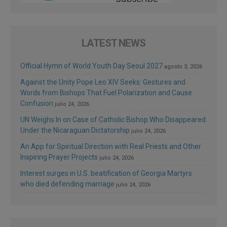
LATEST NEWS
Official Hymn of World Youth Day Seoul 2027
agosto 3, 2026
Against the Unity Pope Leo XIV Seeks: Gestures and
Words from Bishops That Fuel Polarization and Cause
Confusion
julio 24, 2026
UN Weighs In on Case of Catholic Bishop Who Disappeared
Under the Nicaraguan Dictatorship
julio 24, 2026
An App for Spiritual Direction with Real Priests and Other
Inspiring Prayer Projects
julio 24, 2026
Interest surges in U.S. beatification of Georgia Martyrs
who died defending marriage
julio 24, 2026