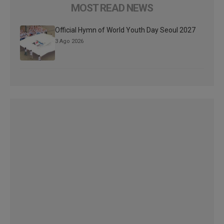
MOST READ NEWS
Official Hymn of World Youth Day Seoul 2027
3 Ago 2026