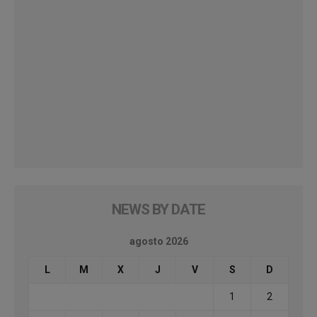
NEWS BY DATE
agosto 2026
L
M
X
J
V
S
D
1
2