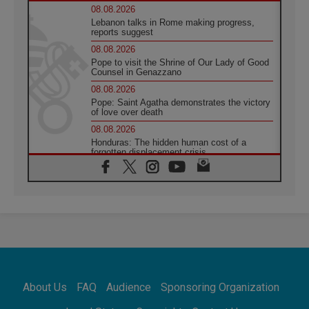
08.08.2026
Lebanon talks in Rome making progress,
reports suggest
08.08.2026
Pope to visit the Shrine of Our Lady of Good
Counsel in Genazzano
08.08.2026
Pope: Saint Agatha demonstrates the victory
of love over death
08.08.2026
Honduras: The hidden human cost of a
forgotten displacement crisis
08.08.2026
Archbishop Nwachukwu: Communication in
the service of the Gospel
08.08.2026
The Lord's Day Reflection: Take Courage. Do
Not Be Afraid!
07.08.2026
Following in Jesus' Footsteps: Capernaum,
the Town of Jesus
About Us
FAQ
Audience
Sponsoring Organization
07.08.2026
Catholic universities offer art as a way of