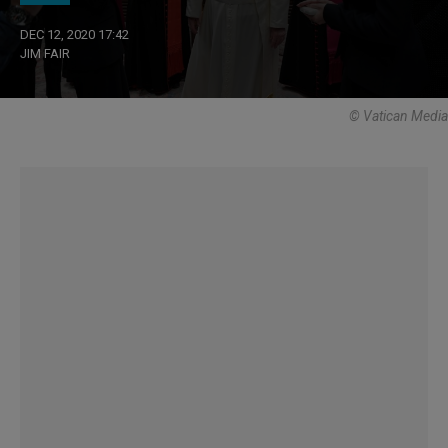
DEC 12, 2020 17:42
JIM FAIR
© Vatican Media