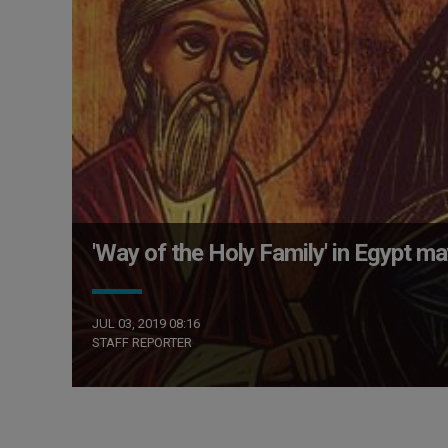
'Way of the Holy Family' in Egypt 
JUL 03, 2019 08:16
STAFF REPORTER