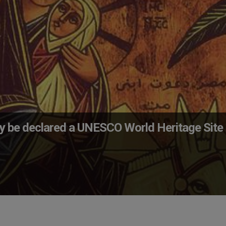
may be declared a UNESCO World Heritage Site