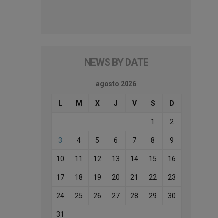
NEWS BY DATE
agosto 2026
L
M
X
J
V
S
D
1
2
3
4
5
6
7
8
9
10
11
12
13
14
15
16
17
18
19
20
21
22
23
24
25
26
27
28
29
30
31