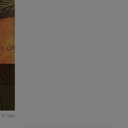
© Fides