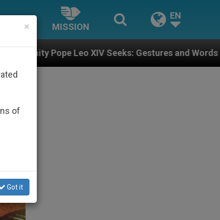
EN
×
MISSION
 XIV Seeks: Gestures and Words from Bishops That Fue
rated
ons of
Got it