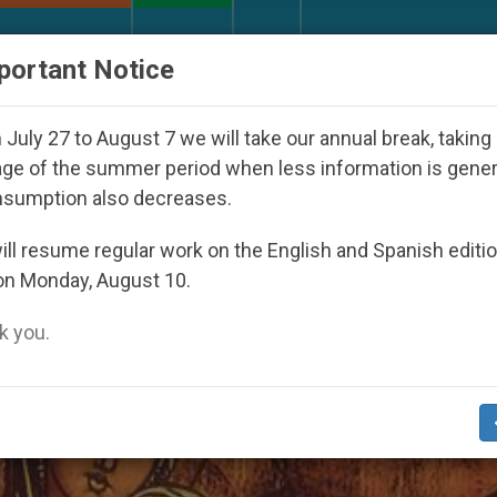
URCH AND WORLD
DOCUMENTS
DONATE
portant Notice
uth Day Seoul 2027
Against the Unity Pope Leo
July 27 to August 7 we will take our annual break, taking
ge of the summer period when less information is gene
nsumption also decreases.
Of The Holy Family’
ll resume regular work on the English and Spanish editi
on Monday, August 10.
 you.