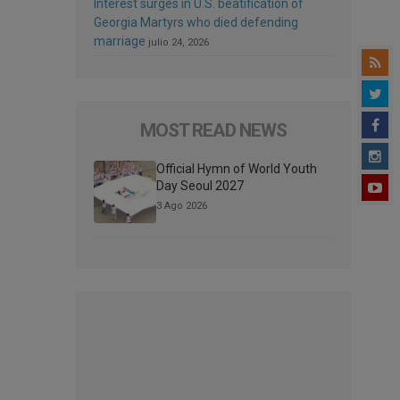
Interest surges in U.S. beatification of
Georgia Martyrs who died defending
marriage
julio 24, 2026
MOST READ NEWS
Official Hymn of World Youth
Day Seoul 2027
3 Ago 2026