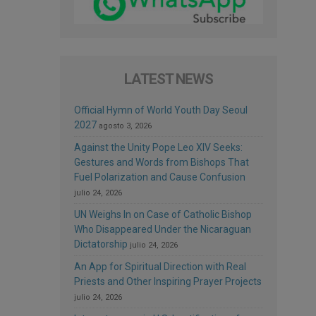
LATEST NEWS
Official Hymn of World Youth Day Seoul
2027
agosto 3, 2026
Against the Unity Pope Leo XIV Seeks:
Gestures and Words from Bishops That
Fuel Polarization and Cause Confusion
julio 24, 2026
UN Weighs In on Case of Catholic Bishop
Who Disappeared Under the Nicaraguan
Dictatorship
julio 24, 2026
An App for Spiritual Direction with Real
Priests and Other Inspiring Prayer Projects
julio 24, 2026