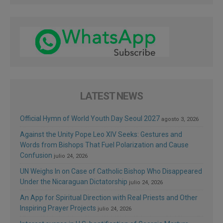
LATEST NEWS
Official Hymn of World Youth Day Seoul 2027
agosto 3, 2026
Against the Unity Pope Leo XIV Seeks: Gestures and
Words from Bishops That Fuel Polarization and Cause
Confusion
julio 24, 2026
UN Weighs In on Case of Catholic Bishop Who Disappeared
Under the Nicaraguan Dictatorship
julio 24, 2026
An App for Spiritual Direction with Real Priests and Other
Inspiring Prayer Projects
julio 24, 2026