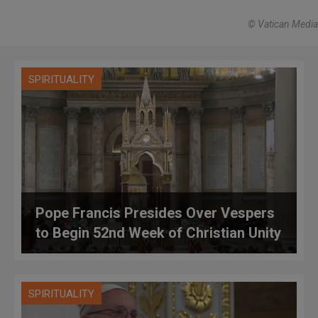
© Vatican Media
SPIRITUALITY
Pope Francis Presides Over Vespers
to Begin 52nd Week of Christian Unity
SPIRITUALITY