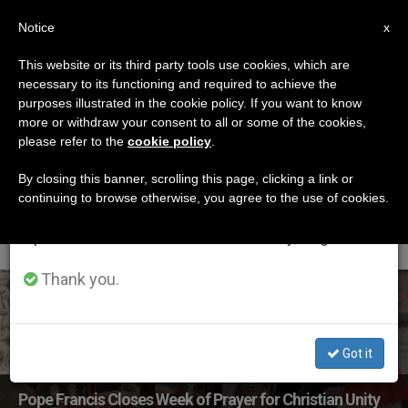
EN
Notice
×
x
Important Notice
This website or its third party tools use cookies, which are
necessary to its functioning and required to achieve the
From July 27 to August 7 we will take our
ETIQUETA
purposes illustrated in the cookie policy. If you want to know
annual break, taking advantage of the summer
Posts Tagged ‘Week
more or withdraw your consent to all or some of the cookies,
please refer to the
cookie policy
.
period when less information is generated and
Of Prayer For Christian
consumption also decreases.
By closing this banner, scrolling this page, clicking a link or
continuing to browse otherwise, you agree to the use of cookies.
Unity’
We will resume regular work on the English and
Spanish editions of ZENIT on Monday, August 10.
Thank you.
LATEST NEWS
Got it
Pope Francis Closes Week of Prayer for Christian Unity