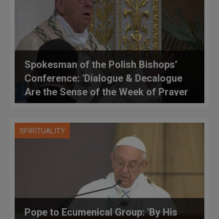
Spokesman of the Polish Bishops’
Conference: 'Dialogue & Decalogue
Are the Sense of the Week of Prayer
for Christian Unity'
SPIRITUALITY
Pope to Ecumenical Group: 'By His