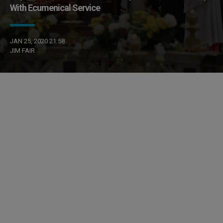
With Ecumenical Service
JAN 25, 2020 21:58
JIM FAIR