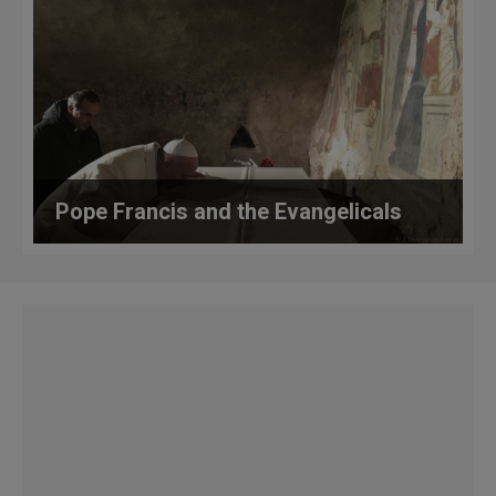
Pope Francis and the Evangelicals