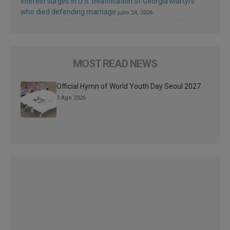
Interest surges in U.S. beatification of Georgia Martyrs
who died defending marriage
julio 24, 2026
MOST READ NEWS
Official Hymn of World Youth Day Seoul 2027
3 Ago 2026