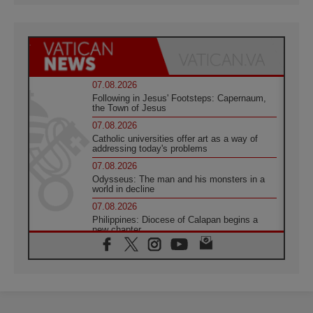
07.08.2026
Following in Jesus' Footsteps: Capernaum,
the Town of Jesus
07.08.2026
Catholic universities offer art as a way of
addressing today's problems
07.08.2026
Odysseus: The man and his monsters in a
world in decline
07.08.2026
Philippines: Diocese of Calapan begins a
new chapter
07.08.2026
Pope Leo's schedule for his four-day
Apostolic Journey to France
07.08.2026
Bangladesh: Church walks alongside Dalits
on path to dignity