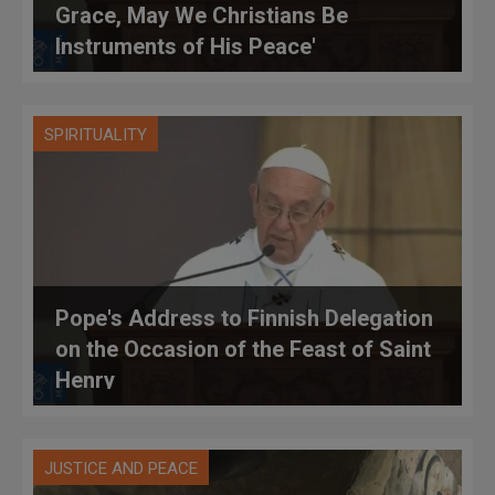
Grace, May We Christians Be
Instruments of His Peace'
SPIRITUALITY
Pope's Address to Finnish Delegation
on the Occasion of the Feast of Saint
Henry
JUSTICE AND PEACE