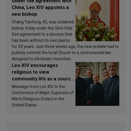
Under the agreement with
China, Leo XIV appoints a
new bishop
Chang Yanfeng, 42, was ordained
bishop today under the Sino-Holy
See agreement to a diocese that
has been without its own pastor
for 20 years. Just three weeks ago, the new prelate had to
publicly commit the local Church to a controversial law
designed to eliminate minorities.
Leo XIV encourages
religious to view
community life as a source
of inspiration and
Message from Leo XIV to the
sanctification
Conference of Major Superiors of
Men’s Religious Orders in the
United States