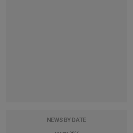
NEWS BY DATE