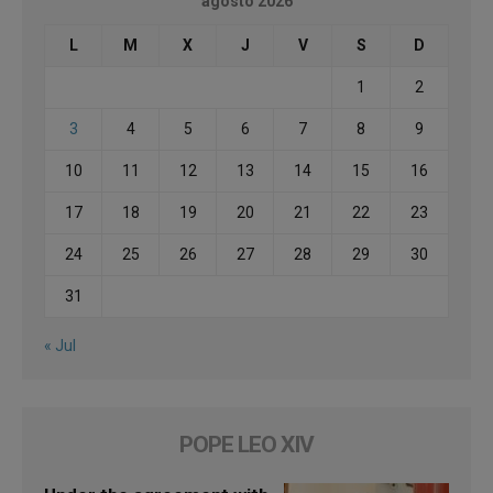
agosto 2026
L
M
X
J
V
S
D
1
2
3
4
5
6
7
8
9
10
11
12
13
14
15
16
17
18
19
20
21
22
23
24
25
26
27
28
29
30
31
« Jul
POPE LEO XIV