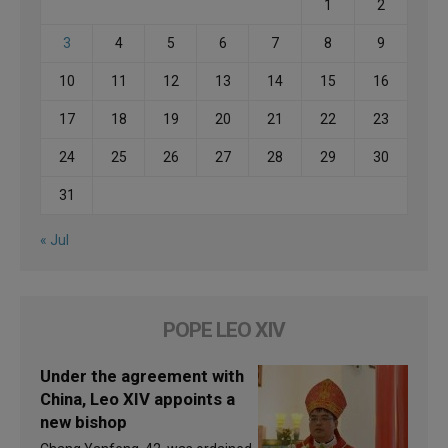
1
2
3
4
5
6
7
8
9
10
11
12
13
14
15
16
17
18
19
20
21
22
23
24
25
26
27
28
29
30
31
« Jul
POPE LEO XIV
Under the agreement with
China, Leo XIV appoints a
new bishop