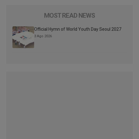
MOST READ NEWS
Official Hymn of World Youth Day Seoul 2027
3 Ago 2026