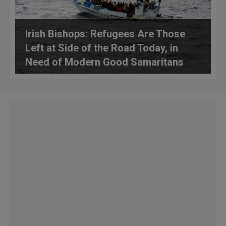
Irish Bishops: Refugees Are Those
Left at Side of the Road Today, in
Need of Modern Good Samaritans