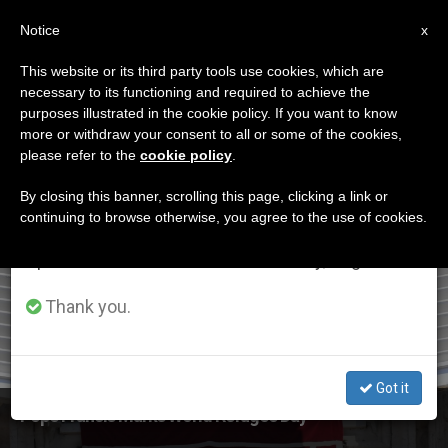
EN
Notice
×
x
Important Notice
This website or its third party tools use cookies, which are
necessary to its functioning and required to achieve the
From July 27 to August 7 we will take our
ETIQUETA
purposes illustrated in the cookie policy. If you want to know
annual break, taking advantage of the summer
Posts Tagged ‘World
more or withdraw your consent to all or some of the cookies,
please refer to the
cookie policy
.
period when less information is generated and
Refugee Day’
consumption also decreases.
By closing this banner, scrolling this page, clicking a link or
continuing to browse otherwise, you agree to the use of cookies.
We will resume regular work on the English and
Spanish editions of ZENIT on Monday, August 10.
LATEST NEWS
Thank you.
Got it
Pope Francis Marks World Refugee Day