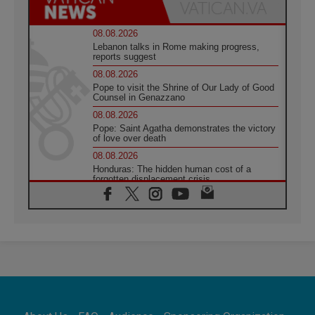
08.08.2026
Lebanon talks in Rome making progress,
reports suggest
08.08.2026
Pope to visit the Shrine of Our Lady of Good
Counsel in Genazzano
08.08.2026
Pope: Saint Agatha demonstrates the victory
of love over death
08.08.2026
Honduras: The hidden human cost of a
forgotten displacement crisis
08.08.2026
Archbishop Nwachukwu: Communication in
the service of the Gospel
08.08.2026
The Lord's Day Reflection: Take Courage. Do
Not Be Afraid!
07.08.2026
Following in Jesus' Footsteps: Capernaum,
the Town of Jesus