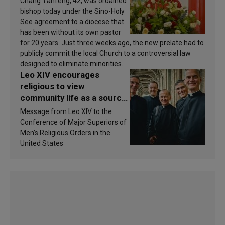
Chang Yanfeng, 42, was ordained
bishop today under the Sino-Holy
See agreement to a diocese that
has been without its own pastor
for 20 years. Just three weeks ago, the new prelate had to
publicly commit the local Church to a controversial law
designed to eliminate minorities.
Leo XIV encourages
religious to view
community life as a source
of inspiration and
Message from Leo XIV to the
sanctification
Conference of Major Superiors of
Men’s Religious Orders in the
United States