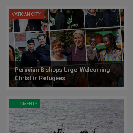
VATICAN CITY
Peruvian Bishops Urge 'Welcoming
Christ in Refugees'
DOCUMENTS