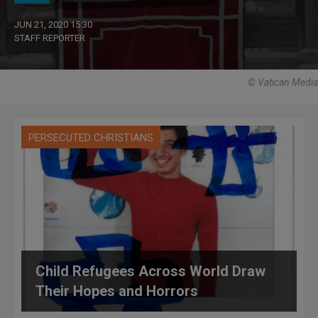
JUN 21, 2020 15:30
STAFF REPORTER
© Vatican Media
PERSECUTED CHRISTIANS
Child Refugees Across World Draw
Their Hopes and Horrors