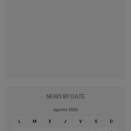
NEWS BY DATE
agosto 2026
L
M
X
J
V
S
D