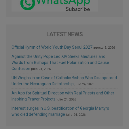
LATEST NEWS
Official Hymn of World Youth Day Seoul 2027
agosto 3, 2026
Against the Unity Pope Leo XIV Seeks: Gestures and
Words from Bishops That Fuel Polarization and Cause
Confusion
julio 24, 2026
UN Weighs In on Case of Catholic Bishop Who Disappeared
Under the Nicaraguan Dictatorship
julio 24, 2026
An App for Spiritual Direction with Real Priests and Other
Inspiring Prayer Projects
julio 24, 2026
Interest surges in U.S. beatification of Georgia Martyrs
who died defending marriage
julio 24, 2026