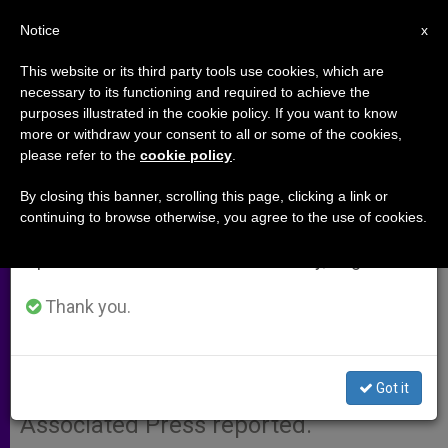
EN
Notice
×
x
Important Notice
This website or its third party tools use cookies, which are
necessary to its functioning and required to achieve the
From July 27 to August 7 we will take our
purposes illustrated in the cookie policy. If you want to know
U.S. Bishops Poised for
annual break, taking advantage of the summer
more or withdraw your consent to all or some of the cookies,
please refer to the
cookie policy
.
period when less information is generated and
Education Policy
consumption also decreases.
By closing this banner, scrolling this page, clicking a link or
continuing to browse otherwise, you agree to the use of cookies.
We will resume regular work on the English and
ATLANTA, Georgia, JUNE 14, 2001
Spanish editions of ZENIT on Monday, August 10.
(Zenit.org)
.- U.S. bishops will likely
approve a policy aimed at ensuring
Thank you.
Catholic theology professors´
adherence to Church teaching during
Got it
a meeting which began today, the
Associated Press reported.