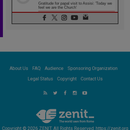
Gratitude for papal visit to Assisi: 'Today we
feel we are the Church'
06.08.2026
In Assisi, Pope encourages young people to
'touch the suffering flesh of others'
06.08.2026
Pizzaballa in Assisi: Holy Land Christians are
tired; they want peace
06.08.2026
Franciscan Provincial Minister: School of St.
Francis teaches the Gospel of peace
06.08.2026
About Us
FAQ
Audience
Sponsoring Organization
Pope in Assisi: Build a civilisation of love,
not division
Legal Status
Copyright
Contact Us
06.08.2026
SIGNIS Africa renews its leadership
06.08.2026
Africa's Synodal Journey to 2028 Begins with
Call to Build a Listening Church Across the
Continent
Copyright © 2026 ZENIT. All Rights Reserved. https://zenit.org