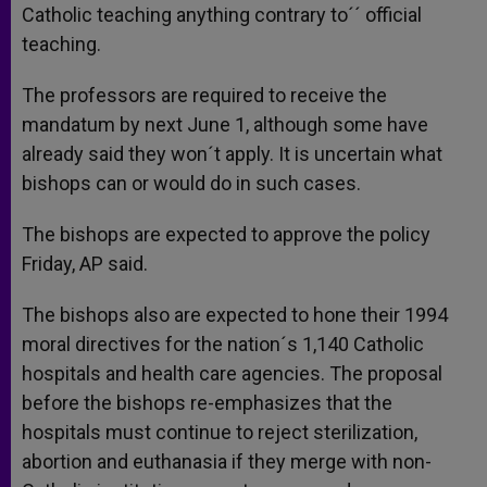
Catholic teaching anything contrary to´´ official
teaching.
The professors are required to receive the
mandatum by next June 1, although some have
already said they won´t apply. It is uncertain what
bishops can or would do in such cases.
The bishops are expected to approve the policy
Friday, AP said.
The bishops also are expected to hone their 1994
moral directives for the nation´s 1,140 Catholic
hospitals and health care agencies. The proposal
before the bishops re-emphasizes that the
hospitals must continue to reject sterilization,
abortion and euthanasia if they merge with non-