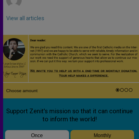
View all articles