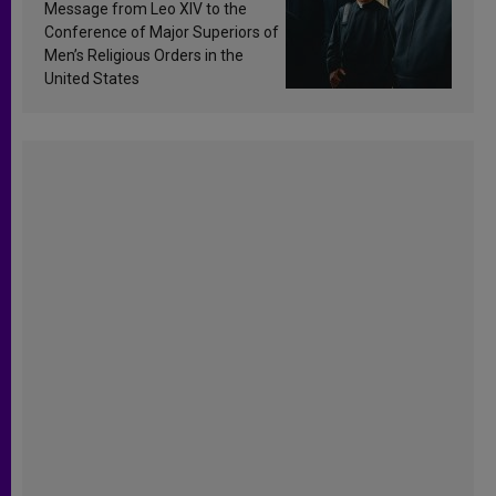
sanctification
Message from Leo XIV to the
Conference of Major Superiors of
Men’s Religious Orders in the
United States