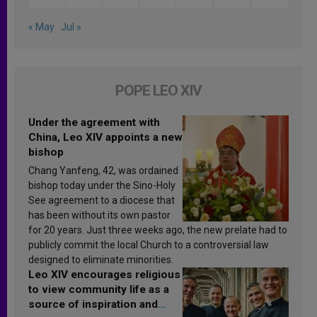
« May
Jul »
POPE LEO XIV
Under the agreement with
China, Leo XIV appoints a new
bishop
Chang Yanfeng, 42, was ordained
bishop today under the Sino-Holy
See agreement to a diocese that
has been without its own pastor
for 20 years. Just three weeks ago, the new prelate had to
publicly commit the local Church to a controversial law
designed to eliminate minorities.
Leo XIV encourages religious
to view community life as a
source of inspiration and