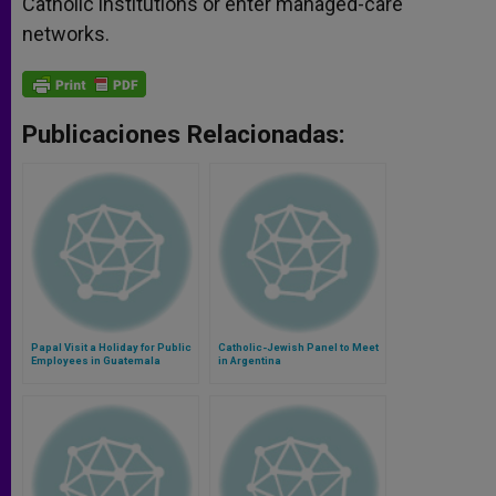
Catholic institutions or enter managed-care
networks.
Publicaciones Relacionadas:
Papal Visit a Holiday for Public
Catholic-Jewish Panel to Meet
Employees in Guatemala
in Argentina