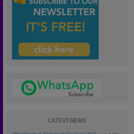
LATEST NEWS
Official Hymn of World Youth Day Seoul 2027