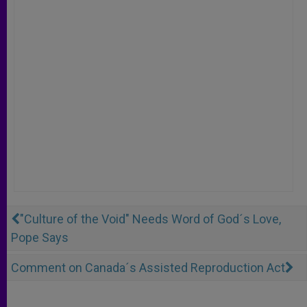
"Culture of the Void" Needs Word of God´s Love,
Pope Says
Comment on Canada´s Assisted Reproduction Act