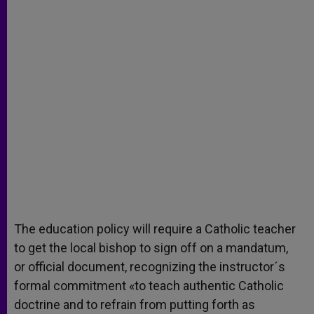
The education policy will require a Catholic teacher
to get the local bishop to sign off on a mandatum,
or official document, recognizing the instructor´s
formal commitment «to teach authentic Catholic
doctrine and to refrain from putting forth as