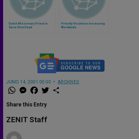
Dutch Missionary Priest in
Priestly Vocations Increasing
Syria Shot Dead
Worldwide
JUNIO 14, 2001 00:00
ARCHIVES
W
M
F
T
S
h
e
a
w
h
a
s
c
i
a
t
s
e
t
r
Share this Entry
s
e
b
t
e
A
n
o
e
p
g
o
r
ZENIT Staff
p
e
k
r