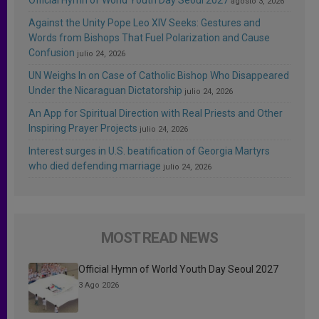
agosto 3, 2026
Against the Unity Pope Leo XIV Seeks: Gestures and
Words from Bishops That Fuel Polarization and Cause
Confusion
julio 24, 2026
UN Weighs In on Case of Catholic Bishop Who Disappeared
Under the Nicaraguan Dictatorship
julio 24, 2026
An App for Spiritual Direction with Real Priests and Other
Inspiring Prayer Projects
julio 24, 2026
Interest surges in U.S. beatification of Georgia Martyrs
who died defending marriage
julio 24, 2026
MOST READ NEWS
Official Hymn of World Youth Day Seoul 2027
3 Ago 2026