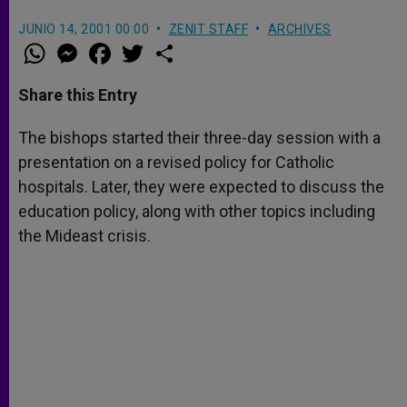
JUNIO 14, 2001 00:00
ZENIT STAFF
ARCHIVES
W
M
F
T
S
h
e
a
w
h
a
s
c
i
a
t
s
e
t
r
Share this Entry
s
e
b
t
e
A
n
o
e
p
g
o
r
The bishops started their three-day session with a
p
e
k
presentation on a revised policy for Catholic
r
hospitals. Later, they were expected to discuss the
education policy, along with other topics including
the Mideast crisis.