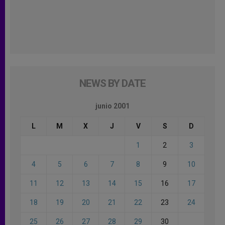
NEWS BY DATE
junio 2001
L
M
X
J
V
S
D
1
2
3
4
5
6
7
8
9
10
11
12
13
14
15
16
17
18
19
20
21
22
23
24
25
26
27
28
29
30