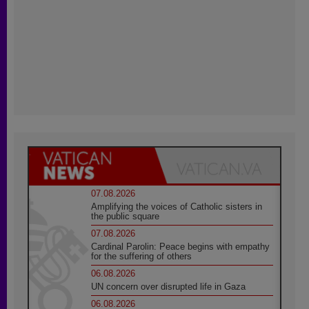
07.08.2026
Amplifying the voices of Catholic sisters in
the public square
07.08.2026
Cardinal Parolin: Peace begins with empathy
for the suffering of others
06.08.2026
UN concern over disrupted life in Gaza
06.08.2026