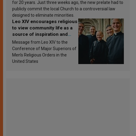
for 20 years. Just three weeks ago, the new prelate had to
publicly commit the local Church to a controversial law
designed to eliminate minorities.
Leo XIV encourages religious
to view community life as a
source of inspiration and
sanctification
Message from Leo XIV to the
Conference of Major Superiors of
Men’s Religious Orders in the
United States