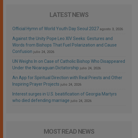
LATEST NEWS
Official Hymn of World Youth Day Seoul 2027
agosto 3, 2026
Against the Unity Pope Leo XIV Seeks: Gestures and
Words from Bishops That Fuel Polarization and Cause
Confusion
julio 24, 2026
UN Weighs In on Case of Catholic Bishop Who Disappeared
Under the Nicaraguan Dictatorship
julio 24, 2026
An App for Spiritual Direction with Real Priests and Other
Inspiring Prayer Projects
julio 24, 2026
Interest surges in U.S. beatification of Georgia Martyrs
who died defending marriage
julio 24, 2026
MOST READ NEWS