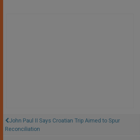
John Paul II Says Croatian Trip Aimed to Spur
Reconciliation