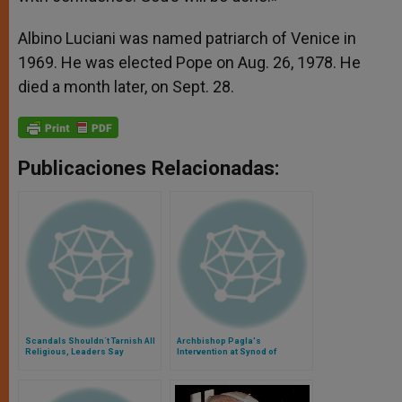
Albino Luciani was named patriarch of Venice in
1969. He was elected Pope on Aug. 26, 1978. He
died a month later, on Sept. 28.
Publicaciones Relacionadas:
Scandals Shouldn´t Tarnish All
Archbishop Pagla's
Religious, Leaders Say
Intervention at Synod of
Bishops