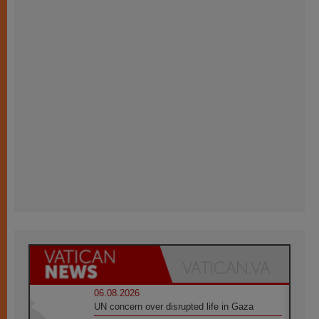
06.08.2026
UN concern over disrupted life in Gaza