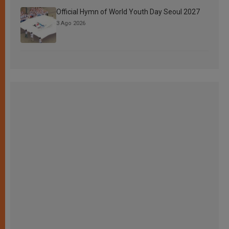
Official Hymn of World Youth Day Seoul 2027
3 Ago 2026