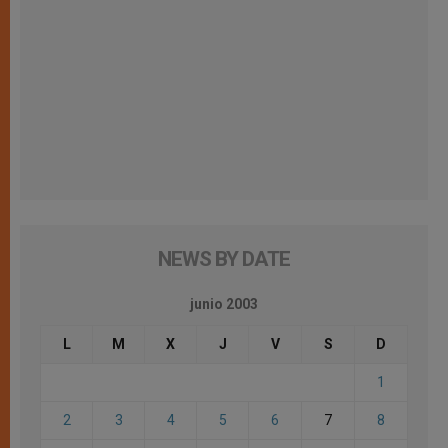
NEWS BY DATE
junio 2003
L
M
X
J
V
S
D
1
2
3
4
5
6
7
8