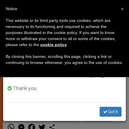
EN
Notice
×
x
Important Notice
This website or its third party tools use cookies, which are
necessary to its functioning and required to achieve the
From July 27 to August 7 we will take our
purposes illustrated in the cookie policy. If you want to know
Cause Begins for John Paul I
annual break, taking advantage of the summer
more or withdraw your consent to all or some of the cookies,
please refer to the
cookie policy
.
period when less information is generated and
consumption also decreases.
By closing this banner, scrolling this page, clicking a link or
VATICAN CITY, JUNE 10, 2003
continuing to browse otherwise, you agree to the use of cookies.
We will resume regular work on the English and
(Zenit.org)
.- The Congregation for
Spanish editions of ZENIT on Monday, August 10.
Sainthood Causes has given its
consent to begin the canonical
Thank you.
process on the holiness of Pope John
Paul I.
Got it
JUNIO 10, 2003 00:00
ZENIT STAFF
SPIRITUALITY
W
M
F
T
S