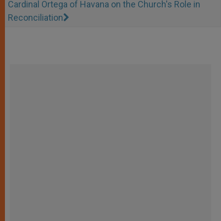
Cardinal Ortega of Havana on the Church's Role in
Reconciliation