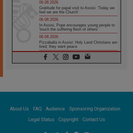
06.08.2026
Gratitude for papal visit to Assisi: 'Today we
feel we are the Church'
06.08.2026
In Assisi, Pope encourages young people to
'touch the suffering flesh of others'
06.08.2026
Pizzaballa in Assisi: Holy Land Christians are
tired; they want peace
06.08.2026
Franciscan Provincial Minister: School of St.
Francis teaches the Gospel of peace
06.08.2026
Pope in Assisi: Build a civilisation of love,
not division
06.08.2026
SIGNIS Africa renews its leadership
06.08.2026
Africa's Synodal Journey to 2028 Begins with
About Us
FAQ
Audience
Sponsoring Organization
Call to Build a Listening Church Across the
Continent
Legal Status
Copyright
Contact Us
05.08.2026
Archbishop Colombo: Pope's visit to
Argentina will bring a message of peace