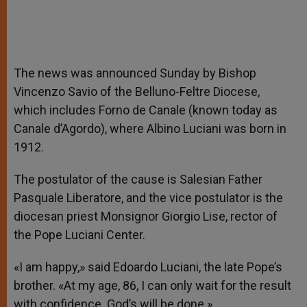
The news was announced Sunday by Bishop
Vincenzo Savio of the Belluno-Feltre Diocese,
which includes Forno de Canale (known today as
Canale d’Agordo), where Albino Luciani was born in
1912.
The postulator of the cause is Salesian Father
Pasquale Liberatore, and the vice postulator is the
diocesan priest Monsignor Giorgio Lise, rector of
the Pope Luciani Center.
«I am happy,» said Edoardo Luciani, the late Pope’s
brother. «At my age, 86, I can only wait for the result
with confidence. God’s will be done.»