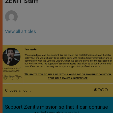
ZENIT Staff
p
e
k
r
View all articles