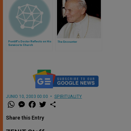
Pontiff's Doctor Reflects on His
The Encounter
Service to Church
JUNIO 10, 2003 00:00
SPIRITUALITY
W
M
F
T
S
h
e
a
w
h
a
s
c
i
a
t
s
e
t
r
Share this Entry
s
e
b
t
e
A
n
o
e
p
g
o
r