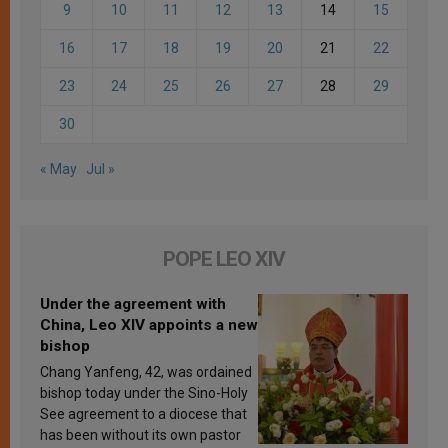
9
10
11
12
13
14
15
16
17
18
19
20
21
22
23
24
25
26
27
28
29
30
« May
Jul »
POPE LEO XIV
Under the agreement with
China, Leo XIV appoints a new
bishop
Chang Yanfeng, 42, was ordained
bishop today under the Sino-Holy
See agreement to a diocese that
has been without its own pastor