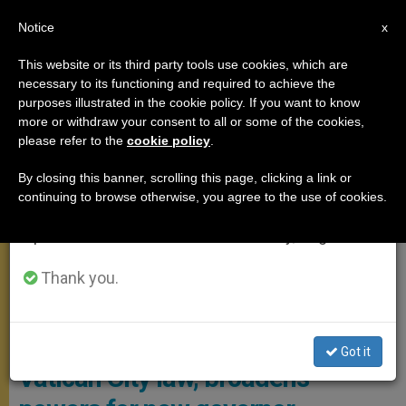
EN
Notice
×
x
Important Notice
This website or its third party tools use cookies, which are
necessary to its functioning and required to achieve the
From July 27 to August 7 we will take our
,
POPE FRANCIS
VATICAN CITY
purposes illustrated in the cookie policy. If you want to know
annual break, taking advantage of the summer
more or withdraw your consent to all or some of the cookies,
please refer to the
cookie policy
.
period when less information is generated and
consumption also decreases.
By closing this banner, scrolling this page, clicking a link or
continuing to browse otherwise, you agree to the use of cookies.
We will resume regular work on the English and
Spanish editions of ZENIT on Monday, August 10.
Thank you.
Vatican City
From hospital, Pope changes
Got it
Vatican City law, broadens