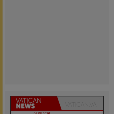
06.08.2026