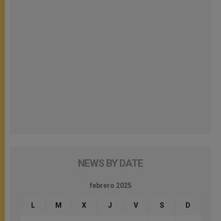
NEWS BY DATE
febrero 2025
L
M
X
J
V
S
D