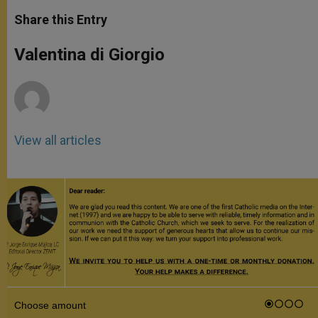
a
s
c
i
a
t
s
e
t
r
Share this Entry
s
e
b
t
e
A
n
o
e
p
g
o
r
Valentina di Giorgio
p
e
k
r
View all articles