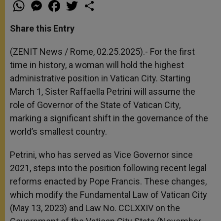
W
M
F
T
S
h
e
a
w
h
a
s
c
i
a
t
s
e
t
r
Share this Entry
s
e
b
t
e
A
n
o
e
p
g
o
r
(ZENIT News / Rome, 02.25.2025).- For the first
p
e
k
time in history, a woman will hold the highest
r
administrative position in Vatican City. Starting
March 1, Sister Raffaella Petrini will assume the
role of Governor of the State of Vatican City,
marking a significant shift in the governance of the
world’s smallest country.
Petrini, who has served as Vice Governor since
2021, steps into the position following recent legal
reforms enacted by Pope Francis. These changes,
which modify the Fundamental Law of Vatican City
(May 13, 2023) and Law No. CCLXXIV on the