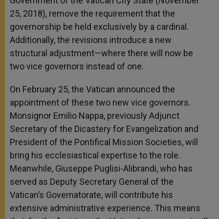
Government of the Vatican City State (November
25, 2018), remove the requirement that the
governorship be held exclusively by a cardinal.
Additionally, the revisions introduce a new
structural adjustment—where there will now be
two vice governors instead of one.
On February 25, the Vatican announced the
appointment of these two new vice governors.
Monsignor Emilio Nappa, previously Adjunct
Secretary of the Dicastery for Evangelization and
President of the Pontifical Mission Societies, will
bring his ecclesiastical expertise to the role.
Meanwhile, Giuseppe Puglisi-Alibrandi, who has
served as Deputy Secretary General of the
Vatican’s Governatorate, will contribute his
extensive administrative experience. This means