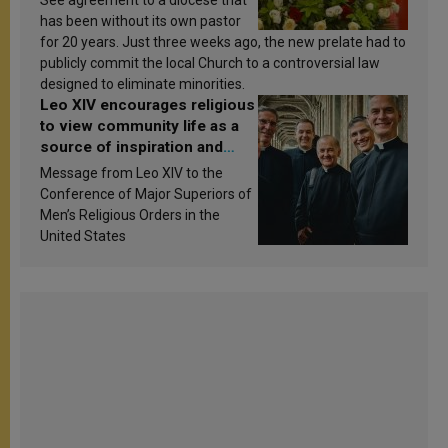
See agreement to a diocese that
has been without its own pastor
for 20 years. Just three weeks ago, the new prelate had to
publicly commit the local Church to a controversial law
designed to eliminate minorities.
Leo XIV encourages religious
to view community life as a
source of inspiration and
sanctification
Message from Leo XIV to the
Conference of Major Superiors of
Men’s Religious Orders in the
United States