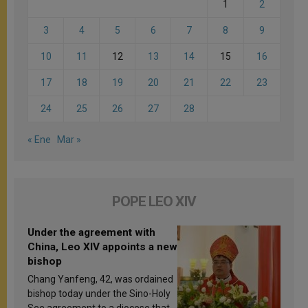
1
2
3
4
5
6
7
8
9
10
11
12
13
14
15
16
17
18
19
20
21
22
23
24
25
26
27
28
« Ene
Mar »
POPE LEO XIV
Under the agreement with
China, Leo XIV appoints a new
bishop
Chang Yanfeng, 42, was ordained
bishop today under the Sino-Holy