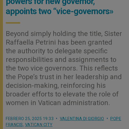
powers for new governor,
appoints two “vice-governors»
Beyond simply holding the title, Sister
Raffaella Petrini has been granted
the authority to delegate specific
responsibilities and assignments to
the two vice governors. This reflects
the Pope’s trust in her leadership and
decision-making, reinforcing his
broader efforts to elevate the role of
women in Vatican administration.
FEBRERO 25, 2025 19:33
VALENTINA DI GIORGIO
POPE
FRANCIS
,
VATICAN CITY