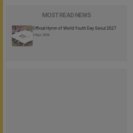
MOST READ NEWS
Official Hymn of World Youth Day Seoul 2027
3 Ago 2026