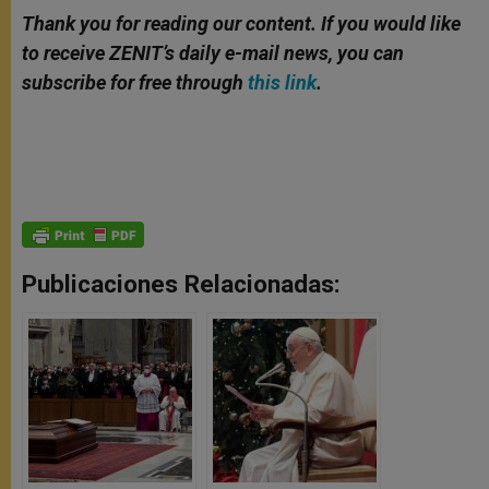
Thank you for reading our content. If you would like
to receive ZENIT’s daily e-mail news, you can
subscribe for free through
this link
.
Publicaciones Relacionadas: