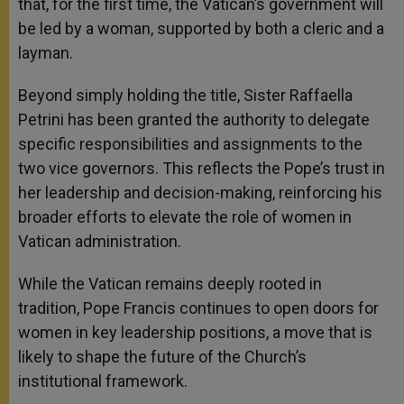
that, for the first time, the Vatican’s government will
be led by a woman, supported by both a cleric and a
layman.
Beyond simply holding the title, Sister Raffaella
Petrini has been granted the authority to delegate
specific responsibilities and assignments to the
two vice governors. This reflects the Pope’s trust in
her leadership and decision-making, reinforcing his
broader efforts to elevate the role of women in
Vatican administration.
While the Vatican remains deeply rooted in
tradition, Pope Francis continues to open doors for
women in key leadership positions, a move that is
likely to shape the future of the Church’s
institutional framework.