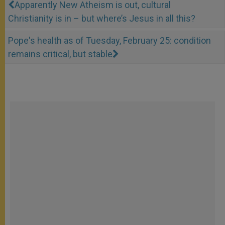
Apparently New Atheism is out, cultural
Christianity is in – but where’s Jesus in all this?
Pope's health as of Tuesday, February 25: condition
remains critical, but stable