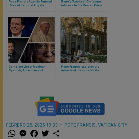
Pope Francis Attends Funeral
Pope’s “Awaited” Christmas
Rites of Cardinal Angelo
Address to the Roman Curia:
Sodano in Saint Peter’s
The Emphasis Is on Conversion
Basilica
Complete List of Mexican,
Pope Francis explains the
Spanish, American and
miracle of the snowfall that
Argentine Comedians That The
gave birth to the first Marian
Pope Will Meet in The Vatican
church in the world
FEBRERO 25, 2025 19:33
POPE FRANCIS
,
VATICAN CITY
W
M
F
T
S
h
e
a
w
h