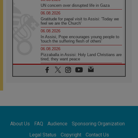
UN concern over disrupted life in Gaza
06.08.2026
Gratitude for papal visit to Assisi: 'Today we
feel we are the Church'
06.08.2026
In Assisi, Pope encourages young people to
'touch the suffering flesh of others'
06.08.2026
Pizzaballa in Assisi: Holy Land Christians are
tired; they want peace
06.08.2026
Franciscan Provincial Minister: School of St.
Francis teaches the Gospel of peace
06.08.2026
Pope in Assisi: Build a civilisation of love,
not division
06.08.2026
SIGNIS Africa renews its leadership
06.08.2026
Africa's Synodal Journey to 2028 Begins with
About Us
FAQ
Audience
Sponsoring Organization
Call to Build a Listening Church Across the
Continent
Legal Status
Copyright
Contact Us