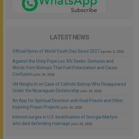
LATEST NEWS
Official Hymn of World Youth Day Seoul 2027
agosto 3, 2026
Against the Unity Pope Leo XIV Seeks: Gestures and
Words from Bishops That Fuel Polarization and Cause
Confusion
julio 24, 2026
UN Weighs In on Case of Catholic Bishop Who Disappeared
Under the Nicaraguan Dictatorship
julio 24, 2026
An App for Spiritual Direction with Real Priests and Other
Inspiring Prayer Projects
julio 24, 2026
Interest surges in U.S. beatification of Georgia Martyrs
who died defending marriage
julio 24, 2026