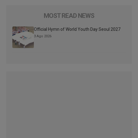
MOST READ NEWS
Official Hymn of World Youth Day Seoul 2027
3 Ago 2026