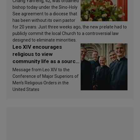
Chang Yanfeng, 42, was ordained
bishop today under the Sino-Holy
See agreement to a diocese that
has been without its own pastor
for 20 years. Just three weeks ago, the new prelate had to
publicly commit the local Church to a controversial law
designed to eliminate minorities.
Leo XIV encourages
religious to view
community life as a source
of inspiration and
Message from Leo XIV to the
sanctification
Conference of Major Superiors of
Men’s Religious Orders in the
United States