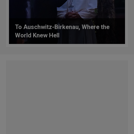
To Auschwitz-Birkenau, Where the
World Knew Hell