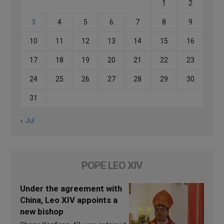
1
2
3
4
5
6
7
8
9
10
11
12
13
14
15
16
17
18
19
20
21
22
23
24
25
26
27
28
29
30
31
« Jul
POPE LEO XIV
Under the agreement with
China, Leo XIV appoints a
new bishop