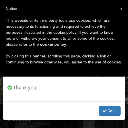
EN
Notice
×
x
Important Notice
This website or its third party tools use cookies, which are
necessary to its functioning and required to achieve the
From July 27 to August 7 we will take our
ETIQUETA
purposes illustrated in the cookie policy. If you want to know
annual break, taking advantage of the summer
Posts Tagged
more or withdraw your consent to all or some of the cookies,
please refer to the
cookie policy
.
period when less information is generated and
‘auschwitz’
consumption also decreases.
By closing this banner, scrolling this page, clicking a link or
continuing to browse otherwise, you agree to the use of cookies.
We will resume regular work on the English and
Spanish editions of ZENIT on Monday, August 10.
LATEST NEWS
Thank you.
Got it
Bishops of Europe Mark Auschwitz-Birkenau Liberation
Anniversary