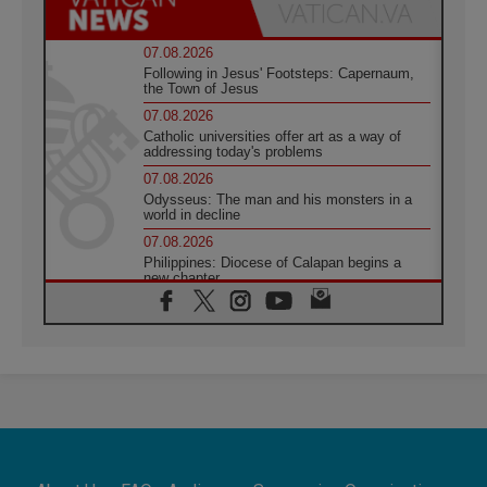
07.08.2026
Following in Jesus' Footsteps: Capernaum,
the Town of Jesus
07.08.2026
Catholic universities offer art as a way of
addressing today's problems
07.08.2026
Odysseus: The man and his monsters in a
world in decline
07.08.2026
Philippines: Diocese of Calapan begins a
new chapter
07.08.2026
Pope Leo's schedule for his four-day
Apostolic Journey to France
07.08.2026
Bangladesh: Church walks alongside Dalits
on path to dignity
07.08.2026
Amplifying the voices of Catholic sisters in
the public square