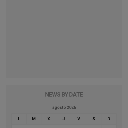
NEWS BY DATE
agosto 2026
L
M
X
J
V
S
D