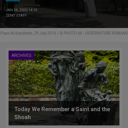
JAN 26, 2020 14:10
ZENIT STAFF
Pope At Auschwitz, 29 July 2016 / © PHOTO.VA - OSSERVATORE ROMANO
ARCHIVES
Today We Remember a Saint and the
Shoah