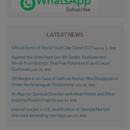
LATEST NEWS
Official Hymn of World Youth Day Seoul 2027
agosto 3, 2026
Against the Unity Pope Leo XIV Seeks: Gestures and
Words from Bishops That Fuel Polarization and Cause
Confusion
julio 24, 2026
UN Weighs In on Case of Catholic Bishop Who Disappeared
Under the Nicaraguan Dictatorship
julio 24, 2026
An App for Spiritual Direction with Real Priests and Other
Inspiring Prayer Projects
julio 24, 2026
Interest surges in U.S. beatification of Georgia Martyrs
who died defending marriage
julio 24, 2026