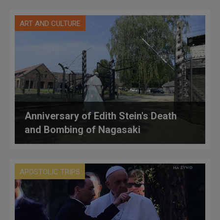
ART AND CULTURE
Anniversary of Edith Stein's Death
and Bombing of Nagasaki
APOSTOLIC TRIPS