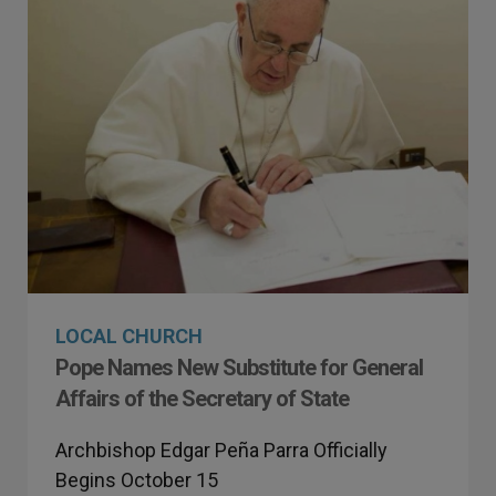
LOCAL CHURCH
Pope Names New Substitute for General
Affairs of the Secretary of State
Archbishop Edgar Peña Parra Officially
Begins October 15