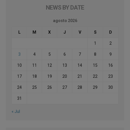
NEWS BY DATE
agosto 2026
L
M
X
J
V
S
D
1
2
3
4
5
6
7
8
9
10
11
12
13
14
15
16
17
18
19
20
21
22
23
24
25
26
27
28
29
30
31
« Jul