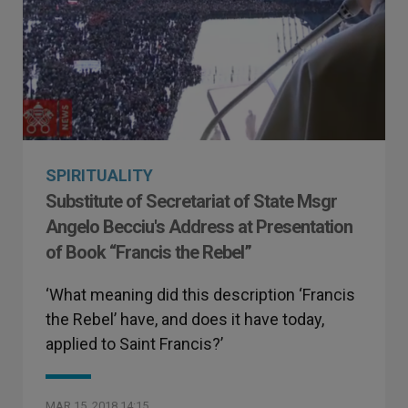
SPIRITUALITY
Substitute of Secretariat of State Msgr
Angelo Becciu's Address at Presentation
of Book “Francis the Rebel”
‘What meaning did this description ‘Francis
the Rebel’ have, and does it have today,
applied to Saint Francis?’
MAR 15, 2018 14:15