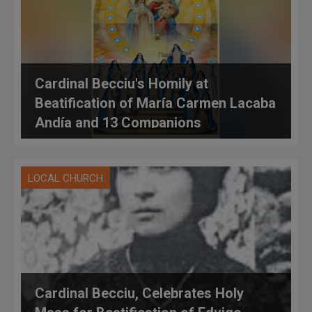
Cardinal Becciu's Homily at
Beatification of María Carmen Lacaba
Andía and 13 Companions
LOCAL CHURCH
Cardinal Becciu, Celebrates Holy