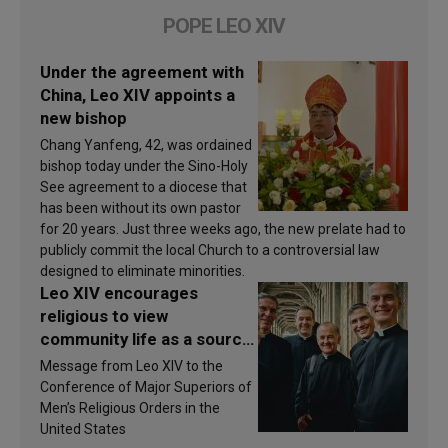
POPE LEO XIV
Under the agreement with
China, Leo XIV appoints a
new bishop
Chang Yanfeng, 42, was ordained
bishop today under the Sino-Holy
See agreement to a diocese that
has been without its own pastor
for 20 years. Just three weeks ago, the new prelate had to
publicly commit the local Church to a controversial law
designed to eliminate minorities.
Leo XIV encourages
religious to view
community life as a source
of inspiration and
Message from Leo XIV to the
sanctification
Conference of Major Superiors of
Men’s Religious Orders in the
United States