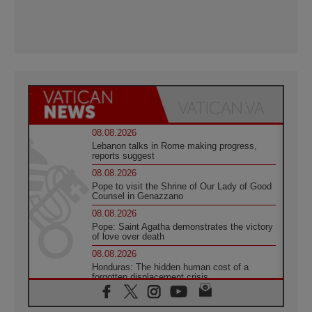
08.08.2026
Lebanon talks in Rome making progress,
reports suggest
08.08.2026
Pope to visit the Shrine of Our Lady of Good
Counsel in Genazzano
08.08.2026
Pope: Saint Agatha demonstrates the victory
of love over death
08.08.2026
Honduras: The hidden human cost of a
forgotten displacement crisis
08.08.2026
Archbishop Nwachukwu: Communication in