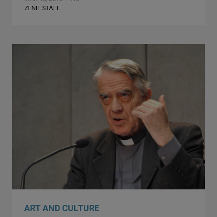
ZENIT STAFF
ART AND CULTURE