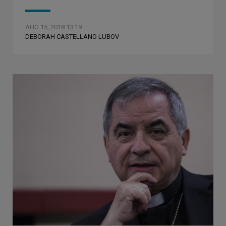
AUG 15, 2018 13:19
DEBORAH CASTELLANO LUBOV