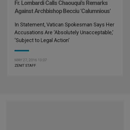
Fr. Lombardi Calls Chaouqui's Remarks
Against Archbishop Becciu 'Calumnious'
In Statement, Vatican Spokesman Says Her
Accusations Are ‘Absolutely Unacceptable,’
‘Subject to Legal Action’
MAY 27, 2016 13:07
ZENIT STAFF