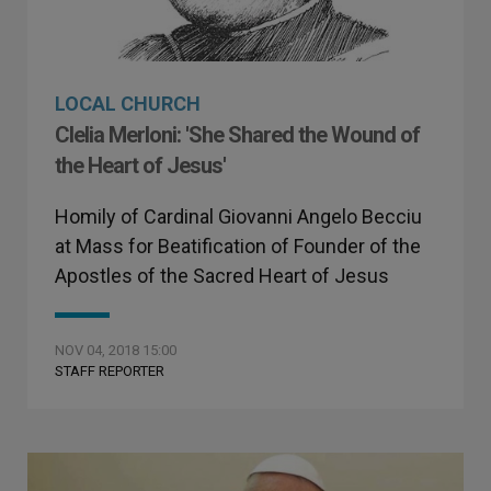
LOCAL CHURCH
Clelia Merloni: 'She Shared the Wound of
the Heart of Jesus'
Homily of Cardinal Giovanni Angelo Becciu
at Mass for Beatification of Founder of the
Apostles of the Sacred Heart of Jesus
NOV 04, 2018 15:00
STAFF REPORTER