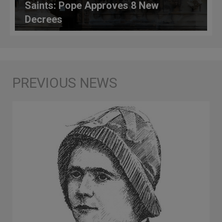
Saints: Pope Approves 8 New
Decrees