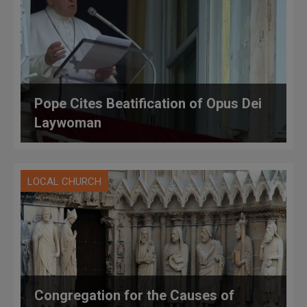
Pope Cites Beatification of Opus Dei
Laywoman
LOCAL CHURCH
Congregation for the Causes of