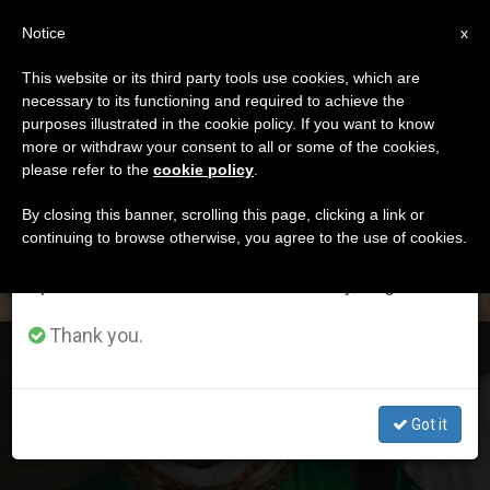
EN
Notice
×
x
Important Notice
This website or its third party tools use cookies, which are
necessary to its functioning and required to achieve the
From July 27 to August 7 we will take our
ETIQUETA
purposes illustrated in the cookie policy. If you want to know
annual break, taking advantage of the summer
Posts Tagged ‘becciu’
more or withdraw your consent to all or some of the cookies,
please refer to the
cookie policy
.
period when less information is generated and
consumption also decreases.
By closing this banner, scrolling this page, clicking a link or
continuing to browse otherwise, you agree to the use of cookies.
LATEST NEWS
We will resume regular work on the English and
Spanish editions of ZENIT on Monday, August 10.
Thank you.
Double Unexpected Renunciation of Cardinal Becciu
Got it
SEP 25, 2020 12:51
ANITA BOURDIN