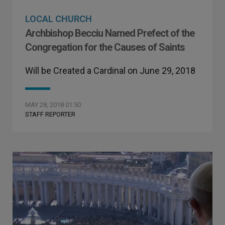
LOCAL CHURCH
Archbishop Becciu Named Prefect of the
Congregation for the Causes of Saints
Will be Created a Cardinal on June 29, 2018
MAY 28, 2018 01:50
STAFF REPORTER