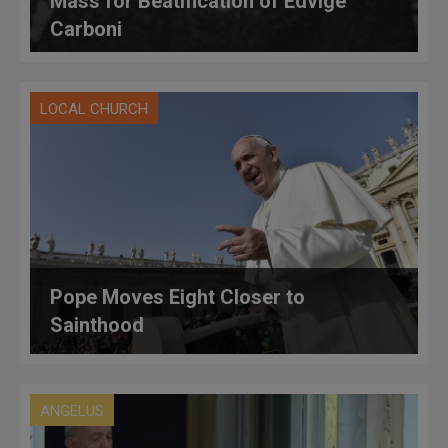
Mass for Beatification of Edvige
Carboni
LOCAL CHURCH
Pope Moves Eight Closer to
Sainthood
ANGELUS