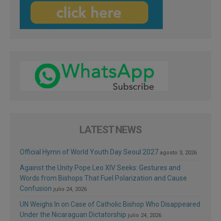
LATEST NEWS
Official Hymn of World Youth Day Seoul 2027
agosto 3, 2026
Against the Unity Pope Leo XIV Seeks: Gestures and
Words from Bishops That Fuel Polarization and Cause
Confusion
julio 24, 2026
UN Weighs In on Case of Catholic Bishop Who Disappeared
Under the Nicaraguan Dictatorship
julio 24, 2026