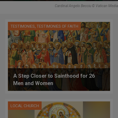
Cardinal Angelo Becciu © Vatican Media
,
TESTIMONIES
TESTIMONIES OF FAITH
A Step Closer to Sainthood for 26
Men and Women
LOCAL CHURCH