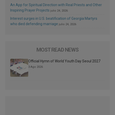
An App for Spiritual Direction with Real Priests and Other
Inspiring Prayer Projects
julio 24, 2026
Interest surges in U.S. beatification of Georgia Martyrs
who died defending marriage
julio 24, 2026
MOST READ NEWS
Official Hymn of World Youth Day Seoul 2027
3 Ago 2026