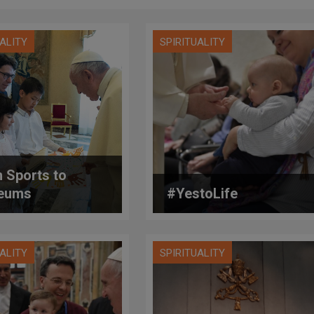
UALITY
SPIRITUALITY
 Sports to
eums
#YestoLife
UALITY
SPIRITUALITY