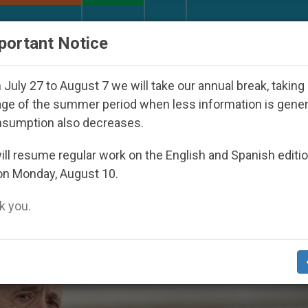
URCH AND WORLD
DOCUMENTS
DONATE
portant Notice
ay Seoul 2027
Against the Unity Pope Leo XIV 
July 27 to August 7 we will take our annual break, taking
ge of the summer period when less information is gene
nsumption also decreases.
y2019’
ll resume regular work on the English and Spanish editi
on Monday, August 10.
 you.