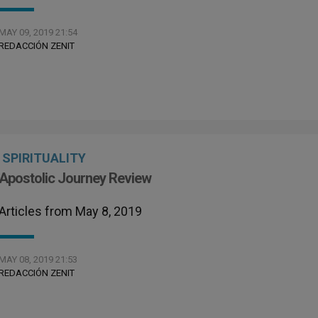
MAY 09, 2019 21:54
REDACCIÓN ZENIT
SPIRITUALITY
Apostolic Journey Review
Articles from May 8, 2019
MAY 08, 2019 21:53
REDACCIÓN ZENIT