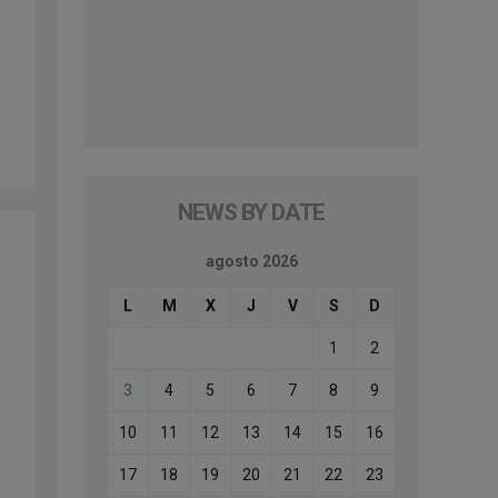
NEWS BY DATE
agosto 2026
L
M
X
J
V
S
D
1
2
3
4
5
6
7
8
9
10
11
12
13
14
15
16
17
18
19
20
21
22
23