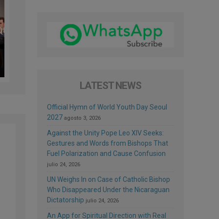
LATEST NEWS
Official Hymn of World Youth Day Seoul
2027
agosto 3, 2026
Against the Unity Pope Leo XIV Seeks:
Gestures and Words from Bishops That
Fuel Polarization and Cause Confusion
julio 24, 2026
UN Weighs In on Case of Catholic Bishop
Who Disappeared Under the Nicaraguan
Dictatorship
julio 24, 2026
An App for Spiritual Direction with Real