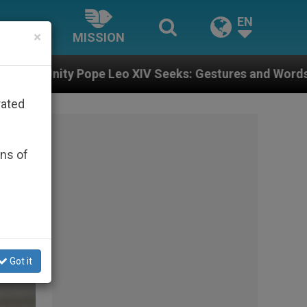
EN
×
MISSION
Seeks: Gestures and Words from Bishops That Fuel Pol
rated
ons of
Got it