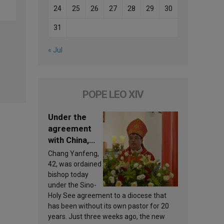
24
25
26
27
28
29
30
31
« Jul
POPE LEO XIV
Under the
agreement
with China,
Leo XIV
Chang Yanfeng,
appoints a
42, was ordained
new bishop
bishop today
under the Sino-
Holy See agreement to a diocese that
has been without its own pastor for 20
years. Just three weeks ago, the new