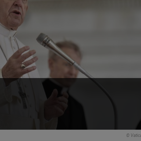
© Vatic