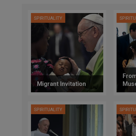
SPIRITUALITY
SPIRIT
From
Migrant Invitation
Mus
SPIRITUALITY
SPIRIT