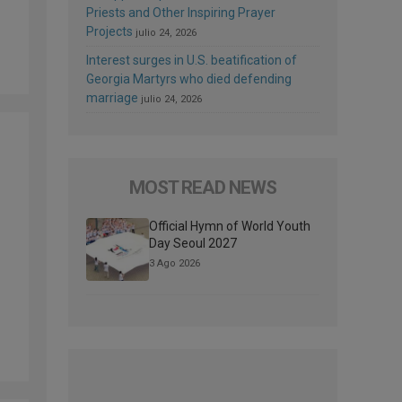
Priests and Other Inspiring Prayer
Projects
julio 24, 2026
Interest surges in U.S. beatification of
Georgia Martyrs who died defending
marriage
julio 24, 2026
MOST READ NEWS
Official Hymn of World Youth
Day Seoul 2027
3 Ago 2026