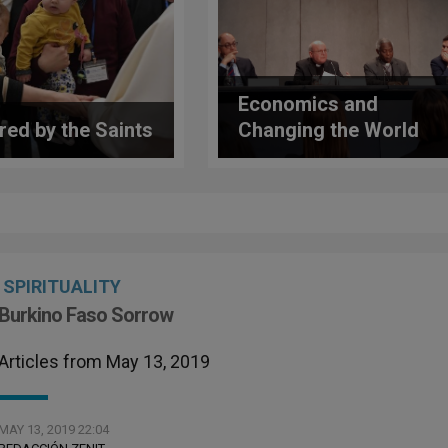
Economics and
ired by the Saints
Changing the World
SPIRITUALITY
Burkino Faso Sorrow
Articles from May 13, 2019
MAY 13, 2019 22:04