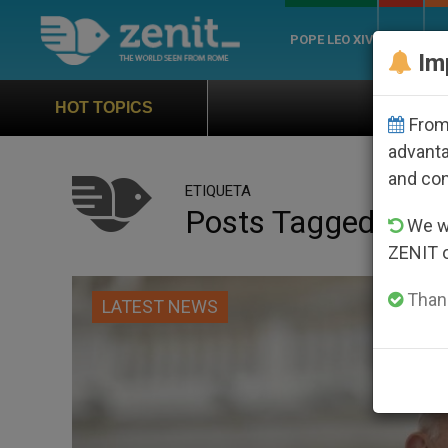
POPE LEO XIV
ROME
CH
Im
Official Hymn of World Youth D
HOT TOPICS
From 
advanta
and co
ETIQUETA
Posts Tagged ‘ma
We wi
ZENIT 
Thank
LATEST NEWS