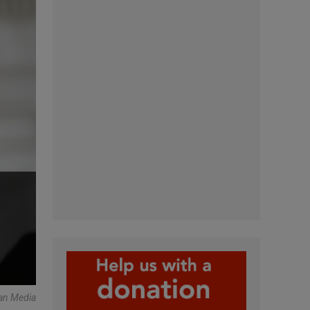
an Media