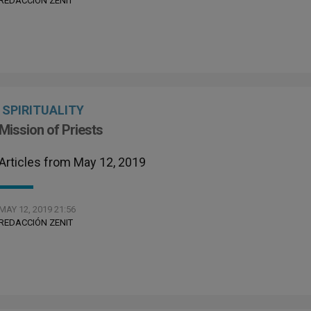
REDACCIÓN ZENIT
SPIRITUALITY
Mission of Priests
Articles from May 12, 2019
MAY 12, 2019 21:56
REDACCIÓN ZENIT