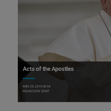
Acts of the Apostles
MAY 29, 2019 00:54
REDACCIÓN ZENIT