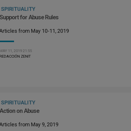
SPIRITUALITY
Support for Abuse Rules
Articles from May 10-11, 2019
MAY 11, 2019 21:55
REDACCIÓN ZENIT
SPIRITUALITY
Action on Abuse
Articles from May 9, 2019