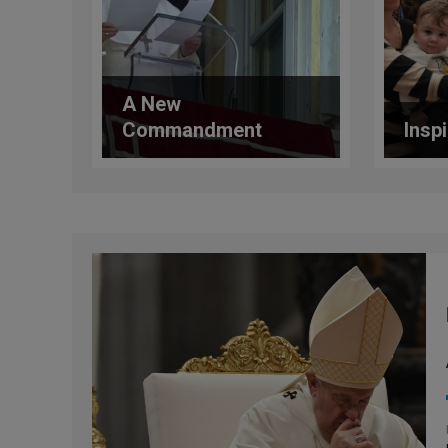
A New
Commandment
Insp