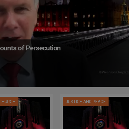
counts of Persecution
 CHURCH
JUSTICE AND PEACE