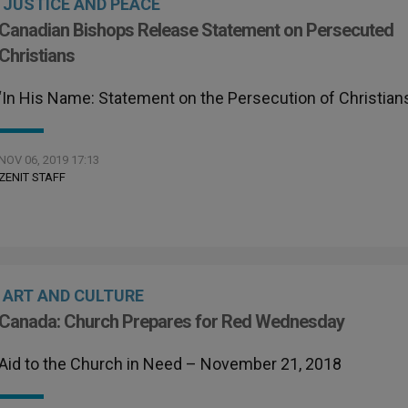
JUSTICE AND PEACE
Canadian Bishops Release Statement on Persecuted
Christians
‘In His Name: Statement on the Persecution of Christian
NOV 06, 2019 17:13
ZENIT STAFF
ART AND CULTURE
Canada: Church Prepares for Red Wednesday
Aid to the Church in Need – November 21, 2018