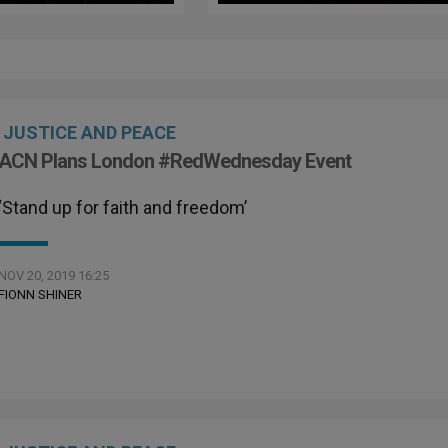
Red Wednesday
Red Wednesday
JUSTICE AND PEACE
ACN Plans London #RedWednesday Event
‘Stand up for faith and freedom’
NOV 20, 2019 16:25
FIONN SHINER