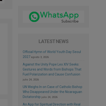
LATEST NEWS
Official Hymn of World Youth Day Seoul
2027
agosto 3, 2026
Against the Unity Pope Leo XIV Seeks:
Gestures and Words from Bishops That
Fuel Polarization and Cause Confusion
julio 24, 2026
UN Weighs In on Case of Catholic Bishop
Who Disappeared Under the Nicaraguan
Dictatorship
julio 24, 2026
An App for Spiritual Direction with Real