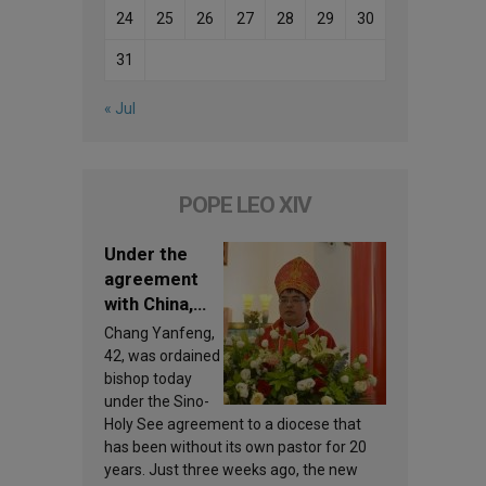
24
25
26
27
28
29
30
31
« Jul
POPE LEO XIV
Under the
agreement
with China,
Leo XIV
Chang Yanfeng,
appoints a
42, was ordained
new bishop
bishop today
under the Sino-
Holy See agreement to a diocese that
has been without its own pastor for 20
years. Just three weeks ago, the new