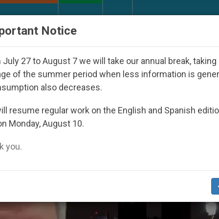
URCH AND WORLD
DOCUMENTS
DONATE
portant Notice
th Day Seoul 2027
Against the Unity Pope Leo 
July 27 to August 7 we will take our annual break, taking
ge of the summer period when less information is gene
nsumption also decreases.
 Wednesday’
ll resume regular work on the English and Spanish editi
on Monday, August 10.
 you.