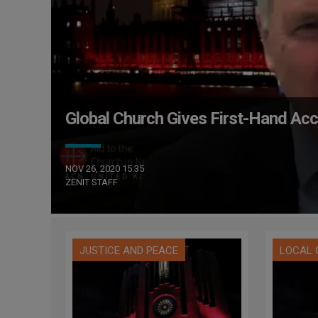
Global Church Gives First-Hand Ac
NOV 26, 2020 15:35
ZENIT STAFF
JUSTICE AND PEACE
LOCAL