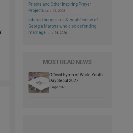
Priests and Other Inspiring Prayer
Projects
julio 24, 2026
Interest surges in U.S. beatification of
Georgia Martyrs who died defending
s’
marriage
julio 24, 2026
MOST READ NEWS
Official Hymn of World Youth
Day Seoul 2027
3 Ago 2026