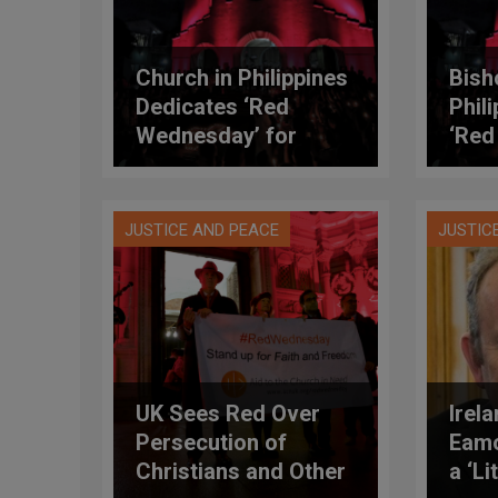
Church in Philippines
Bish
Dedicates ‘Red
Phil
Wednesday’ for
‘Red
Covid-19 Victims,
Offi
Frontliners
JUSTICE AND PEACE
JUSTIC
UK Sees Red Over
Irel
Persecution of
Eamo
Christians and Other
a ‘L