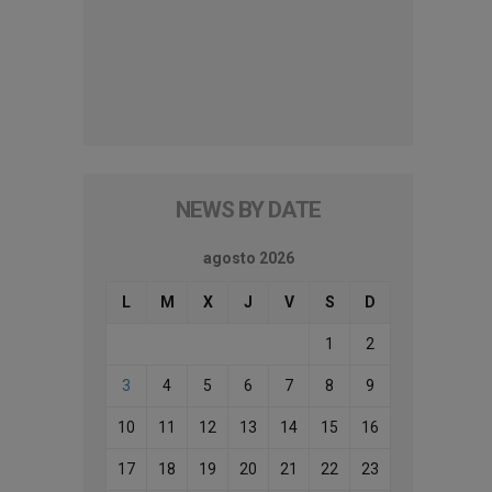
NEWS BY DATE
agosto 2026
L
M
X
J
V
S
D
1
2
3
4
5
6
7
8
9
10
11
12
13
14
15
16
17
18
19
20
21
22
23