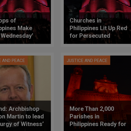
ops of
Churches in
ippines Make
Philippines Lit Up Red
 Wednesday’
for Persecuted
cial Church Event
Christians
E AND PEACE
JUSTICE AND PEACE
and: Archbishop
More Than 2,000
n Martin to lead
Parishes in
iturgy of Witness’
Philippines Ready for