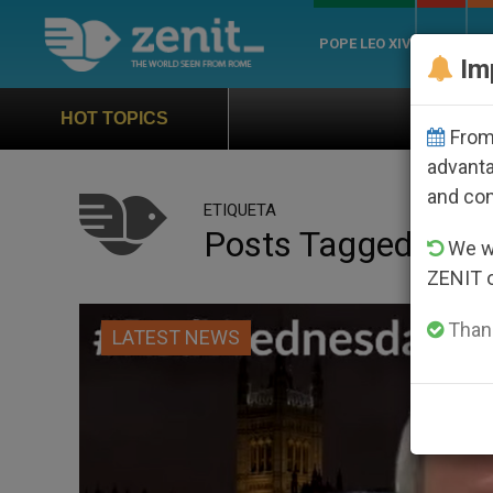
POPE LEO XIV
ROME
CH
Im
Official Hymn of World You
HOT TOPICS
From 
advanta
and co
ETIQUETA
Posts Tagged ‘red
We wi
ZENIT 
Thank
LATEST NEWS