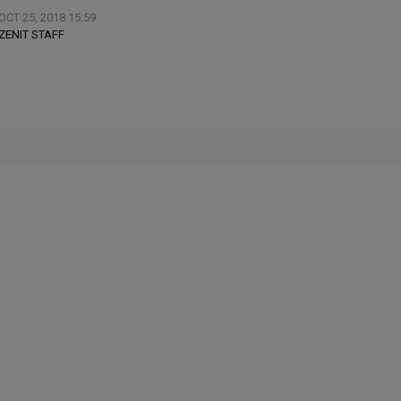
OCT 25, 2018 15:59
ZENIT STAFF