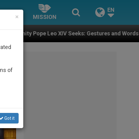
EN
×
MISSION
XIV Seeks: Gestures and Words from Bishops That Fuel
rated
ons of
Got it