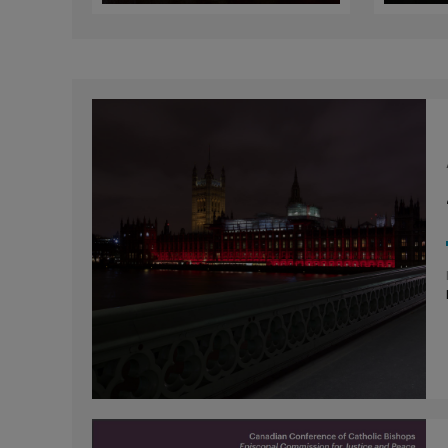
Faiths
for 