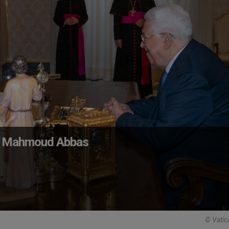
nt Mahmoud Abbas
© Vatic