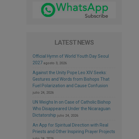
LATEST NEWS
Official Hymn of World Youth Day Seoul
2027
agosto 3, 2026
Against the Unity Pope Leo XIV Seeks:
Gestures and Words from Bishops That
Fuel Polarization and Cause Confusion
julio 24, 2026
UN Weighs In on Case of Catholic Bishop
Who Disappeared Under the Nicaraguan
Dictatorship
julio 24, 2026
An App for Spiritual Direction with Real
Priests and Other Inspiring Prayer Projects
julio 24, 2026