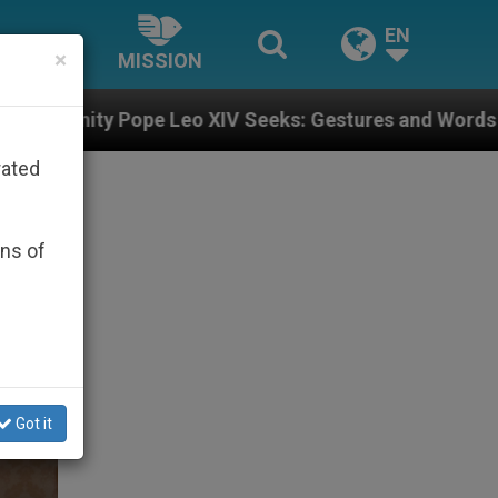
EN
×
MISSION
XIV Seeks: Gestures and Words from Bishops That Fuel
rated
ons of
Got it