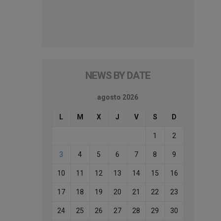
NEWS BY DATE
agosto 2026
L
M
X
J
V
S
D
1
2
3
4
5
6
7
8
9
10
11
12
13
14
15
16
17
18
19
20
21
22
23
24
25
26
27
28
29
30