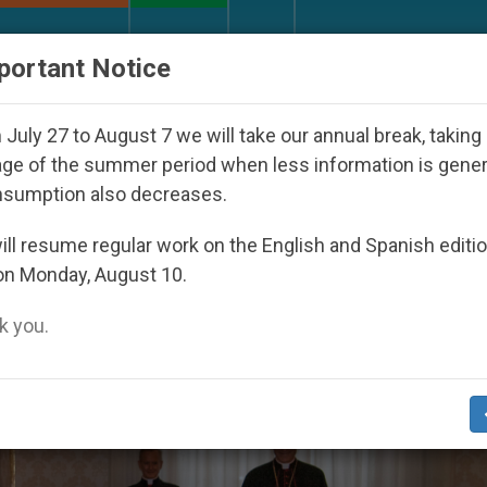
URCH AND WORLD
DOCUMENTS
DONATE
portant Notice
th Day Seoul 2027
Against the Unity Pope Leo 
July 27 to August 7 we will take our annual break, taking
ge of the summer period when less information is gene
nsumption also decreases.
as’
ll resume regular work on the English and Spanish editi
on Monday, August 10.
 you.