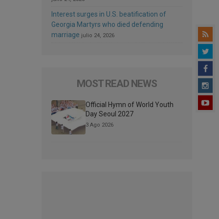
Interest surges in U.S. beatification of
Georgia Martyrs who died defending
marriage
julio 24, 2026
MOST READ NEWS
Official Hymn of World Youth
Day Seoul 2027
3 Ago 2026