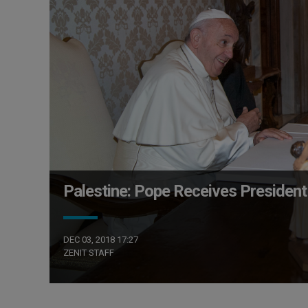
Palestine: Pope Receives Preside
DEC 03, 2018 17:27
ZENIT STAFF