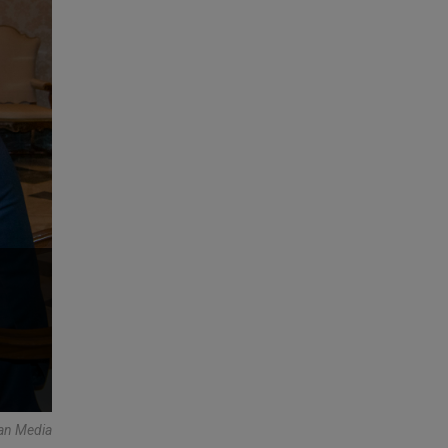
an Media