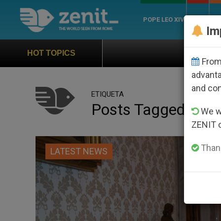
POPE LEO XIV
ROME
CH
Im
Official Hymn of World You
HOT TOPICS
From 
advanta
and co
ETIQUETA
Posts Tagged ‘abb
We wi
ZENIT 
Thank
LATEST NEWS