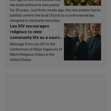
has been without its own pastor
for 20 years. Just three weeks ago, the new prelate had to
publicly commit the local Church to a controversial law
designed to eliminate minorities.
Leo XIV encourages
religious to view
community life as a source
of inspiration and
Message from Leo XIV to the
sanctification
Conference of Major Superiors of
Men’s Religious Orders in the
United States