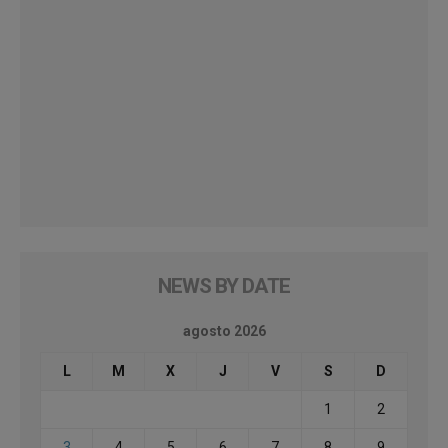
NEWS BY DATE
agosto 2026
L
M
X
J
V
S
D
1
2
3
4
5
6
7
8
9