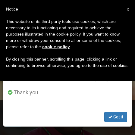
EN
Notice
×
x
Important Notice
This website or its third party tools use cookies, which are
necessary to its functioning and required to achieve the
From July 27 to August 7 we will take our
ETIQUETA
purposes illustrated in the cookie policy. If you want to know
annual break, taking advantage of the summer
Posts Tagged
more or withdraw your consent to all or some of the cookies,
please refer to the
cookie policy
.
period when less information is generated and
‘akubeze’
consumption also decreases.
By closing this banner, scrolling this page, clicking a link or
continuing to browse otherwise, you agree to the use of cookies.
We will resume regular work on the English and
Spanish editions of ZENIT on Monday, August 10.
LATEST NEWS
Thank you.
Bishops Asks Government to do More to Protect
Nigeria’s Christians
Got it