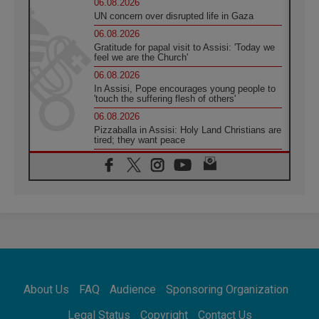
06.08.2026
UN concern over disrupted life in Gaza
06.08.2026
Gratitude for papal visit to Assisi: 'Today we
feel we are the Church'
06.08.2026
In Assisi, Pope encourages young people to
'touch the suffering flesh of others'
06.08.2026
Pizzaballa in Assisi: Holy Land Christians are
tired; they want peace
06.08.2026
Franciscan Provincial Minister: School of St.
Francis teaches the Gospel of peace
06.08.2026
Pope in Assisi: Build a civilisation of love,
not division
06.08.2026
SIGNIS Africa renews its leadership
06.08.2026
Africa's Synodal Journey to 2028 Begins with
About Us
FAQ
Audience
Sponsoring Organization
Call to Build a Listening Church Across the
Continent
Legal Status
Copyright
Contact Us