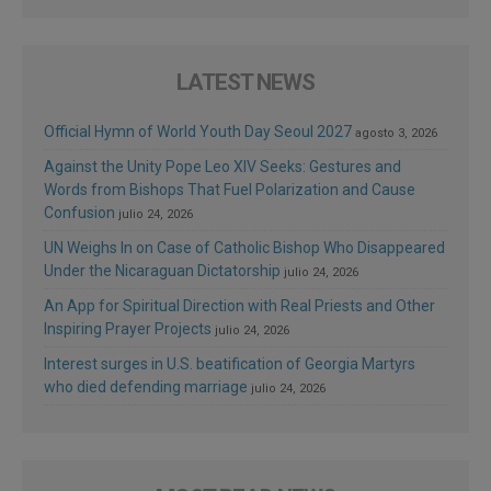
LATEST NEWS
Official Hymn of World Youth Day Seoul 2027
agosto 3, 2026
Against the Unity Pope Leo XIV Seeks: Gestures and
Words from Bishops That Fuel Polarization and Cause
Confusion
julio 24, 2026
UN Weighs In on Case of Catholic Bishop Who Disappeared
Under the Nicaraguan Dictatorship
julio 24, 2026
An App for Spiritual Direction with Real Priests and Other
Inspiring Prayer Projects
julio 24, 2026
Interest surges in U.S. beatification of Georgia Martyrs
who died defending marriage
julio 24, 2026