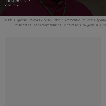
FEB 13, 2020 09:06
ZENIT STAFF
Msgr. Augustine Obiora Akubeze, Catholic Archbishop Of Benin City And
President Of The Catholic Bishops’ Conference Of Nigeria. © ACN