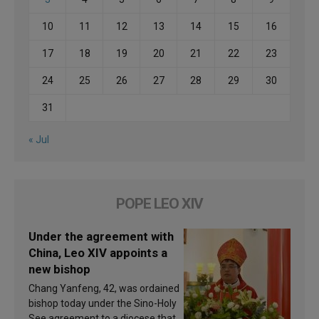
10
11
12
13
14
15
16
17
18
19
20
21
22
23
24
25
26
27
28
29
30
31
« Jul
POPE LEO XIV
Under the agreement with
China, Leo XIV appoints a
new bishop
Chang Yanfeng, 42, was ordained
bishop today under the Sino-Holy
See agreement to a diocese that