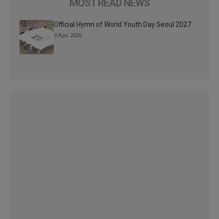
MOST READ NEWS
Official Hymn of World Youth Day Seoul 2027
3 Ago 2026