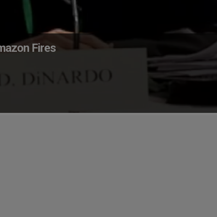
mazon Fires