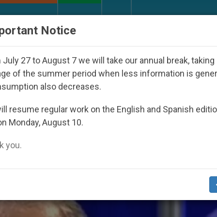
URCH AND WORLD
DOCUMENTS
DONATE
portant Notice
th Day Seoul 2027
Against the Unity Pope Leo 
July 27 to August 7 we will take our annual break, taking
ge of the summer period when less information is gene
nsumption also decreases.
zon Fires’
ll resume regular work on the English and Spanish editi
on Monday, August 10.
 you.