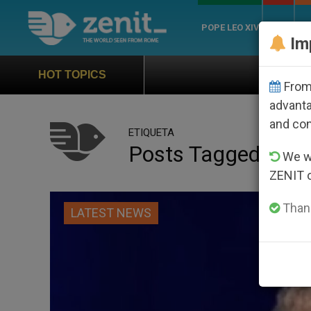
POPE LEO XIV
ROME
CH
Im
Official Hymn of World You
HOT TOPICS
From 
advanta
and co
ETIQUETA
Posts Tagged ‘ama
We wi
ZENIT 
Thank
LATEST NEWS