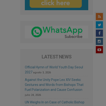
LATEST NEWS
Official Hymn of World Youth Day Seoul
2027
agosto 3, 2026
Against the Unity Pope Leo XIV Seeks:
Gestures and Words from Bishops That
Fuel Polarization and Cause Confusion
julio 24, 2026
UN Weighs In on Case of Catholic Bishop