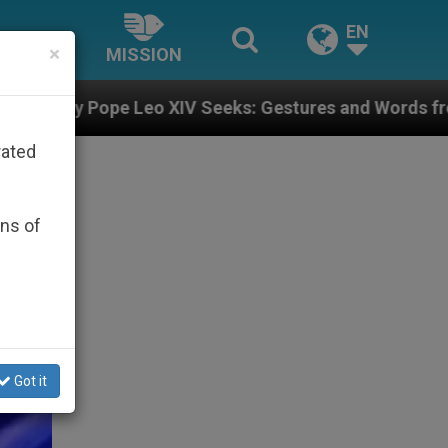
EN
×
MISSION
XIV Seeks: Gestures and Words from Bishops That Fuel
rated
ons of
Got it