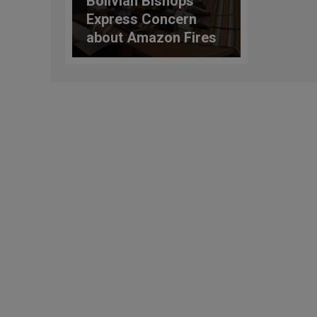
Bolivian Bishops
Express Concern
about Amazon Fires