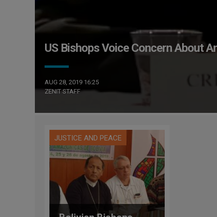
US Bishops Voice Concern About A
AUG 28, 2019 16:25
ZENIT STAFF
JUSTICE AND PEACE