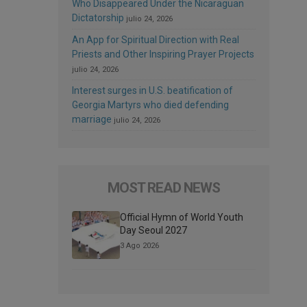
Who Disappeared Under the Nicaraguan
Dictatorship
julio 24, 2026
An App for Spiritual Direction with Real
Priests and Other Inspiring Prayer Projects
julio 24, 2026
Interest surges in U.S. beatification of
Georgia Martyrs who died defending
marriage
julio 24, 2026
MOST READ NEWS
Official Hymn of World Youth
Day Seoul 2027
3 Ago 2026