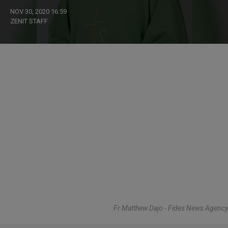
NOV 30, 2020 16:59
ZENIT STAFF
Fr Matthew Dajo - Fides News Agency