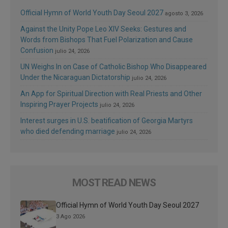
Official Hymn of World Youth Day Seoul 2027
agosto 3, 2026
Against the Unity Pope Leo XIV Seeks: Gestures and
Words from Bishops That Fuel Polarization and Cause
Confusion
julio 24, 2026
UN Weighs In on Case of Catholic Bishop Who Disappeared
Under the Nicaraguan Dictatorship
julio 24, 2026
An App for Spiritual Direction with Real Priests and Other
Inspiring Prayer Projects
julio 24, 2026
Interest surges in U.S. beatification of Georgia Martyrs
who died defending marriage
julio 24, 2026
MOST READ NEWS
Official Hymn of World Youth Day Seoul 2027
3 Ago 2026