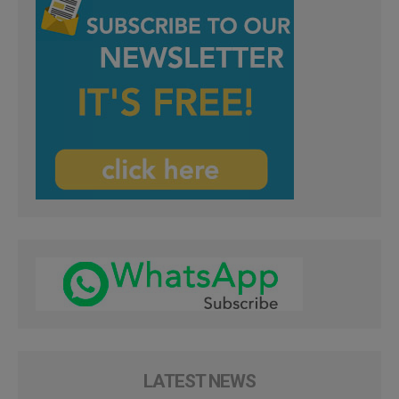
LATEST NEWS