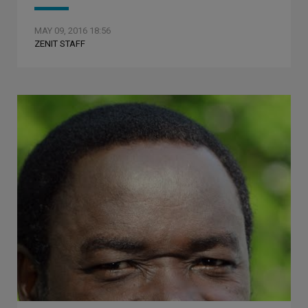
MAY 09, 2016 18:56
ZENIT STAFF