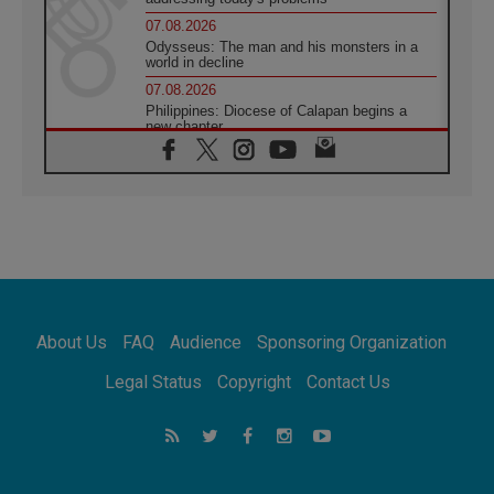
07.08.2026
Odysseus: The man and his monsters in a
world in decline
07.08.2026
Philippines: Diocese of Calapan begins a
new chapter
07.08.2026
Pope Leo's schedule for his four-day
Apostolic Journey to France
07.08.2026
Bangladesh: Church walks alongside Dalits
on path to dignity
07.08.2026
Amplifying the voices of Catholic sisters in
the public square
About Us
FAQ
Audience
Sponsoring Organization
07.08.2026
Cardinal Parolin: Peace begins with empathy
Legal Status
Copyright
Contact Us
for the suffering of others
06.08.2026
UN concern over disrupted life in Gaza
06.08.2026
Gratitude for papal visit to Assisi: 'Today we