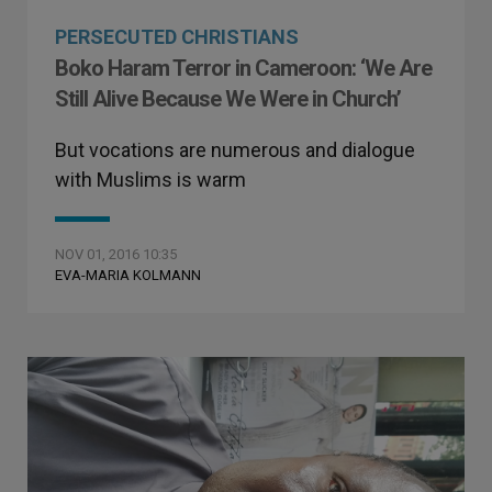
PERSECUTED CHRISTIANS
Boko Haram Terror in Cameroon: ‘We Are
Still Alive Because We Were in Church’
But vocations are numerous and dialogue
with Muslims is warm
NOV 01, 2016 10:35
EVA-MARIA KOLMANN