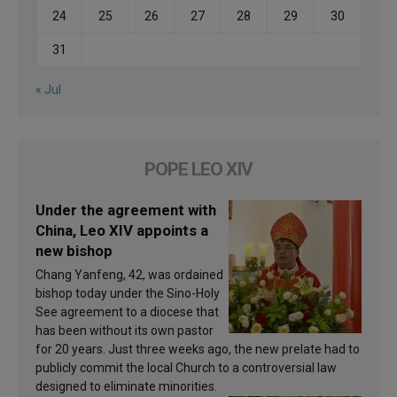
24
25
26
27
28
29
30
31
« Jul
POPE LEO XIV
Under the agreement with
China, Leo XIV appoints a
new bishop
Chang Yanfeng, 42, was ordained
bishop today under the Sino-Holy
See agreement to a diocese that
has been without its own pastor
for 20 years. Just three weeks ago, the new prelate had to
publicly commit the local Church to a controversial law
designed to eliminate minorities.