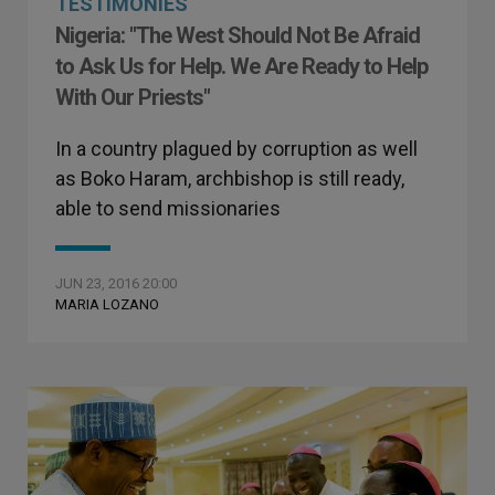
TESTIMONIES
Nigeria: "The West Should Not Be Afraid
to Ask Us for Help. We Are Ready to Help
With Our Priests"
In a country plagued by corruption as well
as Boko Haram, archbishop is still ready,
able to send missionaries
JUN 23, 2016 20:00
MARIA LOZANO