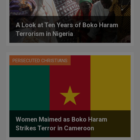
A Look at Ten Years of Boko Haram
Terrorism in Nigeria
PERSECUTED CHRISTIANS
Women Maimed as Boko Haram
Strikes Terror in Cameroon