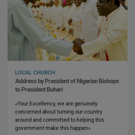
LOCAL CHURCH
Address by President of Nigerian Bishops
to President Buhari
«Your Excellency, we are genuinely
concerned about turning our country
around and committed to helping this
government make this happen»