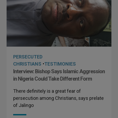
PERSECUTED
CHRISTIANS
•
TESTIMONIES
Interview: Bishop Says Islamic Aggression
in Nigeria Could Take Different Form
There definitely is a great fear of
persecution among Christians, says prelate
of Jalingo