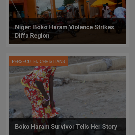
Niger: Boko Haram Violence Strikes
Diffa Region
PERSECUTED CHRISTIANS
Boko Haram Survivor Tells Her Story