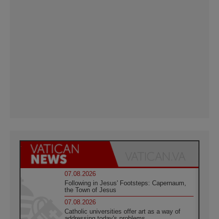
07.08.2026
Following in Jesus' Footsteps: Capernaum,
the Town of Jesus
07.08.2026
Catholic universities offer art as a way of
addressing today's problems