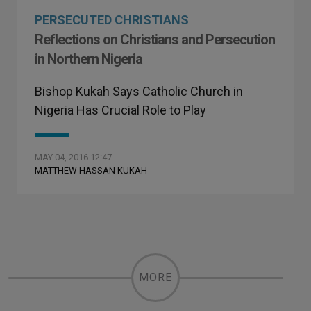
PERSECUTED CHRISTIANS
Reflections on Christians and Persecution
in Northern Nigeria
Bishop Kukah Says Catholic Church in
Nigeria Has Crucial Role to Play
MAY 04, 2016 12:47
MATTHEW HASSAN KUKAH
MORE