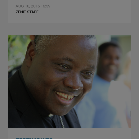
AUG 10, 2016 16:59
ZENIT STAFF