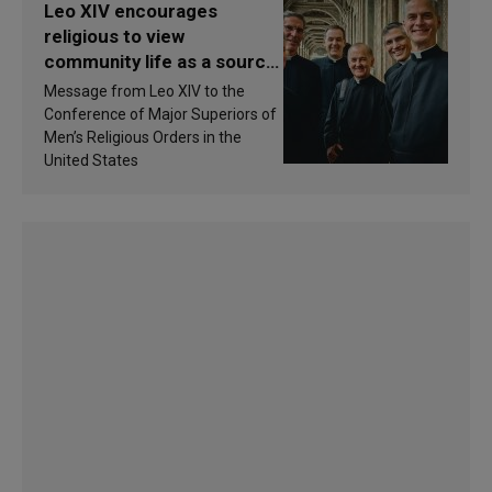
Leo XIV encourages
religious to view
community life as a source
of inspiration and
Message from Leo XIV to the
sanctification
Conference of Major Superiors of
Men’s Religious Orders in the
United States