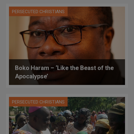
PERSECUTED CHRISTIANS
Boko Haram – ‘Like the Beast of the
Apocalypse’
PERSECUTED CHRISTIANS