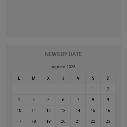
NEWS BY DATE
agosto 2026
L
M
X
J
V
S
D
1
2
3
4
5
6
7
8
9
10
11
12
13
14
15
16
17
18
19
20
21
22
23