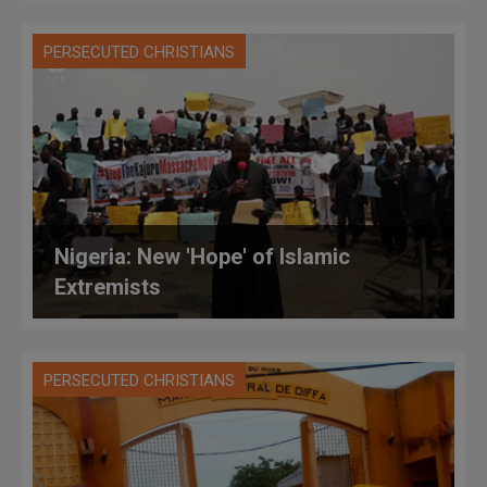
PERSECUTED CHRISTIANS
Nigeria: New 'Hope' of Islamic
Extremists
PERSECUTED CHRISTIANS