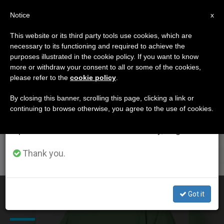
EN
Notice
×
x
Important Notice
This website or its third party tools use cookies, which are
necessary to its functioning and required to achieve the
From July 27 to August 7 we will take our
ETIQUETA
purposes illustrated in the cookie policy. If you want to know
annual break, taking advantage of the summer
Posts Tagged ‘Boko
more or withdraw your consent to all or some of the cookies,
please refer to the
cookie policy
.
period when less information is generated and
Haram’
consumption also decreases.
By closing this banner, scrolling this page, clicking a link or
continuing to browse otherwise, you agree to the use of cookies.
We will resume regular work on the English and
Spanish editions of ZENIT on Monday, August 10.
LATEST NEWS
Thank you.
At Least 110 Dead in Nigeria After Suspected Boko
Got it
Haram Attack