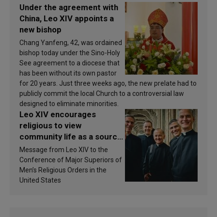
Under the agreement with
China, Leo XIV appoints a
new bishop
Chang Yanfeng, 42, was ordained
bishop today under the Sino-Holy
See agreement to a diocese that
has been without its own pastor
for 20 years. Just three weeks ago, the new prelate had to
publicly commit the local Church to a controversial law
designed to eliminate minorities.
Leo XIV encourages
religious to view
community life as a source
of inspiration and
Message from Leo XIV to the
sanctification
Conference of Major Superiors of
Men’s Religious Orders in the
United States