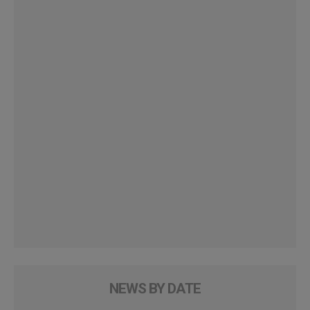
NEWS BY DATE