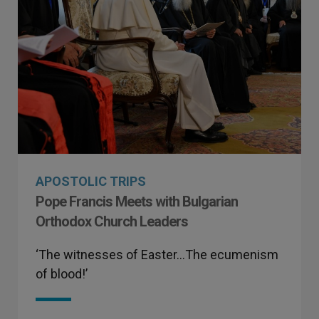
APOSTOLIC TRIPS
Pope Francis Meets with Bulgarian
Orthodox Church Leaders
‘The witnesses of Easter…The ecumenism
of blood!’