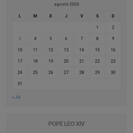
agosto 2026
L
M
X
J
V
S
D
1
2
3
4
5
6
7
8
9
10
11
12
13
14
15
16
17
18
19
20
21
22
23
24
25
26
27
28
29
30
31
« Jul
POPE LEO XIV