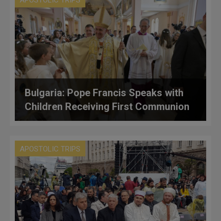
APOSTOLIC TRIPS
Bulgaria: Pope Francis Speaks with
Children Receiving First Communion
APOSTOLIC TRIPS