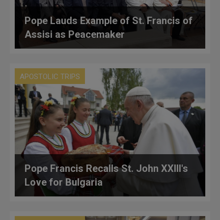
Pope Lauds Example of St. Francis of
Assisi as Peacemaker
APOSTOLIC TRIPS
Pope Francis Recalls St. John XXIII's
Love for Bulgaria