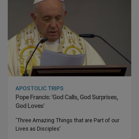
APOSTOLIC TRIPS
Pope Francis: 'God Calls, God Surprises,
God Loves'
‘Three Amazing Things that are Part of our
Lives as Disciples’