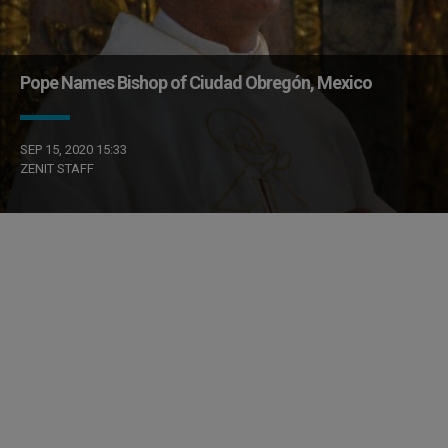
Pope Names Bishop of Ciudad Obregón, Mexico
SEP 15, 2020 15:33
ZENIT STAFF