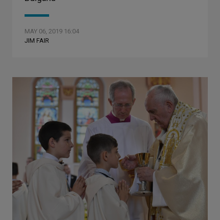
MAY 06, 2019 16:04
JIM FAIR