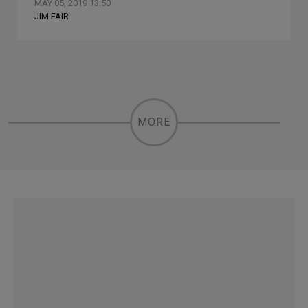
MAY 05, 2019 13:50
JIM FAIR
MORE