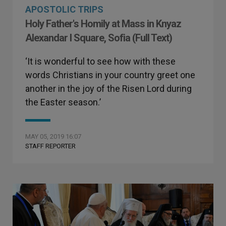
APOSTOLIC TRIPS
Holy Father's Homily at Mass in Knyaz
Alexandar I Square, Sofia (Full Text)
‘It is wonderful to see how with these
words Christians in your country greet one
another in the joy of the Risen Lord during
the Easter season.’
MAY 05, 2019 16:07
STAFF REPORTER