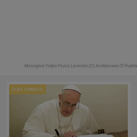
Monsignor Felipe Pozos Lorenzini (C) Archdiocese Of Puebla
POPE FRANCIS