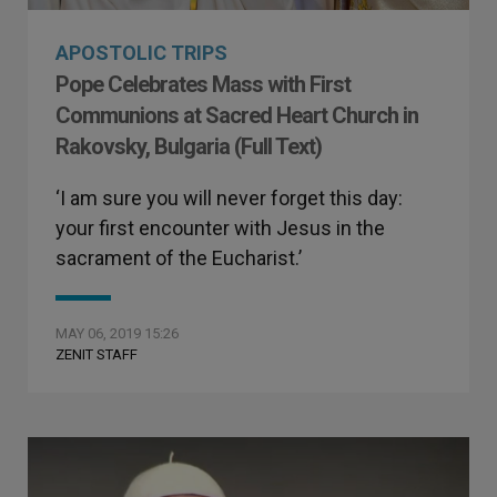
APOSTOLIC TRIPS
Pope Celebrates Mass with First
Communions at Sacred Heart Church in
Rakovsky, Bulgaria (Full Text)
‘I am sure you will never forget this day:
your first encounter with Jesus in the
sacrament of the Eucharist.’
MAY 06, 2019 15:26
ZENIT STAFF