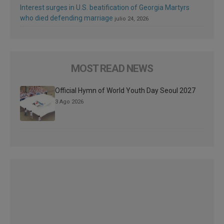
Interest surges in U.S. beatification of Georgia Martyrs
who died defending marriage
julio 24, 2026
MOST READ NEWS
Official Hymn of World Youth Day Seoul 2027
3 Ago 2026