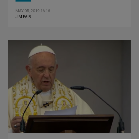
MAY 05, 2019 16:16
JIM FAIR