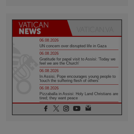
06.08.2026
UN concern over disrupted life in Gaza
06.08.2026
Gratitude for papal visit to Assisi: 'Today we
feel we are the Church'
06.08.2026
In Assisi, Pope encourages young people to
'touch the suffering flesh of others'
06.08.2026
Pizzaballa in Assisi: Holy Land Christians are
tired; they want peace
06.08.2026
Franciscan Provincial Minister: School of St.
Francis teaches the Gospel of peace
06.08.2026
Pope in Assisi: Build a civilisation of love,
not division