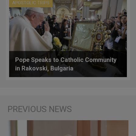
APOSTOLIC TRIPS
Pope Speaks to Catholic Community
in Rakovski, Bulgaria