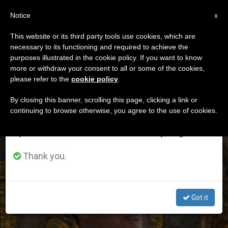
EN
Notice
×
x
Important Notice
This website or its third party tools use cookies, which are
necessary to its functioning and required to achieve the
From July 27 to August 7 we will take our
ETIQUETA
purposes illustrated in the cookie policy. If you want to know
annual break, taking advantage of the summer
Posts Tagged
more or withdraw your consent to all or some of the cookies,
please refer to the
cookie policy
.
period when less information is generated and
‘bulgaria’
consumption also decreases.
By closing this banner, scrolling this page, clicking a link or
continuing to browse otherwise, you agree to the use of cookies.
We will resume regular work on the English and
Spanish editions of ZENIT on Monday, August 10.
LATEST NEWS
Thank you.
Got it