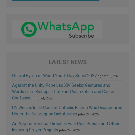
LATEST NEWS
Official Hymn of World Youth Day Seoul 2027
agosto 3, 2026
Against the Unity Pope Leo XIV Seeks: Gestures and
Words from Bishops That Fuel Polarization and Cause
Confusion
julio 24, 2026
UN Weighs In on Case of Catholic Bishop Who Disappeared
Under the Nicaraguan Dictatorship
julio 24, 2026
An App for Spiritual Direction with Real Priests and Other
Inspiring Prayer Projects
julio 24, 2026