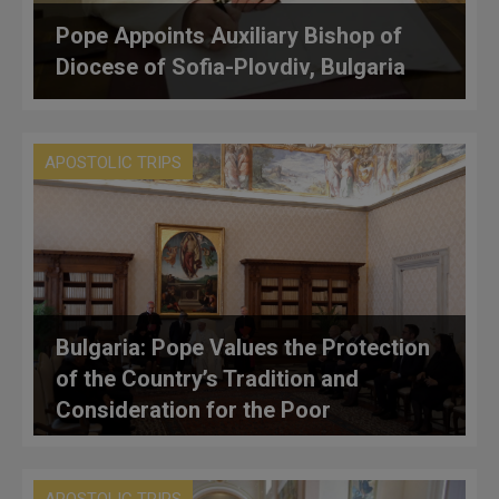
Pope Appoints Auxiliary Bishop of
Diocese of Sofia-Plovdiv, Bulgaria
APOSTOLIC TRIPS
Bulgaria: Pope Values the Protection
of the Country’s Tradition and
Consideration for the Poor