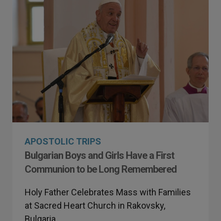
APOSTOLIC TRIPS
Bulgarian Boys and Girls Have a First
Communion to be Long Remembered
Holy Father Celebrates Mass with Families
at Sacred Heart Church in Rakovsky,
Bulgaria