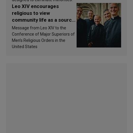
Leo XIV encourages
religious to view
community life as a source
of inspiration and
Message from Leo XIV to the
sanctification
Conference of Major Superiors of
Men’s Religious Orders in the
United States