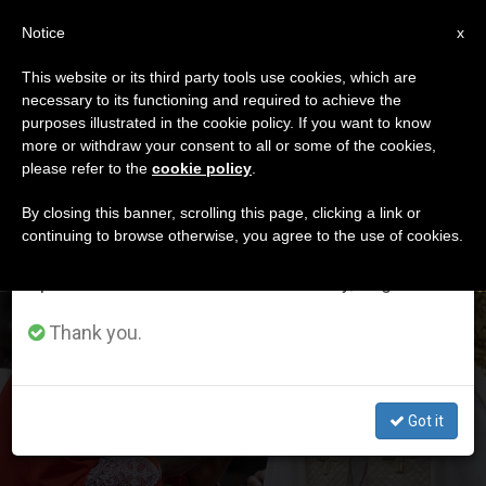
EN
Notice
×
x
Important Notice
This website or its third party tools use cookies, which are
necessary to its functioning and required to achieve the
From July 27 to August 7 we will take our
ETIQUETA
purposes illustrated in the cookie policy. If you want to know
annual break, taking advantage of the summer
Posts Tagged ‘c7’
more or withdraw your consent to all or some of the cookies,
please refer to the
cookie policy
.
period when less information is generated and
consumption also decreases.
By closing this banner, scrolling this page, clicking a link or
continuing to browse otherwise, you agree to the use of cookies.
LATEST NEWS
We will resume regular work on the English and
Spanish editions of ZENIT on Monday, August 10.
Cardinal Ambongo Besungu Is Appointed Member of
Thank you.
Council of Cardinals
Got it
OCT 16, 2020 13:30
ANNE KURIAN-MONTABONE