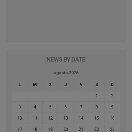
NEWS BY DATE
agosto 2026
L
M
X
J
V
S
D
1
2
3
4
5
6
7
8
9
10
11
12
13
14
15
16
17
18
19
20
21
22
23