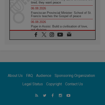
tired; they want peace
06.08.2026
Franciscan Provincial Minister: School of St.
Francis teaches the Gospel of peace
06.08.2026
Pope in Assisi: Build a civilisation of love,
not division
06.08.2026
SIGNIS Africa renews its leadership
05.08.2026
Archbishop Colombo: Pope's visit to
Argentina will bring a message of peace
05.08.2026
Church in Uruguay: Pope's visit will
strengthen faith and hope
05.08.2026
About Us
FAQ
Audience
Sponsoring Organization
Indonesia: One Dollar, 219 Churches
05.08.2026
Legal Status
Copyright
Contact Us
Confucian-Christian Colloquium Final
Statement: Building a harmonious world
05.08.2026
Pope's visit to Peru: A source of hope for a
people seeking peace