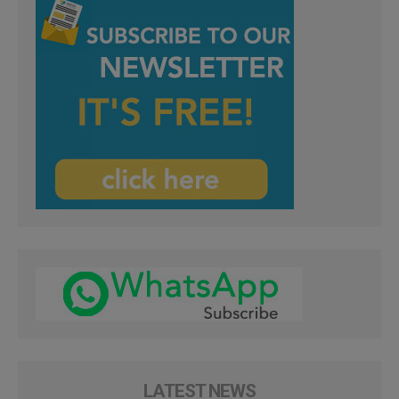
LATEST NEWS