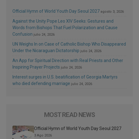
Official Hymn of World Youth Day Seoul 2027
agosto 3, 2026
Against the Unity Pope Leo XIV Seeks: Gestures and
Words from Bishops That Fuel Polarization and Cause
Confusion
julio 24, 2026
UN Weighs In on Case of Catholic Bishop Who Disappeared
Under the Nicaraguan Dictatorship
julio 24, 2026
An App for Spiritual Direction with Real Priests and Other
Inspiring Prayer Projects
julio 24, 2026
Interest surges in U.S. beatification of Georgia Martyrs
who died defending marriage
julio 24, 2026
MOST READ NEWS
Official Hymn of World Youth Day Seoul 2027
3 Ago 2026