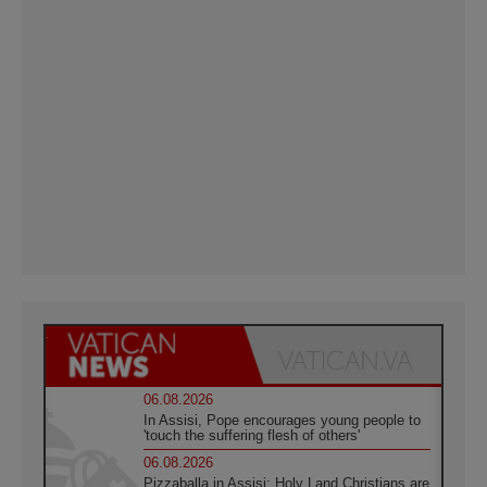
06.08.2026
In Assisi, Pope encourages young people to
'touch the suffering flesh of others'
06.08.2026
Pizzaballa in Assisi: Holy Land Christians are