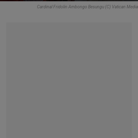
Cardinal Fridolin Ambongo Besungu (C) Vatican Media