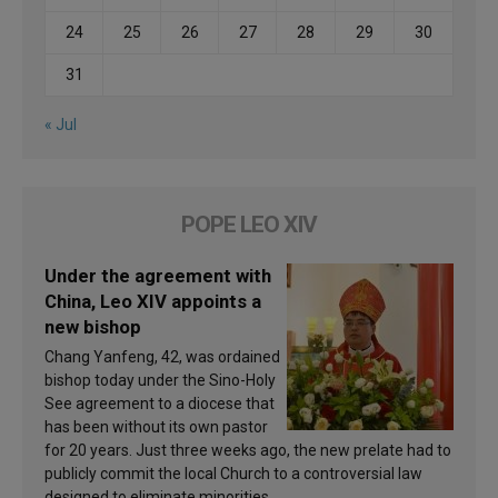
24
25
26
27
28
29
30
31
« Jul
POPE LEO XIV
Under the agreement with
China, Leo XIV appoints a
new bishop
Chang Yanfeng, 42, was ordained
bishop today under the Sino-Holy
See agreement to a diocese that
has been without its own pastor
for 20 years. Just three weeks ago, the new prelate had to
publicly commit the local Church to a controversial law
designed to eliminate minorities.