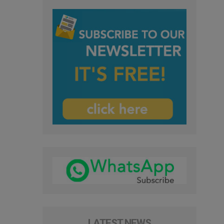
LATEST NEWS