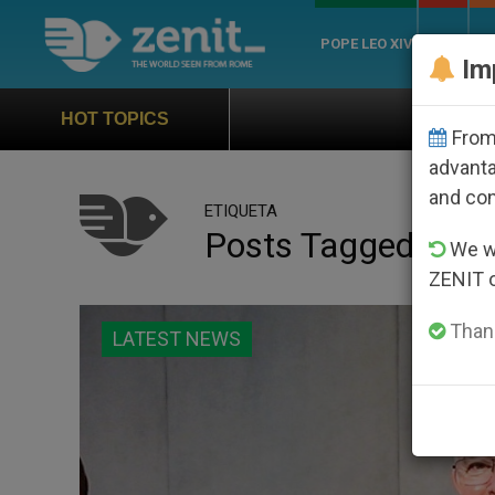
POPE LEO XIV
ROME
CH
Im
Official Hymn of World Y
HOT TOPICS
From 
advanta
and co
ETIQUETA
Posts Tagged ‘cha
We wi
ZENIT 
Thank
LATEST NEWS