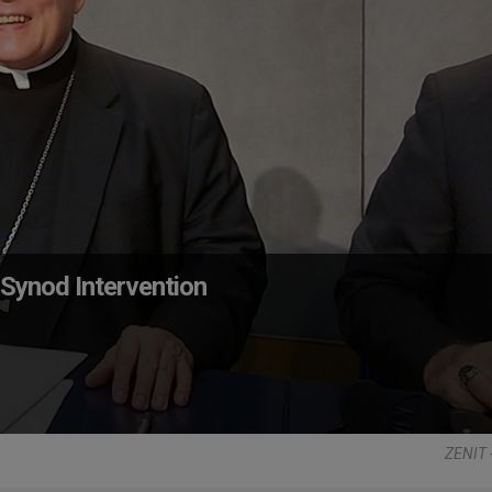
Synod Intervention
ZENIT 