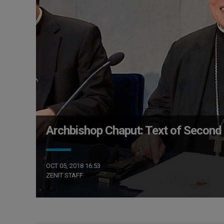
Archbishop Chaput: Text of Second 
OCT 05, 2018 16:53
ZENIT STAFF