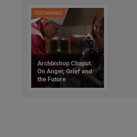
TESTIMONIES
Archbishop Chaput:
On Anger, Grief and
the Future