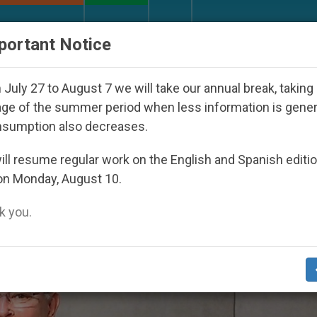
URCH AND WORLD
DOCUMENTS
DONATE
portant Notice
outh Day Seoul 2027
Against the Unity Pope Leo
July 27 to August 7 we will take our annual break, taking
ge of the summer period when less information is gene
nsumption also decreases.
put’
ll resume regular work on the English and Spanish editi
on Monday, August 10.
 you.