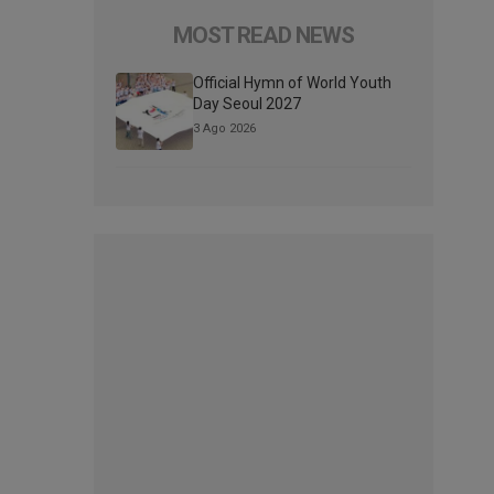
MOST READ NEWS
Official Hymn of World Youth
Day Seoul 2027
3 Ago 2026