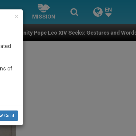
EN
×
MISSION
 XIV Seeks: Gestures and Words from Bishops That Fu
rated
ons of
Got it