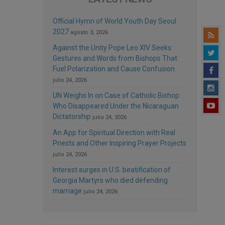
Official Hymn of World Youth Day Seoul
2027
agosto 3, 2026
Against the Unity Pope Leo XIV Seeks:
Gestures and Words from Bishops That
Fuel Polarization and Cause Confusion
julio 24, 2026
UN Weighs In on Case of Catholic Bishop
Who Disappeared Under the Nicaraguan
Dictatorship
julio 24, 2026
An App for Spiritual Direction with Real
Priests and Other Inspiring Prayer Projects
julio 24, 2026
Interest surges in U.S. beatification of
Georgia Martyrs who died defending
marriage
julio 24, 2026