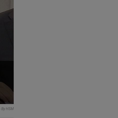
- By HSM