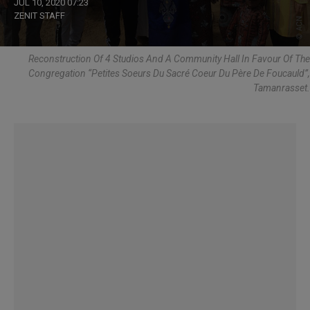
JUL 10, 2020 07:23
ZENIT STAFF
Reconstruction Of 4 Studios And A Community Hall In Favour Of The
Congregation “Petites Soeurs Du Sacré Coeur Du Père De Foucauld”,
Tamanrasset.