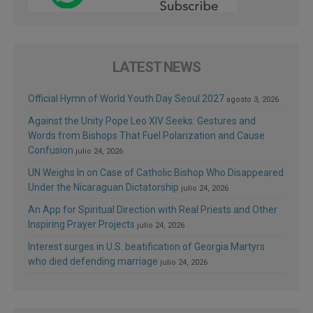
LATEST NEWS
Official Hymn of World Youth Day Seoul 2027
agosto 3, 2026
Against the Unity Pope Leo XIV Seeks: Gestures and
Words from Bishops That Fuel Polarization and Cause
Confusion
julio 24, 2026
UN Weighs In on Case of Catholic Bishop Who Disappeared
Under the Nicaraguan Dictatorship
julio 24, 2026
An App for Spiritual Direction with Real Priests and Other
Inspiring Prayer Projects
julio 24, 2026
Interest surges in U.S. beatification of Georgia Martyrs
who died defending marriage
julio 24, 2026