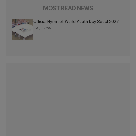
MOST READ NEWS
Official Hymn of World Youth Day Seoul 2027
3 Ago 2026