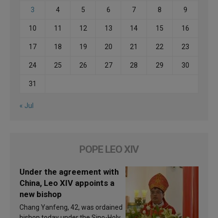
3
4
5
6
7
8
9
10
11
12
13
14
15
16
17
18
19
20
21
22
23
24
25
26
27
28
29
30
31
« Jul
POPE LEO XIV
Under the agreement with
China, Leo XIV appoints a
new bishop
Chang Yanfeng, 42, was ordained
bishop today under the Sino-Holy