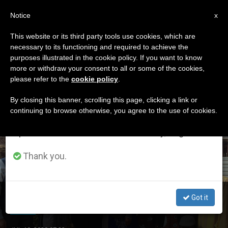
EN
Notice
×
x
Important Notice
This website or its third party tools use cookies, which are
necessary to its functioning and required to achieve the
From July 27 to August 7 we will take our
ETIQUETA
purposes illustrated in the cookie policy. If you want to know
annual break, taking advantage of the summer
Posts Tagged ‘Charles
more or withdraw your consent to all or some of the cookies,
please refer to the
cookie policy
.
period when less information is generated and
De Foucauld’
consumption also decreases.
By closing this banner, scrolling this page, clicking a link or
continuing to browse otherwise, you agree to the use of cookies.
We will resume regular work on the English and
Spanish editions of ZENIT on Monday, August 10.
LATEST NEWS
Thank you.
Algeria – in the Steps of Charles de Foucauld
Got it