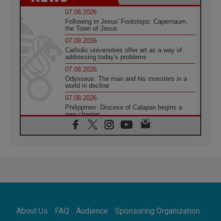
07.08.2026
Following in Jesus' Footsteps: Capernaum,
the Town of Jesus
07.08.2026
Catholic universities offer art as a way of
addressing today's problems
07.08.2026
Odysseus: The man and his monsters in a
world in decline
07.08.2026
Philippines: Diocese of Calapan begins a
new chapter
07.08.2026
Pope Leo's schedule for his four-day
Apostolic Journey to France
07.08.2026
Bangladesh: Church walks alongside Dalits
on path to dignity
07.08.2026
Amplifying the voices of Catholic sisters in
the public square
About Us
FAQ
Audience
Sponsoring Organization
07.08.2026