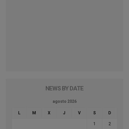
NEWS BY DATE
agosto 2026
L
M
X
J
V
S
D
1
2