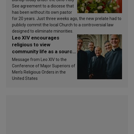
See agreement to a diocese that
has been without its own pastor
for 20 years. Just three weeks ago, the new prelate had to
publicly commit the local Church to a controversial law
designed to eliminate minorities.
Leo XIV encourages
religious to view
community life as a source
of inspiration and
Message from Leo XIV to the
sanctification
Conference of Major Superiors of
Men’s Religious Orders in the
United States