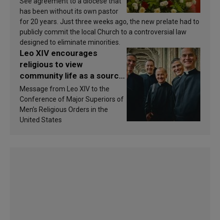
See agreement to a diocese that
has been without its own pastor
for 20 years. Just three weeks ago, the new prelate had to
publicly commit the local Church to a controversial law
designed to eliminate minorities.
Leo XIV encourages
religious to view
community life as a source
of inspiration and
Message from Leo XIV to the
sanctification
Conference of Major Superiors of
Men’s Religious Orders in the
United States