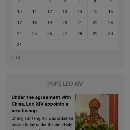
3
4
5
6
7
8
9
10
11
12
13
14
15
16
17
18
19
20
21
22
23
24
25
26
27
28
29
30
31
« Jul
POPE LEO XIV
Under the agreement with
China, Leo XIV appoints a
new bishop
Chang Yanfeng, 42, was ordained
bishop today under the Sino-Holy