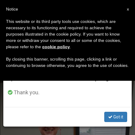
EN
Notice
×
x
Important Notice
This website or its third party tools use cookies, which are
necessary to its functioning and required to achieve the
From July 27 to August 7 we will take our
ETIQUETA
purposes illustrated in the cookie policy. If you want to know
annual break, taking advantage of the summer
Posts Tagged
more or withdraw your consent to all or some of the cookies,
please refer to the
cookie policy
.
period when less information is generated and
‘chicago’
consumption also decreases.
By closing this banner, scrolling this page, clicking a link or
continuing to browse otherwise, you agree to the use of cookies.
We will resume regular work on the English and
Spanish editions of ZENIT on Monday, August 10.
LATEST NEWS
Thank you.
Got it