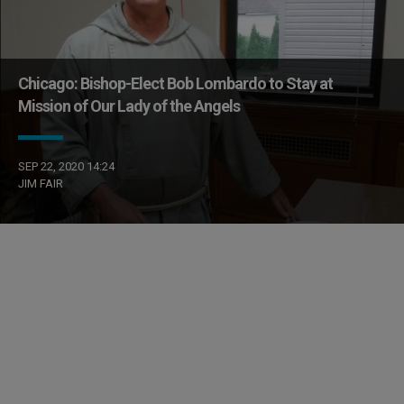
Chicago: Bishop-Elect Bob Lombardo to Stay at
Mission of Our Lady of the Angels
SEP 22, 2020 14:24
JIM FAIR