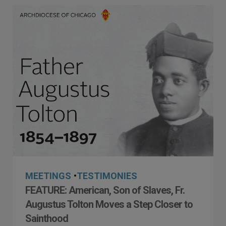
MEETINGS
•
TESTIMONIES
FEATURE: American, Son of Slaves, Fr.
Augustus Tolton Moves a Step Closer to
Sainthood