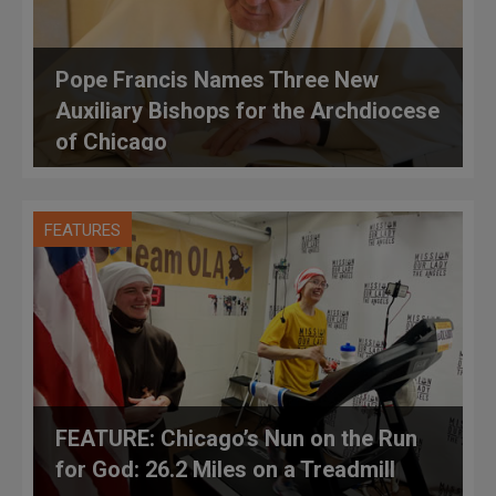
Pope Francis Names Three New
Auxiliary Bishops for the Archdiocese
of Chicago
FEATURES
FEATURE: Chicago’s Nun on the Run
for God: 26.2 Miles on a Treadmill