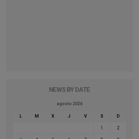
NEWS BY DATE
agosto 2026
L
M
X
J
V
S
D
1
2