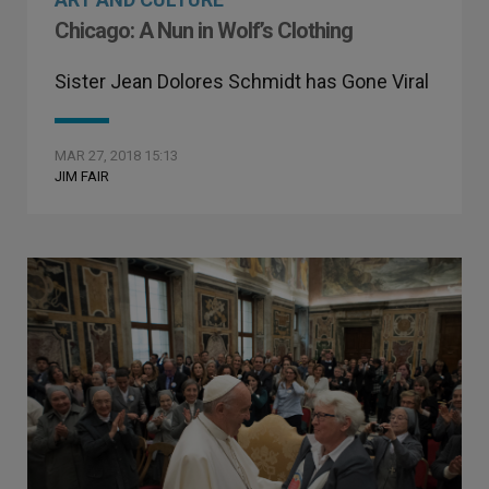
Chicago: A Nun in Wolf’s Clothing
Sister Jean Dolores Schmidt has Gone Viral
MAR 27, 2018 15:13
JIM FAIR