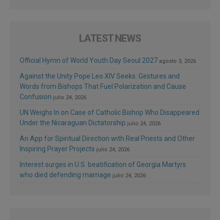
LATEST NEWS
Official Hymn of World Youth Day Seoul 2027
agosto 3, 2026
Against the Unity Pope Leo XIV Seeks: Gestures and
Words from Bishops That Fuel Polarization and Cause
Confusion
julio 24, 2026
UN Weighs In on Case of Catholic Bishop Who Disappeared
Under the Nicaraguan Dictatorship
julio 24, 2026
An App for Spiritual Direction with Real Priests and Other
Inspiring Prayer Projects
julio 24, 2026
Interest surges in U.S. beatification of Georgia Martyrs
who died defending marriage
julio 24, 2026