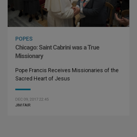
POPES
Chicago: Saint Cabrini was a True
Missionary
Pope Francis Receives Missionaries of the
Sacred Heart of Jesus
DEC 09, 2017 22:45
JIM FAIR