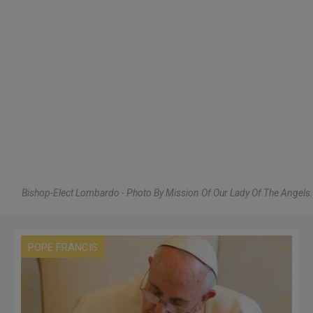
Bishop-Elect Lombardo - Photo By Mission Of Our Lady Of The Angels.
POPE FRANCIS