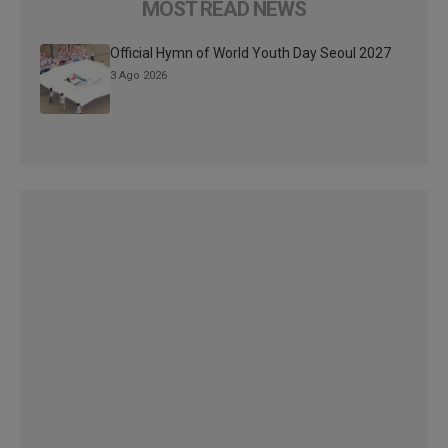
MOST READ NEWS
Official Hymn of World Youth Day Seoul 2027
3 Ago 2026