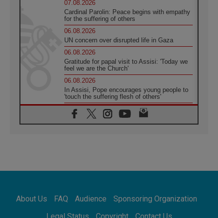
07.08.2026
Cardinal Parolin: Peace begins with empathy
for the suffering of others
06.08.2026
UN concern over disrupted life in Gaza
06.08.2026
Gratitude for papal visit to Assisi: 'Today we
feel we are the Church'
06.08.2026
In Assisi, Pope encourages young people to
'touch the suffering flesh of others'
06.08.2026
Pizzaballa in Assisi: Holy Land Christians are
tired; they want peace
06.08.2026
Franciscan Provincial Minister: School of St.
Francis teaches the Gospel of peace
06.08.2026
Pope in Assisi: Build a civilisation of love,
not division
06.08.2026
About Us
FAQ
Audience
Sponsoring Organization
SIGNIS Africa renews its leadership
06.08.2026
Legal Status
Copyright
Contact Us