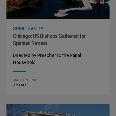
SPIRITUALITY
Chicago: US Bishops Gathered for
Spiritual Retreat
Directed by Preacher to the Papal
Household
JAN 03, 2019 16:39
JIM FAIR