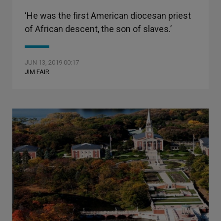
‘He was the first American diocesan priest
of African descent, the son of slaves.’
JUN 13, 2019 00:17
JIM FAIR