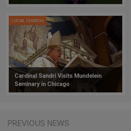
LOCAL CHURCH
Cardinal Sandri Visits Mundelein
Seminary in Chicago