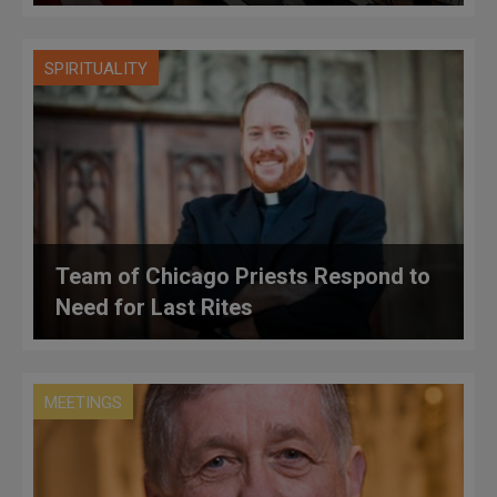
SPIRITUALITY
Team of Chicago Priests Respond to
Need for Last Rites
MEETINGS