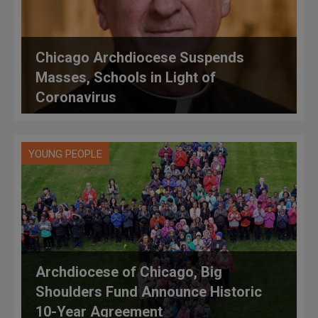
Chicago Archdiocese Suspends
Masses, Schools in Light of
Coronavirus
YOUNG PEOPLE
Archdiocese of Chicago, Big
Shoulders Fund Announce Historic
10-Year Agreement