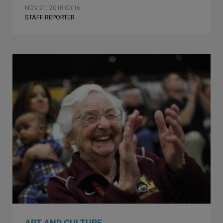
NOV 21, 2018 00:16
STAFF REPORTER
ART AND CULTURE