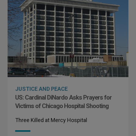
JUSTICE AND PEACE
US: Cardinal DiNardo Asks Prayers for
Victims of Chicago Hospital Shooting
Three Killed at Mercy Hospital