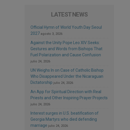
LATEST NEWS
Official Hymn of World Youth Day Seoul
2027
agosto 3, 2026
Against the Unity Pope Leo XIV Seeks:
Gestures and Words from Bishops That
Fuel Polarization and Cause Confusion
julio 24, 2026
UN Weighs In on Case of Catholic Bishop
Who Disappeared Under the Nicaraguan
Dictatorship
julio 24, 2026
An App for Spiritual Direction with Real
Priests and Other Inspiring Prayer Projects
julio 24, 2026
Interest surges in U.S. beatification of
Georgia Martyrs who died defending
marriage
julio 24, 2026