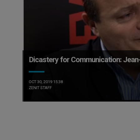
Dicastery for Communication: Jean
OCT 30, 2019 15:38
ZENIT STAFF