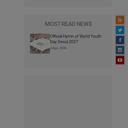
MOST READ NEWS
Official Hymn of World Youth
Day Seoul 2027
3 Ago 2026