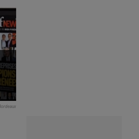
 Bordeaux