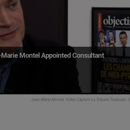
-Marie Montel Appointed Consultant
Jean-Marie Montel, Video Capture La Tribune Toulouse -