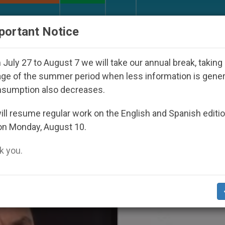
URCH AND WORLD
DOCUMENTS
DONATE
portant Notice
ld Youth Day Seoul 2027
Against the Unity Pop
July 27 to August 7 we will take our annual break, taking
ge of the summer period when less information is gene
nsumption also decreases.
astery For Communication’
ll resume regular work on the English and Spanish editi
on Monday, August 10.
 you.