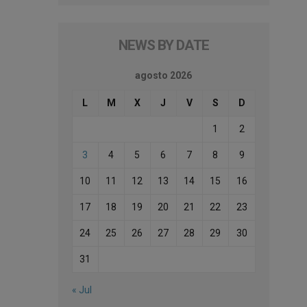
NEWS BY DATE
agosto 2026
L
M
X
J
V
S
D
1
2
3
4
5
6
7
8
9
10
11
12
13
14
15
16
17
18
19
20
21
22
23
24
25
26
27
28
29
30
31
« Jul