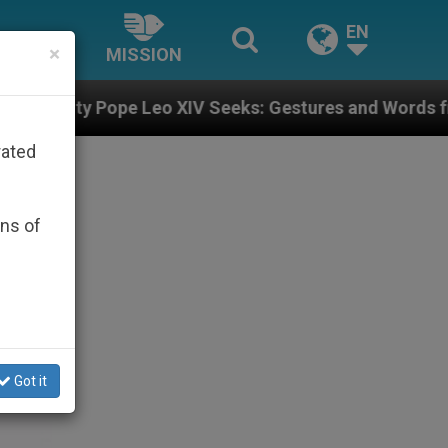
EN
×
MISSION
e Leo XIV Seeks: Gestures and Words from Bishops Tha
rated
ons of
Got it