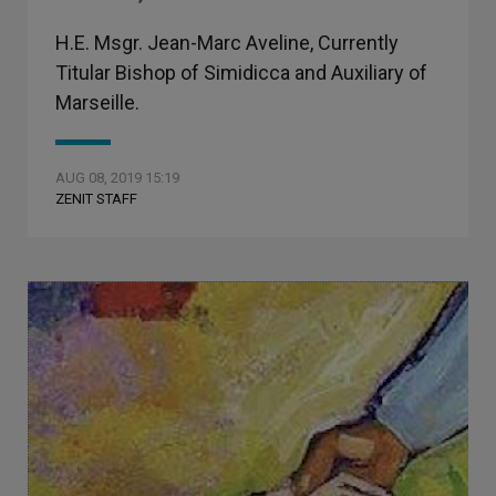
H.E. Msgr. Jean-Marc Aveline, Currently
Titular Bishop of Simidicca and Auxiliary of
Marseille.
AUG 08, 2019 15:19
ZENIT STAFF