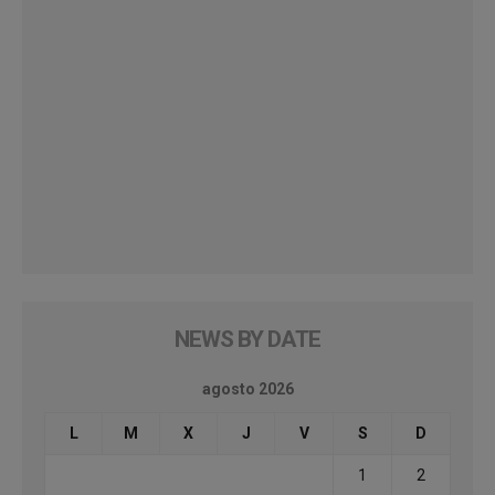
NEWS BY DATE
agosto 2026
L
M
X
J
V
S
D
1
2