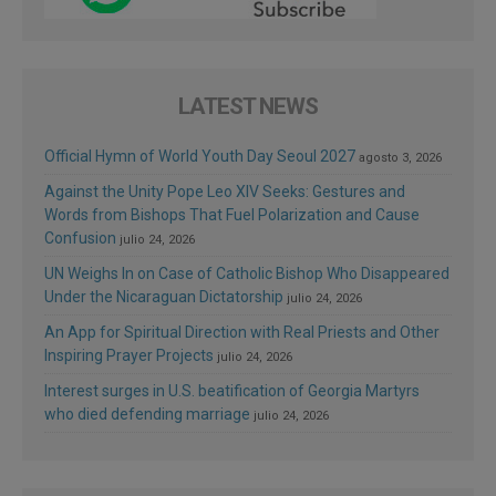
LATEST NEWS
Official Hymn of World Youth Day Seoul 2027
agosto 3, 2026
Against the Unity Pope Leo XIV Seeks: Gestures and
Words from Bishops That Fuel Polarization and Cause
Confusion
julio 24, 2026
UN Weighs In on Case of Catholic Bishop Who Disappeared
Under the Nicaraguan Dictatorship
julio 24, 2026
An App for Spiritual Direction with Real Priests and Other
Inspiring Prayer Projects
julio 24, 2026
Interest surges in U.S. beatification of Georgia Martyrs
who died defending marriage
julio 24, 2026