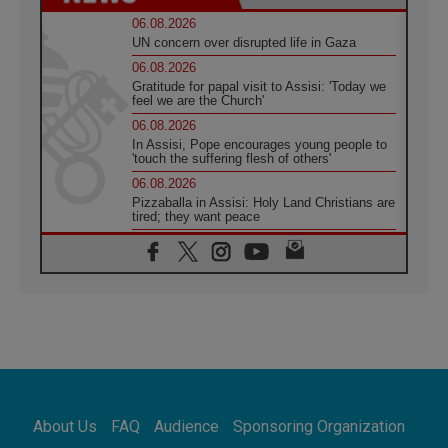
06.08.2026
UN concern over disrupted life in Gaza
06.08.2026
Gratitude for papal visit to Assisi: 'Today we
feel we are the Church'
06.08.2026
In Assisi, Pope encourages young people to
'touch the suffering flesh of others'
06.08.2026
Pizzaballa in Assisi: Holy Land Christians are
tired; they want peace
06.08.2026
Franciscan Provincial Minister: School of St.
Francis teaches the Gospel of peace
06.08.2026
Pope in Assisi: Build a civilisation of love,
not division
06.08.2026
SIGNIS Africa renews its leadership
06.08.2026
Africa's Synodal Journey to 2028 Begins with
About Us
FAQ
Audience
Sponsoring Organization
Call to Build a Listening Church Across the