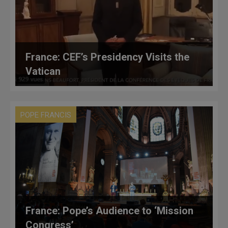
France: CEF’s Presidency Visits the
Vatican
POPE FRANCIS
France: Pope’s Audience to ‘Mission
Congress’