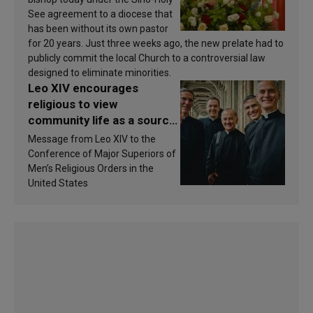
See agreement to a diocese that
has been without its own pastor
for 20 years. Just three weeks ago, the new prelate had to
publicly commit the local Church to a controversial law
designed to eliminate minorities.
Leo XIV encourages
religious to view
community life as a source
of inspiration and
Message from Leo XIV to the
sanctification
Conference of Major Superiors of
Men’s Religious Orders in the
United States