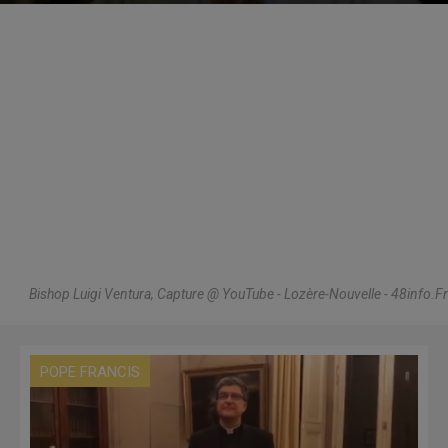
Bishop Luigi Ventura, Capture @ YouTube - Lozère-Nouvelle - 48info.Fr
POPE FRANCIS