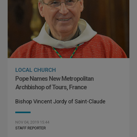
LOCAL CHURCH
Pope Names New Metropolitan
Archbishop of Tours, France
Bishop Vincent Jordy of Saint-Claude
NOV 04, 2019 15:44
STAFF REPORTER