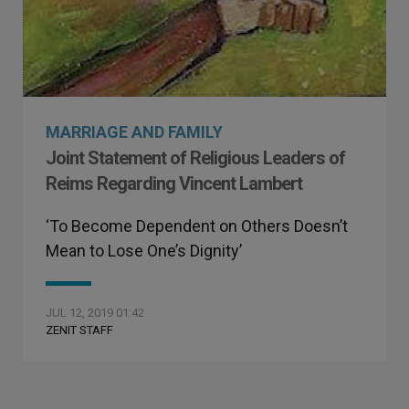
MARRIAGE AND FAMILY
Joint Statement of Religious Leaders of
Reims Regarding Vincent Lambert
‘To Become Dependent on Others Doesn’t
Mean to Lose One’s Dignity’
JUL 12, 2019 01:42
ZENIT STAFF