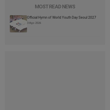
MOST READ NEWS
Official Hymn of World Youth Day Seoul 2027
3 Ago 2026