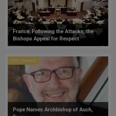
France: Following the Attacks, the
Bishops Appeal for Respect
POPE FRANCIS
Pope Names Archbishop of Auch,