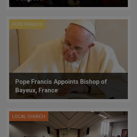
POPE FRANCIS
Pope Francis Appoints Bishop of
Bayeux, France
LOCAL CHURCH