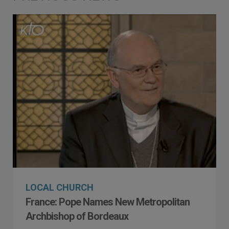
LOCAL CHURCH
France: Pope Names New Metropolitan
Archbishop of Bordeaux