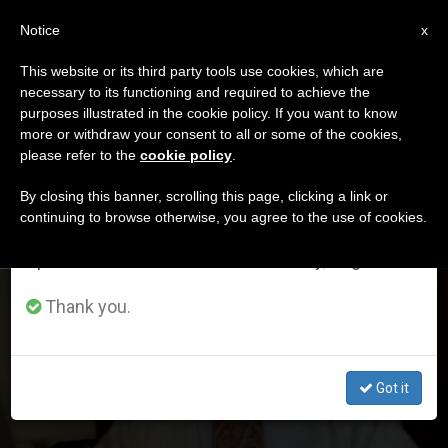
EN
Notice
×
x
Important Notice
This website or its third party tools use cookies, which are
necessary to its functioning and required to achieve the
From July 27 to August 7 we will take our
ETIQUETA
purposes illustrated in the cookie policy. If you want to know
annual break, taking advantage of the summer
Posts Tagged ‘France’
more or withdraw your consent to all or some of the cookies,
please refer to the
cookie policy
.
period when less information is generated and
consumption also decreases.
By closing this banner, scrolling this page, clicking a link or
continuing to browse otherwise, you agree to the use of cookies.
LATEST NEWS
We will resume regular work on the English and
Spanish editions of ZENIT on Monday, August 10.
France: Former Nuncio Receives Eight-Month
Thank you.
Suspended Prison Sentence
Got it
DEC 18, 2020 01:36
ANNE KURIAN-MONTABONE