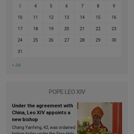
3
4
5
6
7
8
9
10
11
12
13
14
15
16
17
18
19
20
21
22
23
24
25
26
27
28
29
30
31
« Jul
POPE LEO XIV
Under the agreement with
China, Leo XIV appoints a
new bishop
Chang Yanfeng, 42, was ordained
bishop today under the Sino-Holy