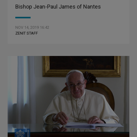
Bishop Jean-Paul James of Nantes
NOV 14, 2019 16:42
ZENIT STAFF