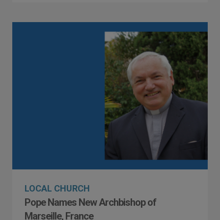
LOCAL CHURCH
Pope Names New Archbishop of
Marseille, France