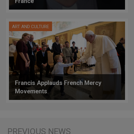
France
ART AND CULTURE
Francis Applauds French Mercy
Movements