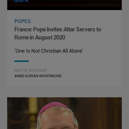
POPES
France: Pope Invites Altar Servers to
Rome in August 2020
‘One Is Not Christian All Alone’
NOV 13, 2019 20:27
ANNE KURIAN-MONTABONE