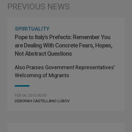
SPIRITUALITY
Pope to Italy's Prefects: Remember You
are Dealing With Concrete Fears, Hopes,
Not Abstract Questions
Also Praises Government Representatives’
Welcoming of Migrants
FEB 06, 2015 00:00
DEBORAH CASTELLANO LUBOV