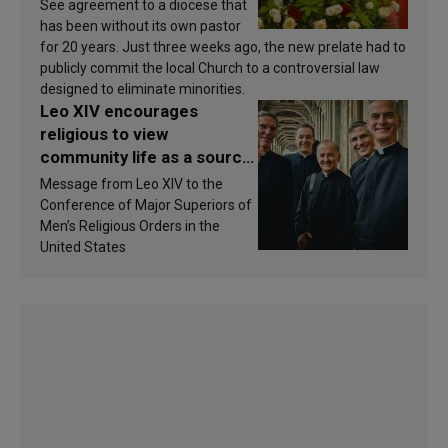
See agreement to a diocese that
has been without its own pastor
for 20 years. Just three weeks ago, the new prelate had to
publicly commit the local Church to a controversial law
designed to eliminate minorities.
Leo XIV encourages
religious to view
community life as a source
of inspiration and
Message from Leo XIV to the
sanctification
Conference of Major Superiors of
Men’s Religious Orders in the
United States