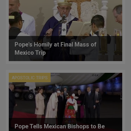
Pope's Homily at Final Mass of
Mexico Trip
APOSTOLIC TRIPS
Pope Tells Mexican Bishops to Be