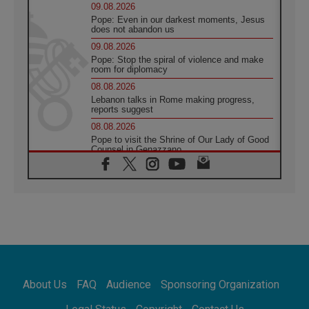
09.08.2026
Pope: Even in our darkest moments, Jesus
does not abandon us
09.08.2026
Pope: Stop the spiral of violence and make
room for diplomacy
08.08.2026
Lebanon talks in Rome making progress,
reports suggest
08.08.2026
Pope to visit the Shrine of Our Lady of Good
Counsel in Genazzano
08.08.2026
Pope: Saint Agatha demonstrates the victory
of love over death
08.08.2026
Honduras: The hidden human cost of a
forgotten displacement crisis
08.08.2026
Archbishop Nwachukwu: Communication in
the service of the Gospel
About Us
FAQ
Audience
Sponsoring Organization
08.08.2026
The Lord's Day Reflection: Take Courage. Do