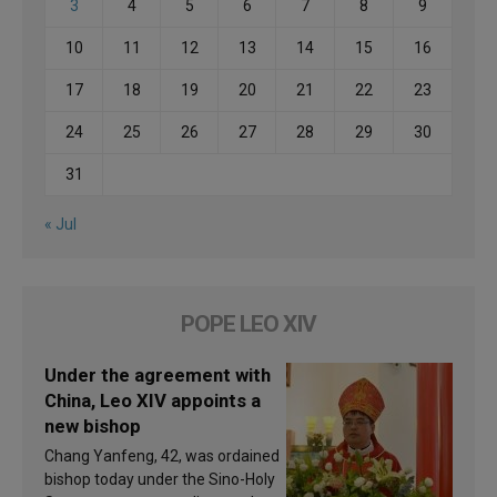
3
4
5
6
7
8
9
10
11
12
13
14
15
16
17
18
19
20
21
22
23
24
25
26
27
28
29
30
31
« Jul
POPE LEO XIV
Under the agreement with
China, Leo XIV appoints a
new bishop
Chang Yanfeng, 42, was ordained
bishop today under the Sino-Holy