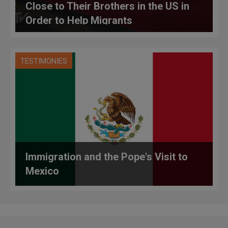
Close to Their Brothers in the US in
Order to Help Migrants
TESTIMONIES
Immigration and the Pope's Visit to
Mexico