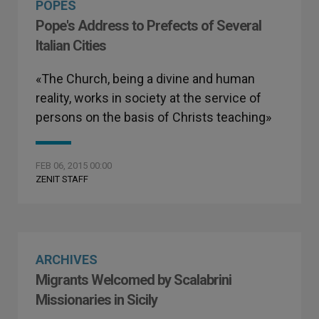
POPES
Pope's Address to Prefects of Several
Italian Cities
«The Church, being a divine and human
reality, works in society at the service of
persons on the basis of Christs teaching»
FEB 06, 2015 00:00
ZENIT STAFF
ARCHIVES
Migrants Welcomed by Scalabrini
Missionaries in Sicily