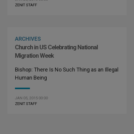
ZENIT STAFF
ARCHIVES
Church in US Celebrating National
Migration Week
Bishop: There Is No Such Thing as an Illegal
Human Being
JAN 05, 2015 00:00
ZENIT STAFF