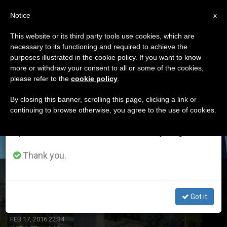
EN
Notice
×
x
Important Notice
This website or its third party tools use cookies, which are
necessary to its functioning and required to achieve the
From July 27 to August 7 we will take our
ETIQUETA
purposes illustrated in the cookie policy. If you want to know
annual break, taking advantage of the summer
Posts Tagged
more or withdraw your consent to all or some of the cookies,
please refer to the
cookie policy
.
period when less information is generated and
‘immigration’
consumption also decreases.
By closing this banner, scrolling this page, clicking a link or
continuing to browse otherwise, you agree to the use of cookies.
We will resume regular work on the English and
Spanish editions of ZENIT on Monday, August 10.
LATEST NEWS
Thank you.
Pope Concludes Mexico Trip: There's Still Time for
Conversion
Got it
FEB 17, 2016 22:34