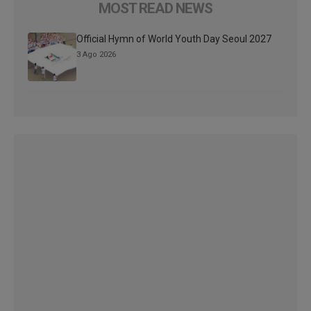
MOST READ NEWS
Official Hymn of World Youth Day Seoul 2027
3 Ago 2026