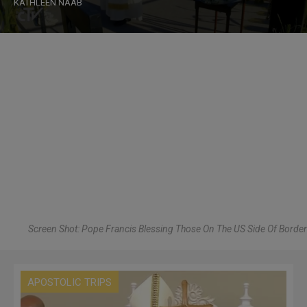
KATHLEEN NAAB
Screen Shot: Pope Francis Blessing Those On The US Side Of Border
APOSTOLIC TRIPS