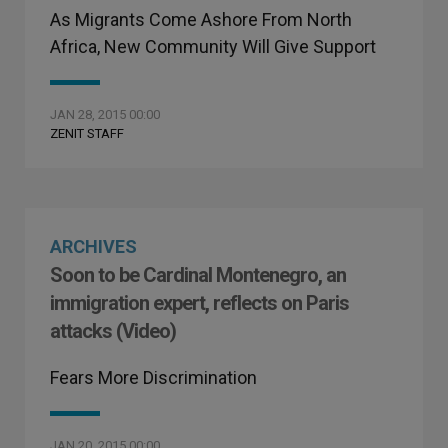
As Migrants Come Ashore From North
Africa, New Community Will Give Support
JAN 28, 2015 00:00
ZENIT STAFF
ARCHIVES
Soon to be Cardinal Montenegro, an
immigration expert, reflects on Paris
attacks (Video)
Fears More Discrimination
JAN 20, 2015 00:00