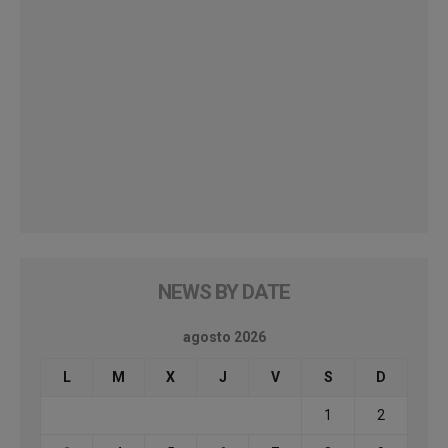
NEWS BY DATE
agosto 2026
L
M
X
J
V
S
D
1
2