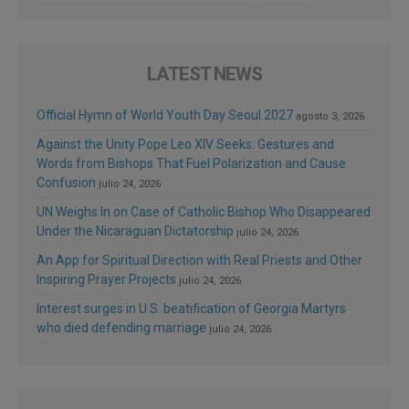
LATEST NEWS
Official Hymn of World Youth Day Seoul 2027
agosto 3, 2026
Against the Unity Pope Leo XIV Seeks: Gestures and
Words from Bishops That Fuel Polarization and Cause
Confusion
julio 24, 2026
UN Weighs In on Case of Catholic Bishop Who Disappeared
Under the Nicaraguan Dictatorship
julio 24, 2026
An App for Spiritual Direction with Real Priests and Other
Inspiring Prayer Projects
julio 24, 2026
Interest surges in U.S. beatification of Georgia Martyrs
who died defending marriage
julio 24, 2026