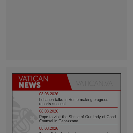
08.08.2026
Lebanon talks in Rome making progress,
reports suggest
08.08.2026
Pope to visit the Shrine of Our Lady of Good
Counsel in Genazzano
08.08.2026