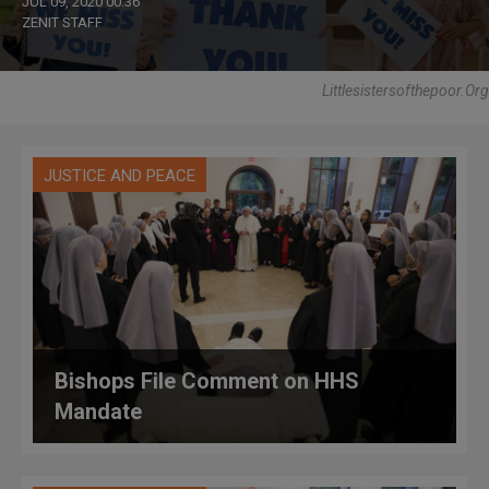
JUL 09, 2020 00:36
ZENIT STAFF
Littlesistersofthepoor.org
JUSTICE AND PEACE
Bishops File Comment on HHS
Mandate