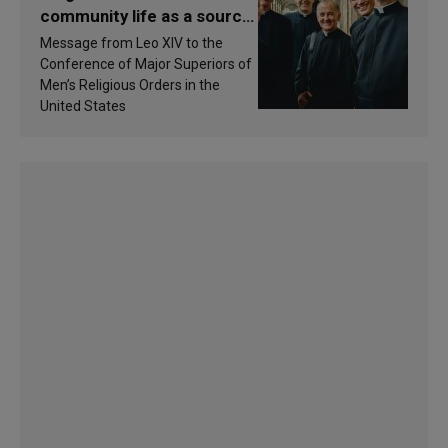
community life as a source
of inspiration and
Message from Leo XIV to the
sanctification
Conference of Major Superiors of
Men’s Religious Orders in the
United States