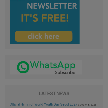
LATEST NEWS
Official Hymn of World Youth Day Seoul 2027
agosto 3, 2026