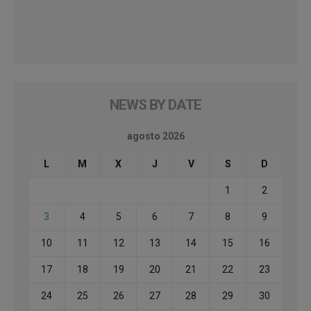
NEWS BY DATE
agosto 2026
L
M
X
J
V
S
D
1
2
3
4
5
6
7
8
9
10
11
12
13
14
15
16
17
18
19
20
21
22
23
24
25
26
27
28
29
30