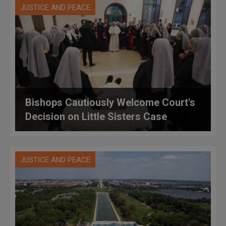
JUSTICE AND PEACE
Bishops Cautiously Welcome Court's
Decision on Little Sisters Case
JUSTICE AND PEACE