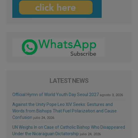
LATEST NEWS
Official Hymn of World Youth Day Seoul 2027
agosto 3, 2026
Against the Unity Pope Leo XIV Seeks: Gestures and
Words from Bishops That Fuel Polarization and Cause
Confusion
julio 24, 2026
UN Weighs In on Case of Catholic Bishop Who Disappeared
Under the Nicaraguan Dictatorship
julio 24, 2026