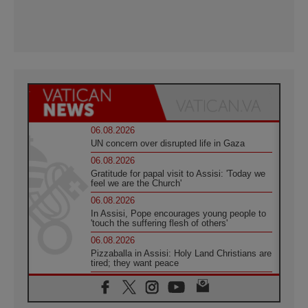
06.08.2026
UN concern over disrupted life in Gaza
06.08.2026
Gratitude for papal visit to Assisi: 'Today we
feel we are the Church'
06.08.2026
In Assisi, Pope encourages young people to
'touch the suffering flesh of others'
06.08.2026
Pizzaballa in Assisi: Holy Land Christians are
tired; they want peace
06.08.2026
Franciscan Provincial Minister: School of St.
Francis teaches the Gospel of peace