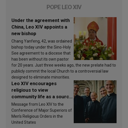
POPE LEO XIV
Under the agreement with
China, Leo XIV appoints a
new bishop
Chang Yanfeng, 42, was ordained
bishop today under the Sino-Holy
See agreement to a diocese that
has been without its own pastor
for 20 years. Just three weeks ago, the new prelate had to
publicly commit the local Church to a controversial law
designed to eliminate minorities.
Leo XIV encourages
religious to view
community life as a source
of inspiration and
Message from Leo XIV to the
sanctification
Conference of Major Superiors of
Men’s Religious Orders in the
United States