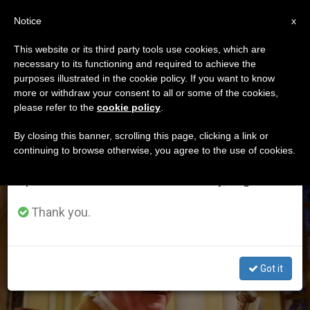
EN
Notice
×
x
Important Notice
This website or its third party tools use cookies, which are
necessary to its functioning and required to achieve the
From July 27 to August 7 we will take our
ETIQUETA
purposes illustrated in the cookie policy. If you want to know
annual break, taking advantage of the summer
Posts Tagged ‘Make
more or withdraw your consent to all or some of the cookies,
please refer to the
cookie policy
.
period when less information is generated and
Peace’
consumption also decreases.
By closing this banner, scrolling this page, clicking a link or
continuing to browse otherwise, you agree to the use of cookies.
We will resume regular work on the English and
Spanish editions of ZENIT on Monday, August 10.
LATEST NEWS
Thank you.
Got it