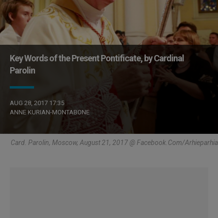
Key Words of the Present Pontificate, by Cardinal
Parolin
AUG 28, 2017 17:35
ANNE KURIAN-MONTABONE
Card. Parolin, Moscow, August 21, 2017 @ Facebook.com/arhieparhia