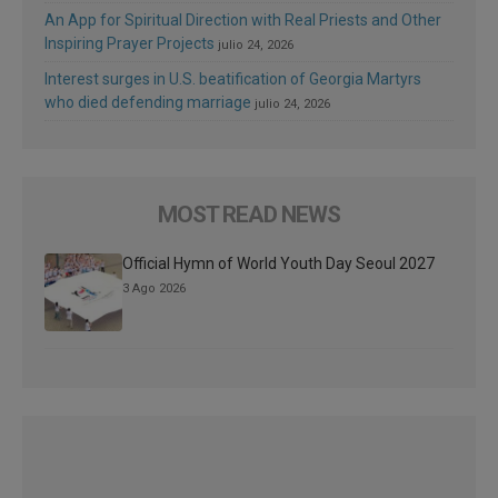
An App for Spiritual Direction with Real Priests and Other
Inspiring Prayer Projects
julio 24, 2026
Interest surges in U.S. beatification of Georgia Martyrs
who died defending marriage
julio 24, 2026
MOST READ NEWS
Official Hymn of World Youth Day Seoul 2027
3 Ago 2026