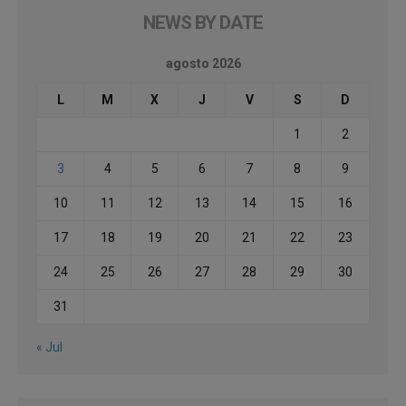
NEWS BY DATE
agosto 2026
L
M
X
J
V
S
D
1
2
3
4
5
6
7
8
9
10
11
12
13
14
15
16
17
18
19
20
21
22
23
24
25
26
27
28
29
30
31
« Jul