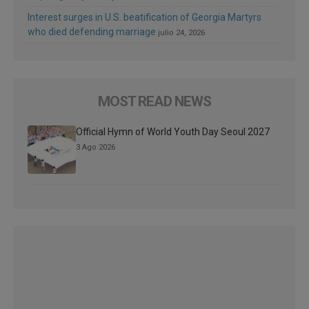
Interest surges in U.S. beatification of Georgia Martyrs
who died defending marriage
julio 24, 2026
MOST READ NEWS
Official Hymn of World Youth Day Seoul 2027
3 Ago 2026