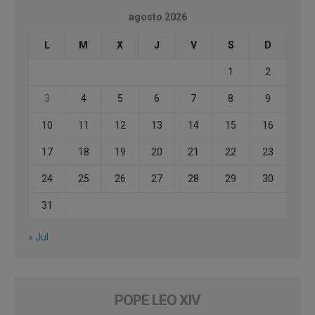
agosto 2026
L
M
X
J
V
S
D
1
2
3
4
5
6
7
8
9
10
11
12
13
14
15
16
17
18
19
20
21
22
23
24
25
26
27
28
29
30
31
« Jul
POPE LEO XIV