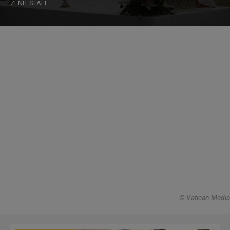
ZENIT STAFF
© Vatican Media