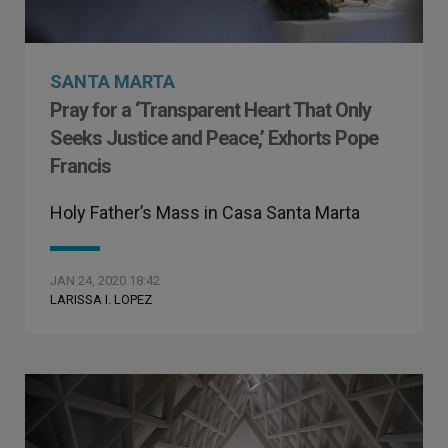
SANTA MARTA
Pray for a ‘Transparent Heart That Only
Seeks Justice and Peace,’ Exhorts Pope
Francis
Holy Father’s Mass in Casa Santa Marta
JAN 24, 2020 18:42
LARISSA I. LOPEZ