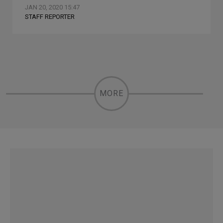
JAN 20, 2020 15:47
STAFF REPORTER
MORE