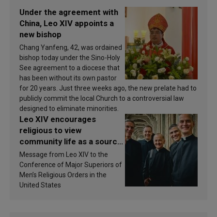
Under the agreement with
China, Leo XIV appoints a
new bishop
Chang Yanfeng, 42, was ordained
bishop today under the Sino-Holy
See agreement to a diocese that
has been without its own pastor
for 20 years. Just three weeks ago, the new prelate had to
publicly commit the local Church to a controversial law
designed to eliminate minorities.
Leo XIV encourages
religious to view
community life as a source
of inspiration and
Message from Leo XIV to the
sanctification
Conference of Major Superiors of
Men’s Religious Orders in the
United States