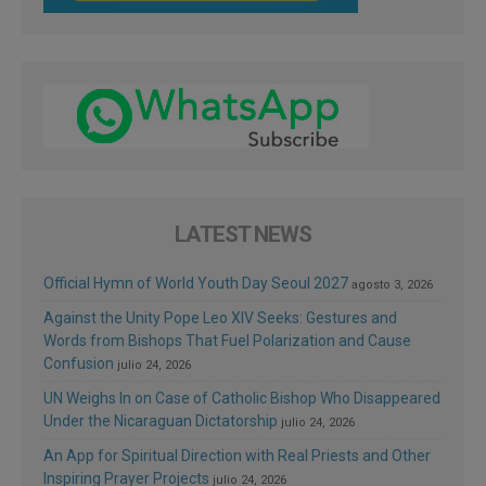
LATEST NEWS
Official Hymn of World Youth Day Seoul 2027
agosto 3, 2026
Against the Unity Pope Leo XIV Seeks: Gestures and
Words from Bishops That Fuel Polarization and Cause
Confusion
julio 24, 2026
UN Weighs In on Case of Catholic Bishop Who Disappeared
Under the Nicaraguan Dictatorship
julio 24, 2026
An App for Spiritual Direction with Real Priests and Other
Inspiring Prayer Projects
julio 24, 2026