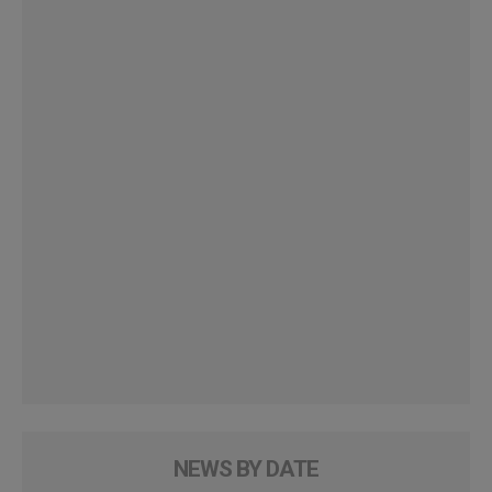
NEWS BY DATE