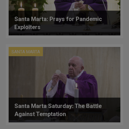
Santa Marta: Prays for Pandemic
Exploiters
SANTA MARTA
Santa Marta Saturday: The Battle
Against Temptation