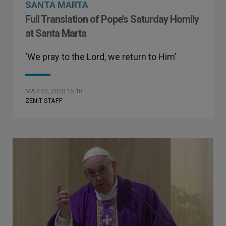
SANTA MARTA
Full Translation of Pope’s Saturday Homily
at Santa Marta
‘We pray to the Lord, we return to Him’
MAR 23, 2020 16:18
ZENIT STAFF