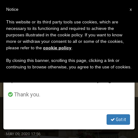
EN
Notice
×
x
Important Notice
This website or its third party tools use cookies, which are
necessary to its functioning and required to achieve the
From July 27 to August 7 we will take our
ETIQUETA
purposes illustrated in the cookie policy. If you want to know
annual break, taking advantage of the summer
Posts Tagged ‘marta’
more or withdraw your consent to all or some of the cookies,
please refer to the
cookie policy
.
period when less information is generated and
consumption also decreases.
By closing this banner, scrolling this page, clicking a link or
continuing to browse otherwise, you agree to the use of cookies.
LATEST NEWS
We will resume regular work on the English and
Spanish editions of ZENIT on Monday, August 10.
Thank you.
Santa Marta Saturday: Pope Offers Mass for Daughters
of Charity of St. Paul
Got it
MAY 09, 2020 17:56