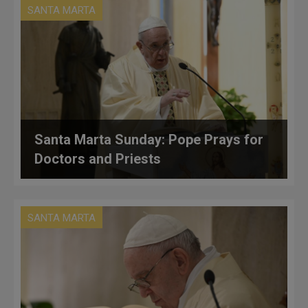
SANTA MARTA
Santa Marta Sunday: Pope Prays for
Doctors and Priests
SANTA MARTA