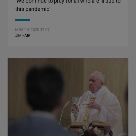
‘We continue to pray for all who are ill due to
this pandemic’
MAR 14, 2020 17:07
JIM FAIR