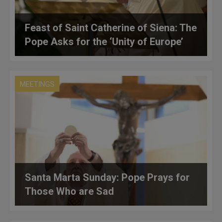
Feast of Saint Catherine of Siena: The
Pope Asks for the ‘Unity of Europe’
MEETINGS
Santa Marta Sunday: Pope Prays for
Those Who are Sad