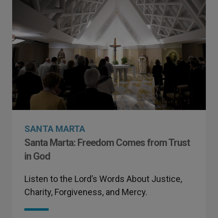
SANTA MARTA
Santa Marta: Freedom Comes from Trust
in God
Listen to the Lord’s Words About Justice,
Charity, Forgiveness, and Mercy.