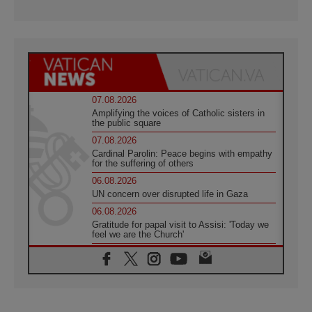
07.08.2026
Amplifying the voices of Catholic sisters in
the public square
07.08.2026
Cardinal Parolin: Peace begins with empathy
for the suffering of others
06.08.2026
UN concern over disrupted life in Gaza
06.08.2026
Gratitude for papal visit to Assisi: 'Today we
feel we are the Church'
06.08.2026
In Assisi, Pope encourages young people to
'touch the suffering flesh of others'
06.08.2026
Pizzaballa in Assisi: Holy Land Christians are