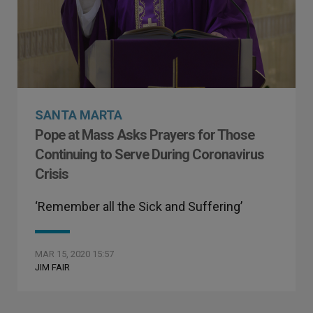
SANTA MARTA
Pope at Mass Asks Prayers for Those
Continuing to Serve During Coronavirus
Crisis
‘Remember all the Sick and Suffering’
MAR 15, 2020 15:57
JIM FAIR