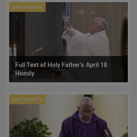
SANTA MARTA
Full Text of Holy Father’s April 18
Homily
SANTA MARTA