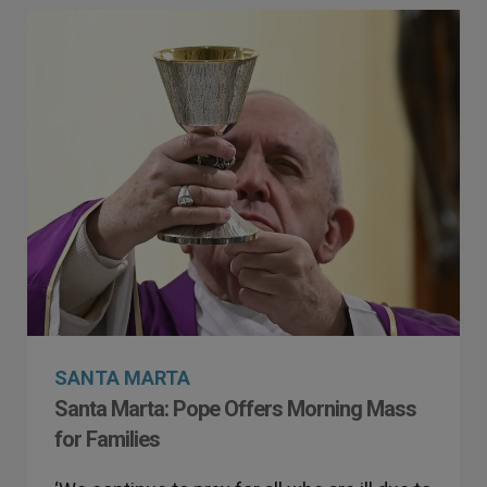
SANTA MARTA
Santa Marta: Pope Offers Morning Mass
for Families